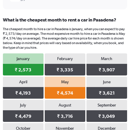
What is the cheapest month to rent a car in Pasadena?
The cheapest month to hire a car in Pasadena is January, when you can expect to pay
₹ 2,573/day on average. The most expensive month to hire a car in Pasadena is May
(₹ 4,574/day on average). The average daily car hire price for each month is shown
below. Keep in mind that prices will vary based on availability, when you book, and
the type of car you hire.
January
February
March
₹ 2,573
₹ 3,335
₹ 3,907
April
May
June
₹ 4,193
₹ 4,574
₹ 3,621
July
August
September
₹ 4,479
₹ 3,716
₹ 3,049
October
November
December