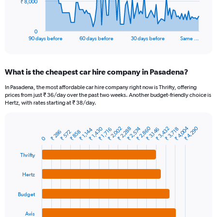
The
₹ 8,000
chart
has
1
0
X
End
90 days before
60 days before
30 days before
Same …
of
axis
interactive
displaying
chart
categories.
What is the cheapest car hire company in Pasadena?
Range:
91
In Pasadena, the most affordable car hire company right now is Thrifty, offering
categories.
prices from just ₹ 36/day over the past two weeks. Another budget-friendly choice is
The
Hertz, with rates starting at ₹ 38/day.
chart
has
1
₹ 4,004
₹ 2,860
₹ 4,290
₹ 1,430
₹ 2,288
₹ 2,002
₹ 2,574
₹ 3,432
₹ 3,718
₹ 3,146
₹ 1,144
₹ 1,716
₹ 572
₹ 286
₹ 858
Bar
Chart
Y
0
graphic.
chart
axis
with
Thrifty
4
displaying
bars.
values.
Range:
Hertz
The
0
chart
to
Budget
has
24000.
1
Avis