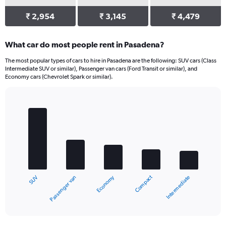
₹ 2,954
₹ 3,145
₹ 4,479
What car do most people rent in Pasadena?
The most popular types of cars to hire in Pasadena are the following: SUV cars (Class
Intermediate SUV or similar), Passenger van cars (Ford Transit or similar), and
Economy cars (Chevrolet Spark or similar).
Bar
Chart
graphic.
chart
with
5
bars.
The
chart
Compact
Economy
Passenger van
SUV
Intermediate
has
1
X
End
of
axis
interactive
displaying
chart