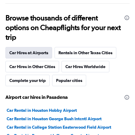
Browse thousands of different
options on Cheapflights for your next
trip
Car Hires at Airports
Rentals in Other Texas Cities
Car Hires in Other Cities
Car Hires Worldwide
Complete your trip
Popular cities
Airport car hires in Pasadena
Car Rental in Houston Hobby Airport
Car Rental in Houston George Bush Intcntl Airport
Car Rental in College Station Easterwood Field Airport