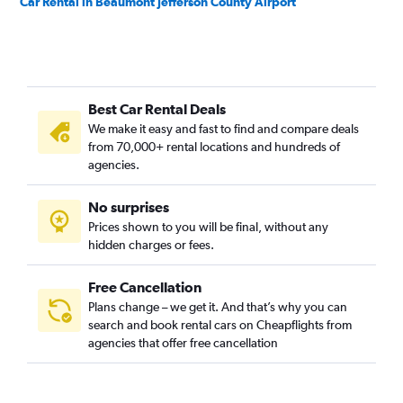
Car Rental in Beaumont Jefferson County Airport
Best Car Rental Deals
We make it easy and fast to find and compare deals
from 70,000+ rental locations and hundreds of
agencies.
No surprises
Prices shown to you will be final, without any
hidden charges or fees.
Free Cancellation
Plans change – we get it. And that’s why you can
search and book rental cars on Cheapflights from
agencies that offer free cancellation