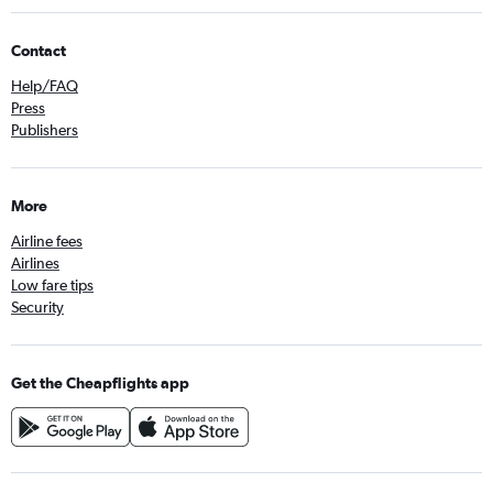
Contact
Help/FAQ
Press
Publishers
More
Airline fees
Airlines
Low fare tips
Security
Get the Cheapflights app