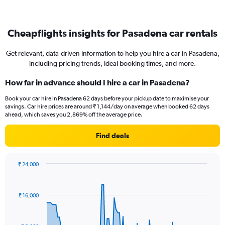
Cheapflights insights for Pasadena car rentals
Get relevant, data-driven information to help you hire a car in Pasadena,
including pricing trends, ideal booking times, and more.
How far in advance should I hire a car in Pasadena?
Book your car hire in Pasadena 62 days before your pickup date to maximise your
savings. Car hire prices are around ₹ 1,144/day on average when booked 62 days
ahead, which saves you 2,869% off the average price.
Find deals
₹ 24,000
Chart
Chart
graphic.
with
91
₹ 16,000
data
points.