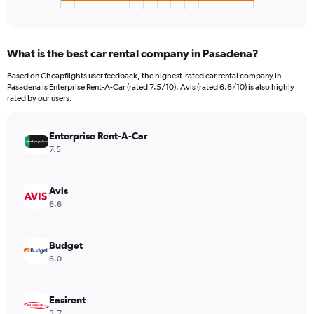
X
End
of
axis
interactive
displaying
chart
categories.
What is the best car rental company in Pasadena?
Range:
4
Based on Cheapflights user feedback, the highest-rated car rental company in
categories.
Pasadena is Enterprise Rent-A-Car (rated 7.5/10). Avis (rated 6.6/10) is also highly
The
rated by our users.
chart
has
Enterprise Rent-A-Car
1
Y
7.5
axis
displaying
values.
Avis
Range:
6.6
0
to
4290.
Budget
6.0
Easirent
3.7