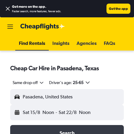
Get more on the app
.
Get the app
Faster search, more features, fewer ads.
Find Rentals
Insights
Agencies
FAQs
Cheap Car Hire in Pasadena, Texas
Same drop-off
Driver's age:
25-65
Pasadena, United States
Sat 15/8
Noon
-
Sat 22/8
Noon
Search