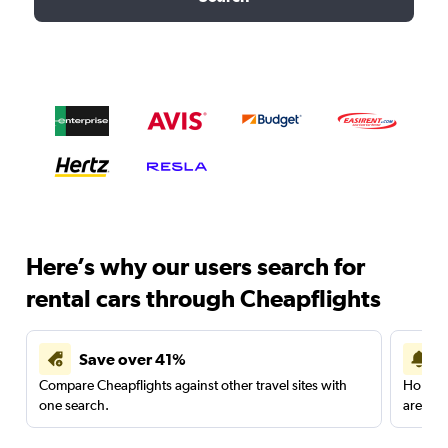
Here’s why our users search for
rental cars through Cheapflights
Save over 41%
Compare Cheapflights against other travel sites with
Holding
one search.
are red