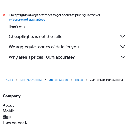
Cheapflights always attempts to get accurate pricing, however,
*
prices are not guaranteed
.
Here's why:
Cheapflights is not the seller
We aggregate tonnes of data for you
Why aren’t prices 100% accurate?
Cars
North America
United States
Texas
Car rentals in Pasadena
Company
About
Mobile
Blog
How we work