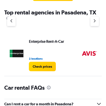
The
chart
Top rental agencies in Pasadena, TX
has
1
Y
axis
displaying
values.
Range:
Enterprise Rent-A-Car
Av
0
to
3.
2 locations
2 l
Check prices
Car rental FAQs
Can I rent a car for a month in Pasadena?