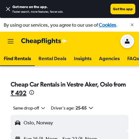
Get more on the app
.
Get the app
Faster search, more features, fewer ads.
By using our services, you agree to our use of
Cookies
.
Find Rentals
Rental Deals
Insights
Agencies
FAQs
Cheap Car Rentals in Vestre Aker, Oslo from
₹ 492
Same drop-off
Driver's age:
25-65
Oslo, Norway
Sun 16/8
Noon
-
Sun 23/8
Noon