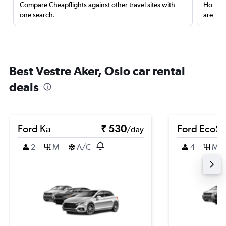
Compare Cheapflights against other travel sites with
Holding
one search.
are red
Best Vestre Aker, Oslo car rental
deals
Ford Ka
₹ 530
Ford EcoSp
/day
2
M
A/C
4
M