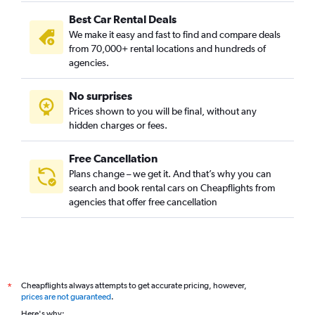
Best Car Rental Deals
We make it easy and fast to find and compare deals
from 70,000+ rental locations and hundreds of
agencies.
No surprises
Prices shown to you will be final, without any
hidden charges or fees.
Free Cancellation
Plans change – we get it. And that’s why you can
search and book rental cars on Cheapflights from
agencies that offer free cancellation
Cheapflights always attempts to get accurate pricing, however,
*
prices are not guaranteed
.
Here's why: