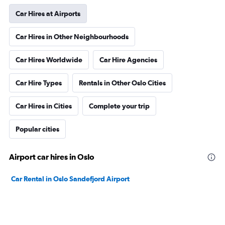
Car Hires at Airports
Car Hires in Other Neighbourhoods
Car Hires Worldwide
Car Hire Agencies
Car Hire Types
Rentals in Other Oslo Cities
Car Hires in Cities
Complete your trip
Popular cities
Airport car hires in Oslo
Car Rental in Oslo Sandefjord Airport