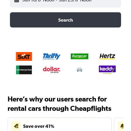
Search
Here’s why our users search for
rental cars through Cheapflights
Save over 41%