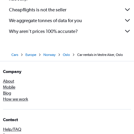
Cheapflights is not the seller
We aggregate tonnes of data for you
Why aren’t prices 100% accurate?
Cars
Europe
Norway
Oslo
Car rentals in Vestre Aker, Oslo
Company
About
Mobile
Blog
How we work
Contact
Help/FAQ