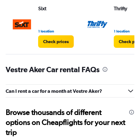
Sixt
Thrifty
1 location
1 location
Check prices
Check pri
Vestre Aker Car rental FAQs
Can I rent a car for a month at Vestre Aker?
Browse thousands of different
options on Cheapflights for your next
trip