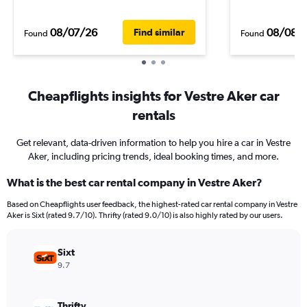
08/07/26
08/08/
Find similar
Found
Found
Cheapflights insights for Vestre Aker car
rentals
Get relevant, data-driven information to help you hire a car in Vestre
Aker, including pricing trends, ideal booking times, and more.
What is the best car rental company in Vestre Aker?
Based on Cheapflights user feedback, the highest-rated car rental company in Vestre
Aker is Sixt (rated 9.7/10). Thrifty (rated 9.0/10) is also highly rated by our users.
Sixt
9.7
Thrifty