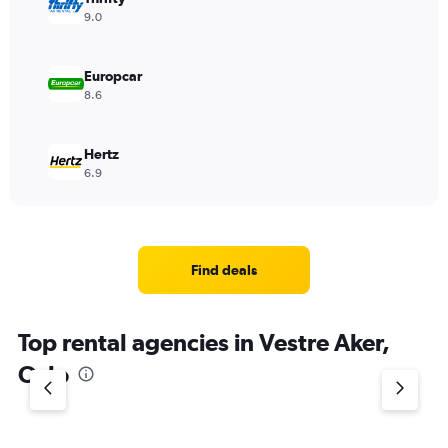
9.0
Europcar
8.6
Hertz
6.9
Find deals
Top rental agencies in Vestre Aker,
Oslo