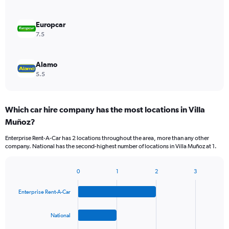
Europcar
7.5
Alamo
5.5
Which car hire company has the most locations in Villa
Muñoz?
Enterprise Rent-A-Car has 2 locations throughout the area, more than any other
company. National has the second-highest number of locations in Villa Muñoz at 1.
0
1
2
3
Bar
Chart
graphic.
chart
Enterprise Rent-A-Car
with
4
bars.
National