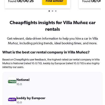
08/04/26
08/04/
Find similar
Found
Found
Cheapflights insights for Villa Muñoz car
rentals
Get relevant, data-driven information to help you hire a car in Villa
Muñoz, including pricing trends, ideal booking times, and more.
What is the best car rental company in Villa Muñoz?
Based on Cheapflights user feedback, the highest-rated car rental company in Villa
Muñoz is National (rated 10.0/10). keddy by Europcar (rated 10.0/10) is also highly
rated by our users.
National
10.0
keddy by Europcar
10.0