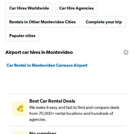
Car Hires Worldwide
Car Hire Agencies
Rentals in Other Montevideo Cities
Complete your trip
Popular cities
Airport car hires in Montevideo
Car Rental in Montevideo Carrasco Airport
Best Car Rental Deals
We make it easy and fast to find and compare deals
from 70,000+ rental locations and hundreds of
agencies.
No surprises