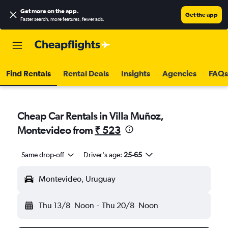
Get more on the app
.
Get the app
Faster search, more features, fewer ads.
Find Rentals
Rental Deals
Insights
Agencies
FAQs
Cheap Car Rentals in Villa Muñoz,
Montevideo from
₹ 523
Same drop-off
Driver's age:
25-65
Montevideo, Uruguay
Thu 13/8
Noon
-
Thu 20/8
Noon