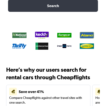
Search
Here’s why our users search for
rental cars through Cheapflights
Save over 41%
Compare Cheapflights against other travel sites with
Holding
one search.
are red