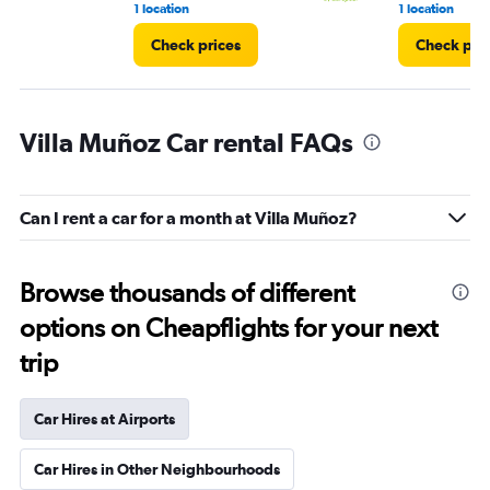
1 location
1 location
Check prices
Check pri
Villa Muñoz Car rental FAQs
Can I rent a car for a month at Villa Muñoz?
Browse thousands of different
options on Cheapflights for your next
trip
Car Hires at Airports
Car Hires in Other Neighbourhoods