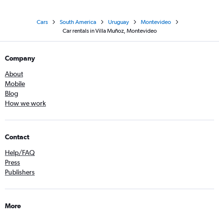
Cars
South America
Uruguay
Montevideo
Car rentals in Villa Muñoz, Montevideo
Company
About
Mobile
Blog
How we work
Contact
Help/FAQ
Press
Publishers
More