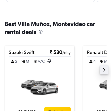
Best Villa Muñoz, Montevideo car
rental deals
Suzuki Swift
₹ 530
Renault Du
/day
2
M
A/C
4
M