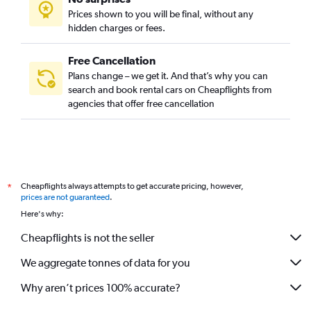
Prices shown to you will be final, without any
hidden charges or fees.
Free Cancellation
Plans change – we get it. And that’s why you can
search and book rental cars on Cheapflights from
agencies that offer free cancellation
Cheapflights always attempts to get accurate pricing, however,
*
prices are not guaranteed
.
Here's why:
Cheapflights is not the seller
We aggregate tonnes of data for you
Why aren’t prices 100% accurate?