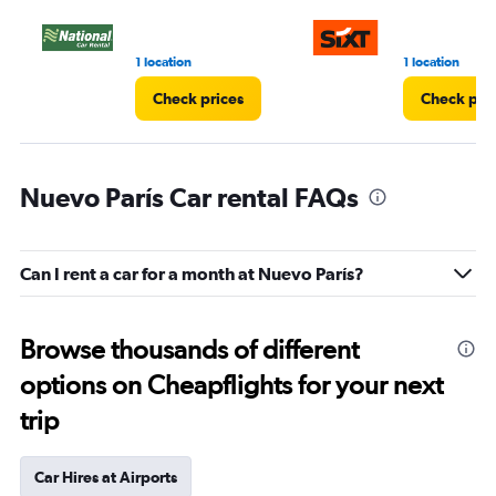
1 location
1 location
Check prices
Check pri
Nuevo París Car rental FAQs
Can I rent a car for a month at Nuevo París?
Browse thousands of different
options on Cheapflights for your next
trip
Car Hires at Airports