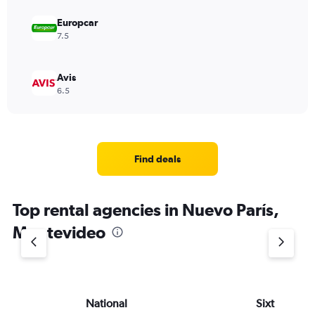
Europcar
7.5
Avis
6.5
Find deals
Top rental agencies in Nuevo París,
Montevideo
National
Sixt