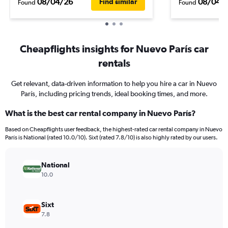
08/04/26
08/04/
Find similar
Found
Found
Cheapflights insights for Nuevo París car
rentals
Get relevant, data-driven information to help you hire a car in Nuevo
París, including pricing trends, ideal booking times, and more.
What is the best car rental company in Nuevo París?
Based on Cheapflights user feedback, the highest-rated car rental company in Nuevo
París is National (rated 10.0/10). Sixt (rated 7.8/10) is also highly rated by our users.
National
10.0
Sixt
7.8