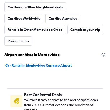
Car Hires in Other Neighbourhoods
Car Hires Worldwide
Car Hire Agencies
Rentals in Other Montevideo Cities
Complete your trip
Popular cities
Airport car hires in Montevideo
Car Rental in Montevideo Carrasco Airport
Best Car Rental Deals
We make it easy and fast to find and compare deals
from 70,000+ rental locations and hundreds of
agencies.