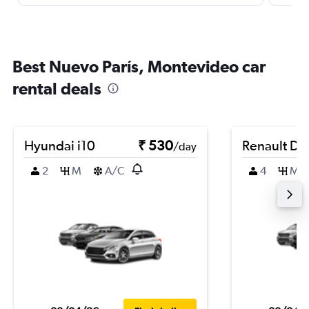
Best Nuevo París, Montevideo car
rental deals
Hyundai i10
₹ 530
Renault Du
/day
2
M
A/C
4
M