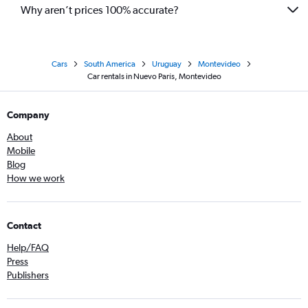
Why aren’t prices 100% accurate?
Cars
South America
Uruguay
Montevideo
Car rentals in Nuevo París, Montevideo
Company
About
Mobile
Blog
How we work
Contact
Help/FAQ
Press
Publishers