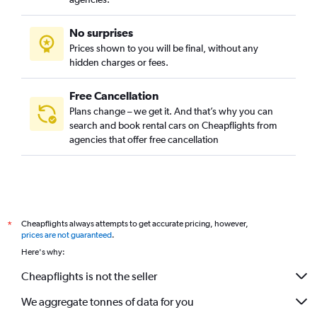
No surprises
Prices shown to you will be final, without any
hidden charges or fees.
Free Cancellation
Plans change – we get it. And that’s why you can
search and book rental cars on Cheapflights from
agencies that offer free cancellation
Cheapflights always attempts to get accurate pricing, however,
*
prices are not guaranteed
.
Here's why:
Cheapflights is not the seller
We aggregate tonnes of data for you