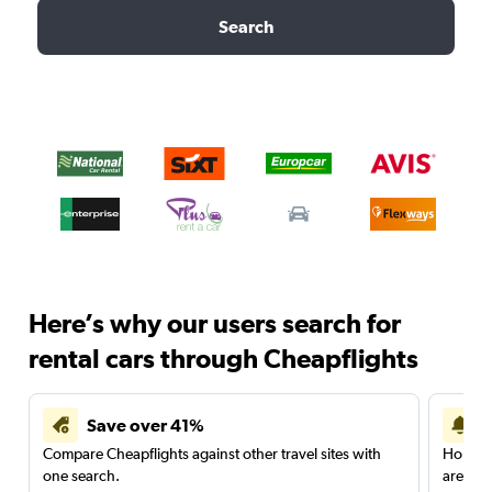
Search
Here’s why our users search for
rental cars through Cheapflights
Save over 41%
Compare Cheapflights against other travel sites with
Holding
one search.
are red