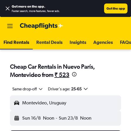
Get more on the app
.
Get the app
Faster search, more features, fewer ads.
Find Rentals
Rental Deals
Insights
Agencies
FAQs
Cheap Car Rentals in Nuevo París,
Montevideo from
₹ 523
Same drop-off
Driver's age:
25-65
Montevideo, Uruguay
Sun 16/8
Noon
-
Sun 23/8
Noon