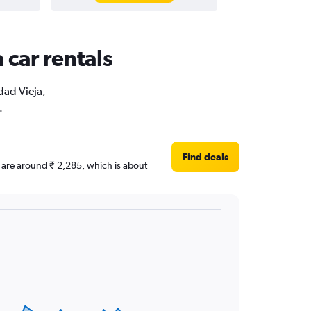
 car rentals
dad Vieja,
.
Find deals
es are around ₹ 2,285, which is about