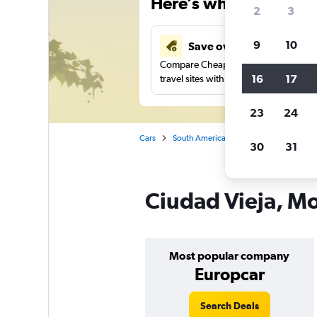
Here’s why our users 
2
3
9
10
Save over 41%
Compare Cheapflights against other
16
17
travel sites with one search.
23
24
Cars
South America
Uruguay
Montev
30
31
Ciudad Vieja, Mo
Most popular company
Europcar
Search Deals