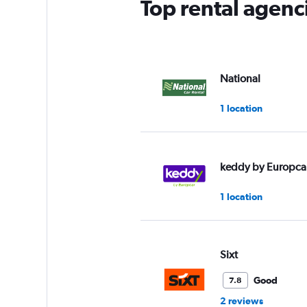
Top rental agenc
National
1 location
keddy by Europca
1 location
Sixt
Good
7.8
2 reviews