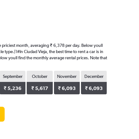
 the priciest month, averaging ₹ 6,378 per day. Below youll
 type.|1#In Ciudad Vieja, the best time to rent a car is in
elow youll find the monthly average rental prices. Note that
September
October
November
December
₹ 5,236
₹ 5,617
₹ 6,093
₹ 6,093