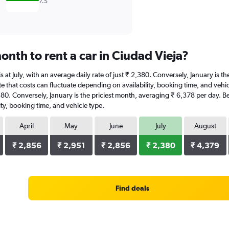
7.5
nth to rent a car in Ciudad Vieja?
 is at July, with an average daily rate of just ₹ 2,380. Conversely, January is
 that costs can fluctuate depending on availability, booking time, and vehicle
2,380. Conversely, January is the priciest month, averaging ₹ 6,378 per day. B
ty, booking time, and vehicle type.
April
May
June
July
August
₹ 2,856
₹ 2,951
₹ 2,856
₹ 2,380
₹ 4,379
Find deals