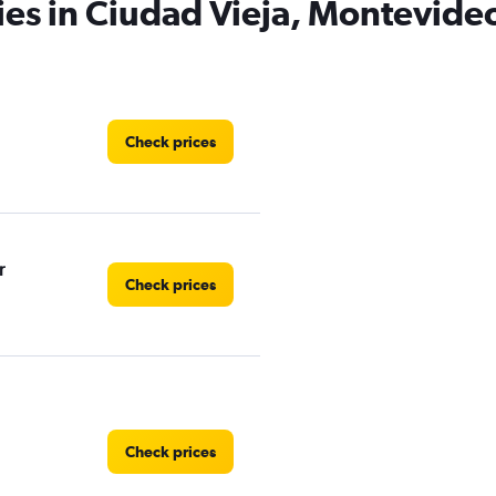
ies in Ciudad Vieja, Montevide
Check prices
r
Check prices
Check prices