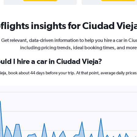
lights insights for Ciudad Vieja
Get relevant, data-driven information to help you hire a car in Ciu
including pricing trends, ideal booking times, and more
ld I hire a car in Ciudad Vieja?
Vieja, book about 44 days before your trip. At that point, average daily pric