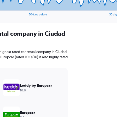
60 days before
30 day
ental company in Ciudad
highest-rated car rental company in Ciudad
 Europcar (rated 10.0/10) is also highly rated
keddy by Europcar
10.0
Europcar