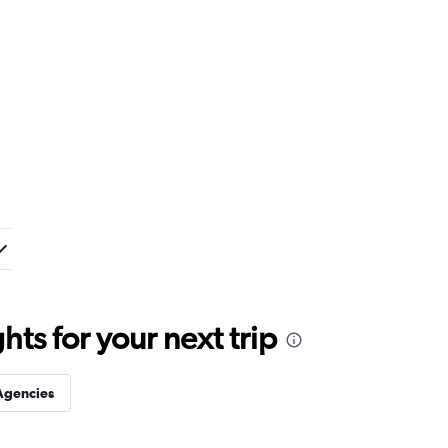
ts for your next trip
Agencies