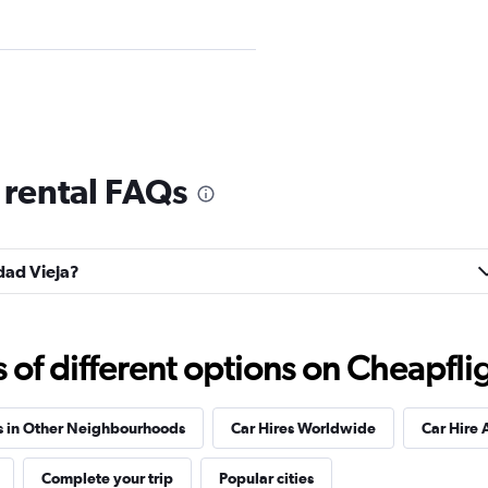
Check prices
 rental FAQs
udad Vieja?
Check prices
f different options on Cheapfligh
s in Other Neighbourhoods
Car Hires Worldwide
Car Hire 
Check prices
Complete your trip
Popular cities