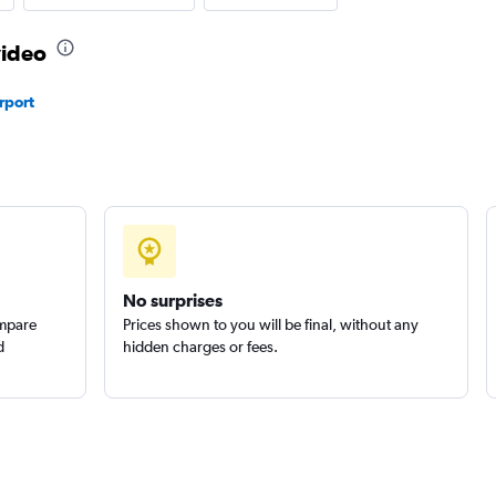
video
rport
Check prices
Car
Check prices
No surprises
ompare
Prices shown to you will be final, without any
d
hidden charges or fees.