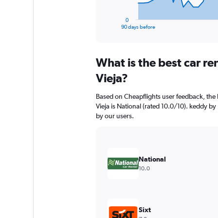
has
1
0
X
End
90 days before
of
axis
interactive
displaying
chart
categories.
What is the best car r
Range:
91
Vieja?
categories.
The
Based on Cheapflights user feedback, the 
chart
Vieja is National (rated 10.0/10). keddy by
has
by our users.
1
Y
axis
displaying
values.
National
Range:
10.0
0
to
30000.
Sixt