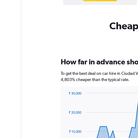
Cheapf
How far in advance shou
To get the best deal on car hire in Ciudad 
4,803% cheaper than the typical rate.
₹ 30,000
Chart
Chart
graphic.
with
91
₹ 20,000
data
points.
The
₹ 10,000
chart