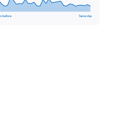
s before
Same day