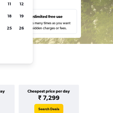
ts
11
12
18
19
s
Unlimited free use
pe,
Search as many times as you want
25
26
with no hidden charges or fees.
day
Cheapest price per day
₹ 7,299
Search Deals