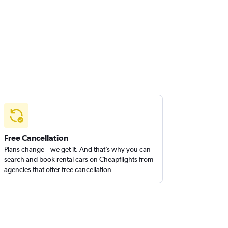
Free Cancellation
Plans change – we get it. And that’s why you can
search and book rental cars on Cheapflights from
agencies that offer free cancellation