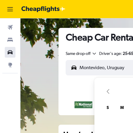
Flights
Cheap Car Renta
Stays
Car Rental
Same drop-off
Driver's age:
25-6
Explore
S
M