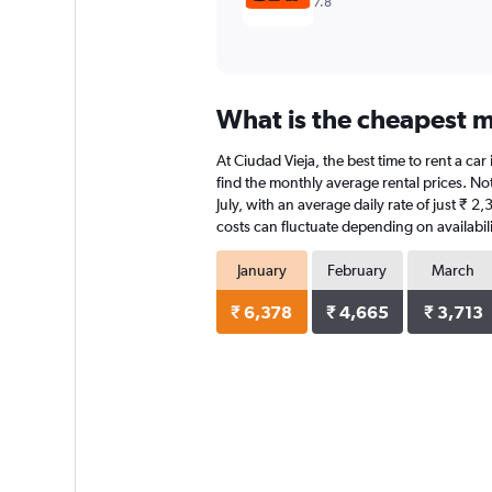
7.8
What is the cheapest mo
At Ciudad Vieja, the best time to rent a car
find the monthly average rental prices. Note
July, with an average daily rate of just ₹ 
costs can fluctuate depending on availabili
January
February
March
₹ 6,378
₹ 4,665
₹ 3,713