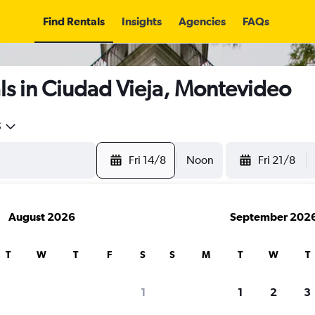
Find Rentals
Insights
Agencies
FAQs
ls in Ciudad Vieja, Montevideo
5
Fri 14/8
Noon
Fri 21/8
August 2026
September 202
T
W
T
F
S
S
M
T
W
T
1
1
2
3