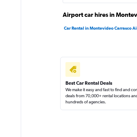
Airport car hires in Monte
Thrifty
Car Rental in Montevideo Carrasco Ai
Mediocre
4.9
1 review
1 location
Enterprise Rent-A-
Best Car Rental Deals
We make it easy and fast to find and c
1 location
deals from 70,000+ rental locations an
hundreds of agencies.