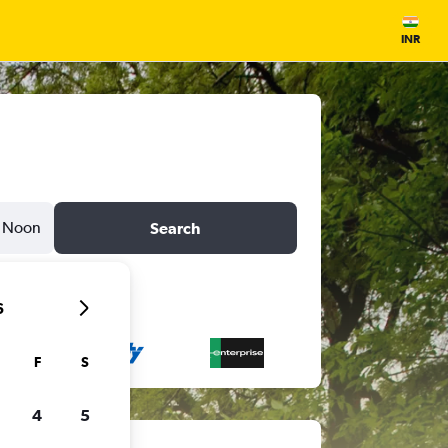
INR
Noon
Search
6
F
S
4
5