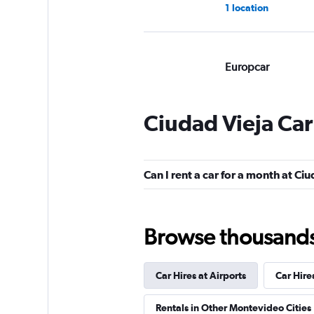
1 location
Europcar
Good
7.5
1 review
Ciudad Vieja Car
1 location
Can I rent a car for a month at Ci
Hertz
1 location
Browse thousands o
Car Hires at Airports
Car Hire
Avis
Rentals in Other Montevideo Cities
1 location