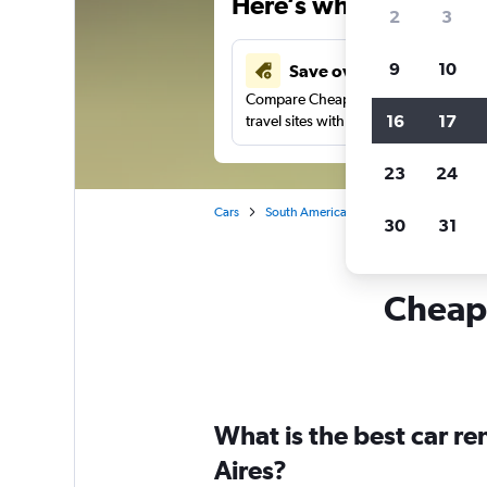
Here’s why our users 
2
3
9
10
Save over 41%
Compare Cheapflights against other
16
17
travel sites with one search.
23
24
Cars
South America
Colombia
Car re
30
31
Cheapf
What is the best car r
Aires?