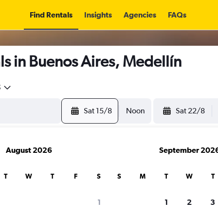
Find Rentals
Insights
Agencies
FAQs
s in Buenos Aires, Medellín
5
Sat 15/8
Noon
Sat 22/8
August 2026
September 202
T
W
T
F
S
S
M
T
W
T
1
1
2
3