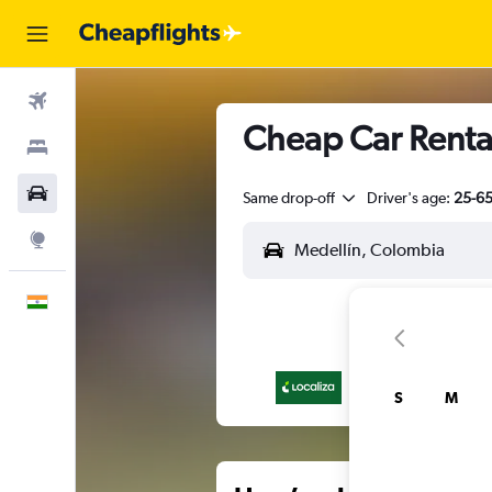
Flights
Cheap Car Rental
Stays
Car Rental
Same drop-off
Driver's age:
25-6
Explore
English
S
M