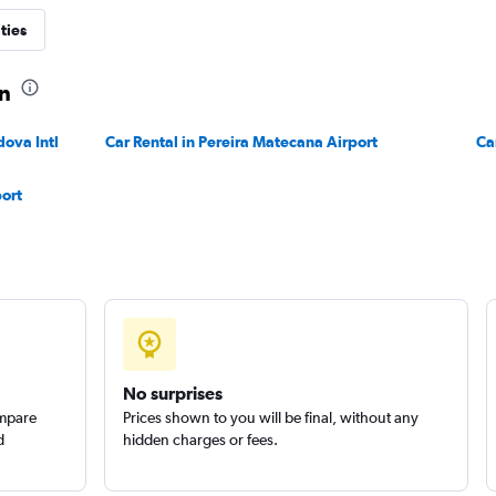
ties
ín
dova Intl
Car Rental in Pereira Matecana Airport
Check prices
Ca
port
Check prices
No surprises
ompare
Prices shown to you will be final, without any
d
hidden charges or fees.