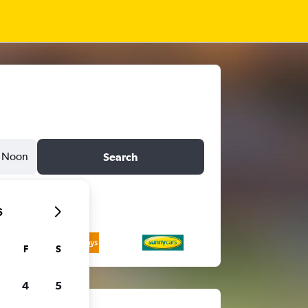
Noon
Search
6
F
S
4
5