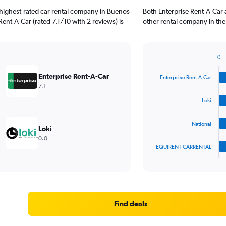
highest-rated car rental company in Buenos
Both Enterprise Rent-A-Car 
 Rent-A-Car (rated 7.1/10 with 2 reviews) is
other rental company in the
0
Bar
Chart
graphic.
chart
Enterprise Rent-A-Car
Enterprise Rent-A-Car
with
7.1
4
bars.
Loki
The
National
chart
Loki
has
0.0
1
EQUIRENT CARRENTAL
X
End
of
axis
interactive
displaying
chart
categories.
Range:
4
Find deals
categories.
The