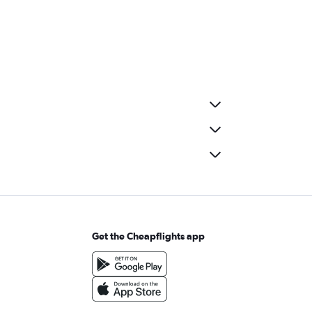
Get the Cheapflights app