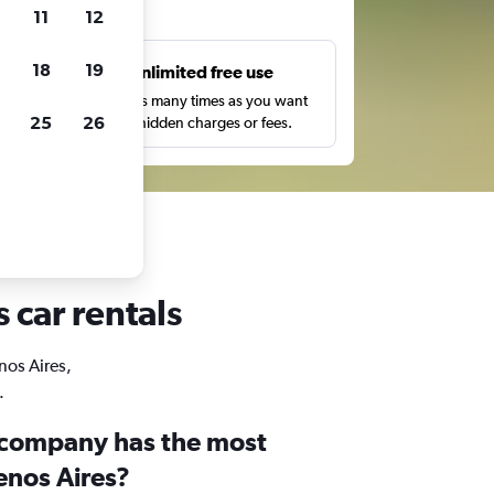
ts
11
12
18
19
s
Unlimited free use
pe,
Search as many times as you want
25
26
with no hidden charges or fees.
 car rentals
nos Aires,
.
 company has the most
enos Aires?