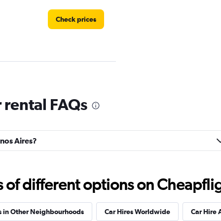
Check prices
Check prices
 rental FAQs
enos Aires?
Check prices
f different options on Cheapfligh
s in Other Neighbourhoods
Car Hires Worldwide
Car Hire 
NTAL
Check prices