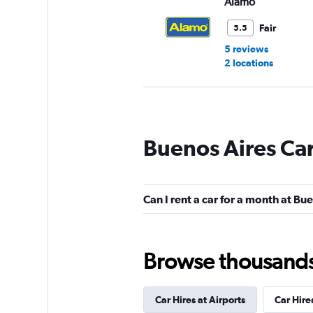
Alamo
Fair
5.5
5 reviews
2 locations
Loki
Buenos Aires Car
1 location
Can I rent a car for a month at Bu
National
2 locations
Browse thousands o
Car Hires at Airports
Car Hire
EQUIRENT CARRE