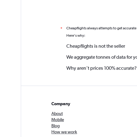
Cheapflights always attempts to get accurate
*
Here's why:
Cheapflights is not the seller
We aggregate tonnes of data for y
Why aren’t prices 100% accurate?
Company
About
Mobile
Blog
How we work