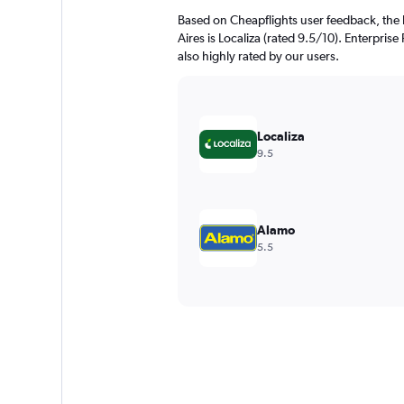
Based on Cheapflights user feedback, the 
Aires is Localiza (rated 9.5/10). Enterprise
also highly rated by our users.
Localiza
9.5
Alamo
5.5