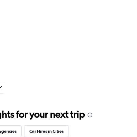
ts for your next trip
Agencies
Car Hires in Cities