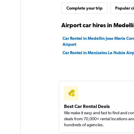
Complete your trip
Popular ci
1 location
Airport car hires in Medell
FlexWays
Car Rental in Medellín Jose Maria Cor
Airport
1 location
Car Rental in Manizales La Nubia Air
Sunnycars
1 location
Best Car Rental Deals
We make it easy and fast to find and c
deals from 70,000+ rental locations an
hundreds of agencies.