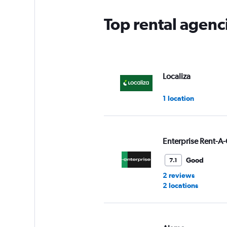
Top rental agenc
Localiza
1 location
Enterprise Rent-A-
Good
7.1
2 reviews
2 locations