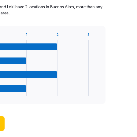
and Loki have 2 locations in Buenos Aires, more than any
 area.
1
2
3