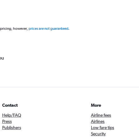
 pricing, however,
prices are not guaranteed
.
ou
Contact
More
Help/FAQ
Airline fees
Press
Airlines
Publishers
Low fare tips
Security