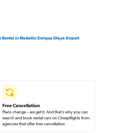
r Rental in Medellín Enrique Olaya Airport
Free Cancellation
Plans change – we get it. And that’s why you can
search and book rental cars on Cheapflights from
agencies that offer free cancellation