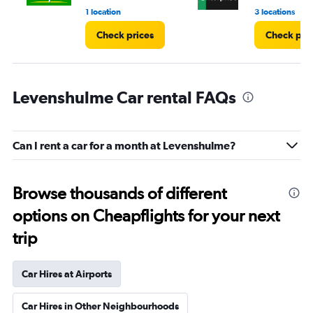
1 location
3 locations
Check prices
Check pri
Levenshulme Car rental FAQs
Can I rent a car for a month at Levenshulme?
Browse thousands of different
options on Cheapflights for your next
trip
Car Hires at Airports
Car Hires in Other Neighbourhoods