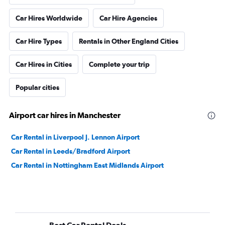
Car Hires Worldwide
Car Hire Agencies
Car Hire Types
Rentals in Other England Cities
Car Hires in Cities
Complete your trip
Popular cities
Airport car hires in Manchester
Car Rental in Liverpool J. Lennon Airport
Car Rental in Leeds/Bradford Airport
Car Rental in Nottingham East Midlands Airport