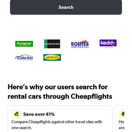
Search
Here’s why our users search for
rental cars through Cheapflights
Save over 41%
Compare Cheapflights against other travel sites with
Holding
one search.
are red