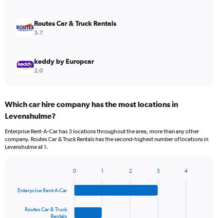
Routes Car & Truck Rentals
3.7
keddy by Europcar
2.0
Which car hire company has the most locations in
Levenshulme?
Enterprise Rent-A-Car has 3 locations throughout the area, more than any other
company. Routes Car & Truck Rentals has the second-highest number of locations in
Levenshulme at 1.
0
1
2
3
4
Bar
Chart
graphic.
chart
Enterprise Rent-A-Car
with
4
bars.
Routes Car & Truck
Rentals