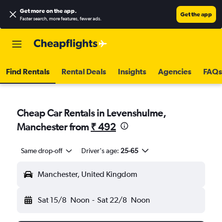
Get more on the app
.
Get the app
Faster search, more features, fewer ads.
Find Rentals
Rental Deals
Insights
Agencies
FAQs
Cheap Car Rentals in Levenshulme,
Manchester from
₹ 492
Same drop-off
Driver's age:
25-65
Manchester, United Kingdom
Sat 15/8
Noon
-
Sat 22/8
Noon