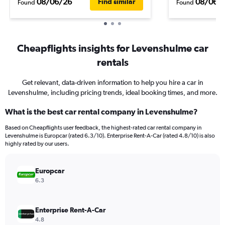
08/06/26
08/06/
Find similar
Found
Found
Cheapflights insights for Levenshulme car
rentals
Get relevant, data-driven information to help you hire a car in
Levenshulme, including pricing trends, ideal booking times, and more.
What is the best car rental company in Levenshulme?
Based on Cheapflights user feedback, the highest-rated car rental company in
Levenshulme is Europcar (rated 6.3/10). Enterprise Rent-A-Car (rated 4.8/10) is also
highly rated by our users.
Europcar
6.3
Enterprise Rent-A-Car
4.8