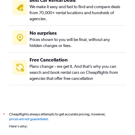
Best Car Rental Deals
We make it easy and fast to find and compare deals
from 70,000+ rental locations and hundreds of
agencies.
No surprises
Prices shown to you will be final, without any
hidden charges or fees.
Free Cancellation
Plans change – we get it. And that’s why you can
search and book rental cars on Cheapflights from
agencies that offer free cancellation
Cheapflights always attempts to get accurate pricing, however,
*
prices are not guaranteed
.
Here's why: