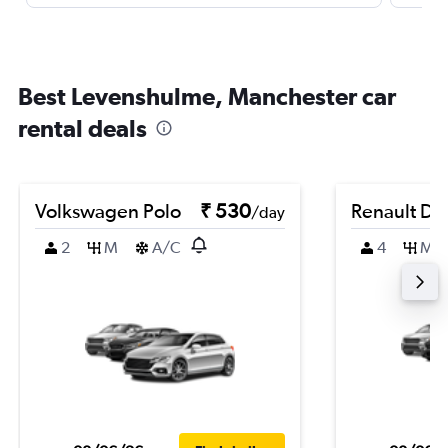
Best Levenshulme, Manchester car
rental deals
Volkswagen Polo
₹ 530
Renault Du
/day
2
M
A/C
4
M