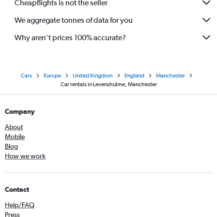
Cheapflights is not the seller
We aggregate tonnes of data for you
Why aren’t prices 100% accurate?
Cars
Europe
United Kingdom
England
Manchester
Car rentals in Levenshulme, Manchester
Company
About
Mobile
Blog
How we work
Contact
Help/FAQ
Press