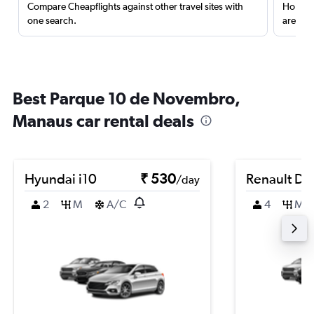
Compare Cheapflights against other travel sites with
Holding
one search.
are red
Best Parque 10 de Novembro,
Manaus car rental deals
Hyundai i10
₹ 530
Renault Du
/day
2
M
A/C
4
M