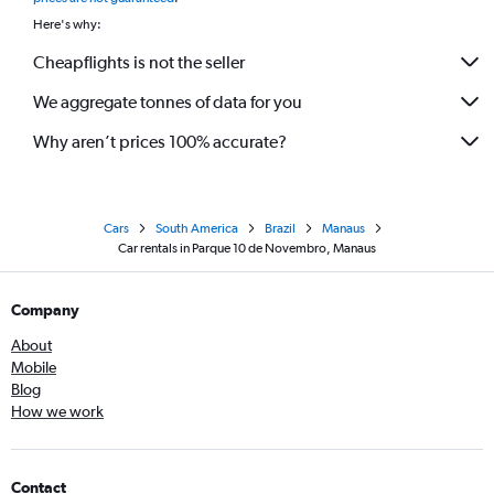
Here's why:
Cheapflights is not the seller
We aggregate tonnes of data for you
Why aren’t prices 100% accurate?
Cars
South America
Brazil
Manaus
Car rentals in Parque 10 de Novembro, Manaus
Company
About
Mobile
Blog
How we work
Contact