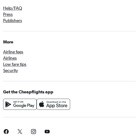
Help/FAQ
Press
Publishers
More
Airline fees
Airlines
Low fare tips
Security
Get the Cheapflights app