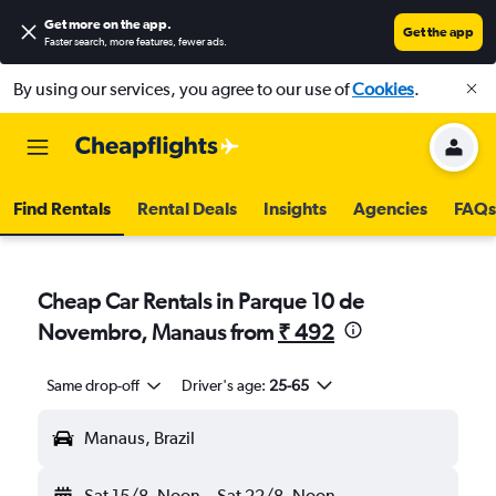
Get more on the app
.
Get the app
Faster search, more features, fewer ads.
By using our services, you agree to our use of
Cookies
.
Find Rentals
Rental Deals
Insights
Agencies
FAQs
Cheap Car Rentals in Parque 10 de
Novembro, Manaus from
₹ 492
Same drop-off
Driver's age:
25-65
Manaus, Brazil
Sat 15/8
Noon
-
Sat 22/8
Noon