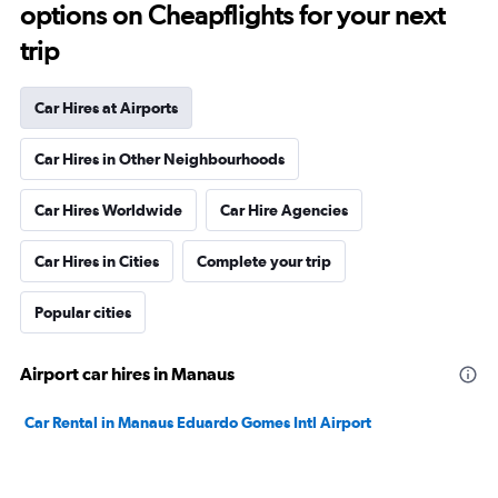
options on Cheapflights for your next
trip
Car Hires at Airports
Car Hires in Other Neighbourhoods
Car Hires Worldwide
Car Hire Agencies
Car Hires in Cities
Complete your trip
Popular cities
Airport car hires in Manaus
Car Rental in Manaus Eduardo Gomes Intl Airport