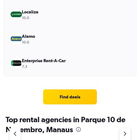
Localiza
10.0
Alamo
10.0
Enterprise Rent-A-Car
7.3
Find deals
Top rental agencies in Parque 10 de
Novembro, Manaus