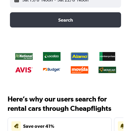
Search
Here’s why our users search for
rental cars through Cheapflights
Save over 41%