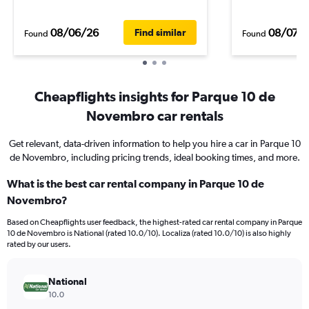
08/06/26
08/07/
Find similar
Found
Found
Cheapflights insights for Parque 10 de
Novembro car rentals
Get relevant, data-driven information to help you hire a car in Parque 10
de Novembro, including pricing trends, ideal booking times, and more.
What is the best car rental company in Parque 10 de
Novembro?
Based on Cheapflights user feedback, the highest-rated car rental company in Parque
10 de Novembro is National (rated 10.0/10). Localiza (rated 10.0/10) is also highly
rated by our users.
National
10.0