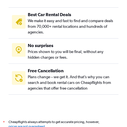
Best Car Rental Deals
We make it easy and fast to find and compare deals
from 70,000+ rental locations and hundreds of
agencies.
No surprises
Prices shown to you will be final, without any
hidden charges or fees.
Free Cancellation
Plans change – we get it. And that’s why you can
search and book rental cars on Cheapflights from
agencies that offer free cancellation
Cheapflights always attempts to get accurate pricing, however,
*
prices are not guaranteed
.