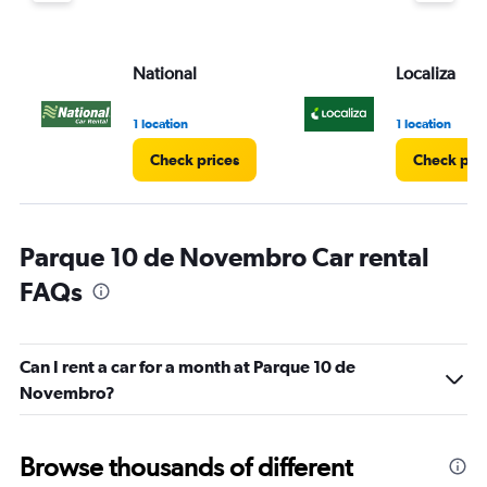
National
Localiza
1 location
1 location
Check prices
Check pri
Parque 10 de Novembro Car rental
FAQs
Can I rent a car for a month at Parque 10 de
Novembro?
Browse thousands of different