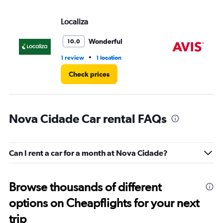
Localiza
Av
Wonderful
10.0
•
1 review
1 location
1 l
Check prices
Nova Cidade Car rental FAQs
Can I rent a car for a month at Nova Cidade?
Browse thousands of different
options on Cheapflights for your next
trip