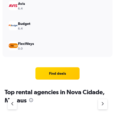
Avis
6.4
Budget
6.4
FlexWays
0.0
Find deals
Top rental agencies in Nova Cidade,
Manaus