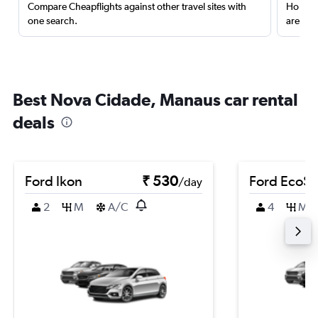
Compare Cheapflights against other travel sites with
Holding
one search.
are red
Best Nova Cidade, Manaus car rental
deals
Ford Ikon
₹ 530
Ford EcoSp
/day
2
M
A/C
4
M