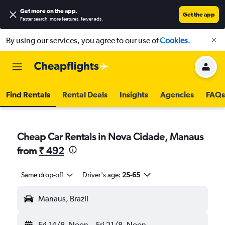
Get more on the app
.
Get the app
Faster search, more features, fewer ads.
By using our services, you agree to our use of
Cookies
.
Find Rentals
Rental Deals
Insights
Agencies
FAQs
Cheap Car Rentals in Nova Cidade, Manaus
from
₹ 492
Same drop-off
Driver's age:
25-65
Manaus, Brazil
Fri 14/8
Noon
-
Fri 21/8
Noon