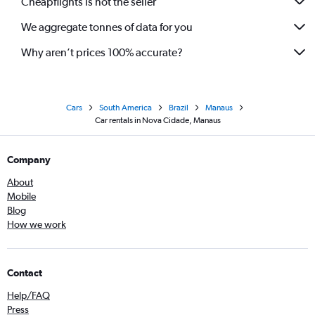
Cheapflights is not the seller
We aggregate tonnes of data for you
Why aren’t prices 100% accurate?
Cars
South America
Brazil
Manaus
Car rentals in Nova Cidade, Manaus
Company
About
Mobile
Blog
How we work
Contact
Help/FAQ
Press