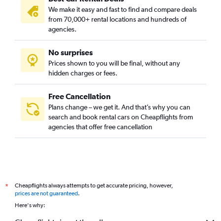
We make it easy and fast to find and compare deals
from 70,000+ rental locations and hundreds of
agencies.
No surprises
Prices shown to you will be final, without any
hidden charges or fees.
Free Cancellation
Plans change – we get it. And that’s why you can
search and book rental cars on Cheapflights from
agencies that offer free cancellation
Cheapflights always attempts to get accurate pricing, however,
*
prices are not guaranteed
.
Here's why: