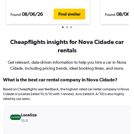
08/06/26
08/06/
Find similar
Found
Found
Cheapflights insights for Nova Cidade car
rentals
Get relevant, data-driven information to help you hire a car in Nova
Cidade, including pricing trends, ideal booking times, and more.
What is the best car rental company in Nova Cidade?
Based on Cheapflights user feedback, the highest-rated car rental company in Nova
Cidade is Localiza (rated 10.0/10 with 1 review). Avis (rated 6.4/10) is also highly
rated by our users.
Localiza
10.0