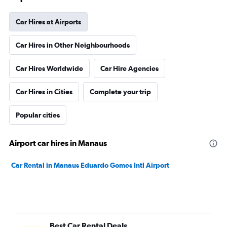
Car Hires at Airports
Car Hires in Other Neighbourhoods
Car Hires Worldwide
Car Hire Agencies
Car Hires in Cities
Complete your trip
Popular cities
Airport car hires in Manaus
Car Rental in Manaus Eduardo Gomes Intl Airport
Best Car Rental Deals