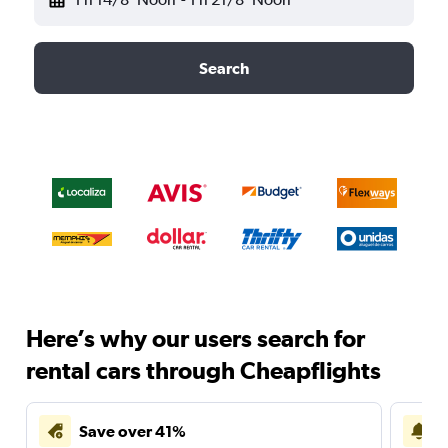
Search
Here’s why our users search for
rental cars through Cheapflights
Save over 41%