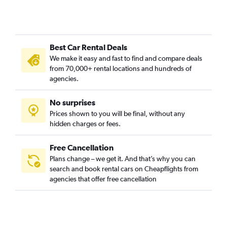
Best Car Rental Deals
We make it easy and fast to find and compare deals
from 70,000+ rental locations and hundreds of
agencies.
No surprises
Prices shown to you will be final, without any
hidden charges or fees.
Free Cancellation
Plans change – we get it. And that’s why you can
search and book rental cars on Cheapflights from
agencies that offer free cancellation