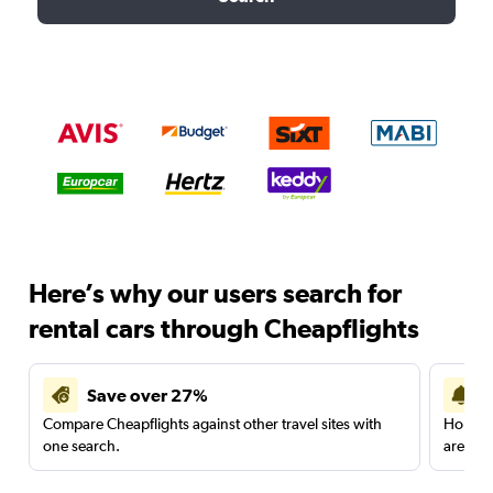
Here’s why our users search for
rental cars through Cheapflights
Save over 27%
Compare Cheapflights against other travel sites with
Holding
one search.
are red