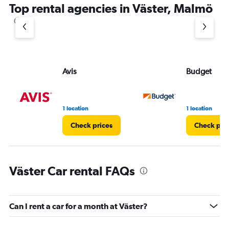
Top rental agencies in Väster, Malmö
Avis
Budget
1 location
1 location
Check prices
Check pri
Väster Car rental FAQs
Can I rent a car for a month at Väster?