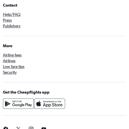
Contact
Help/FAQ
Press
Publishers
More
Airline fees
Airlines
Low fare tips
Security
Get the Cheapflights app