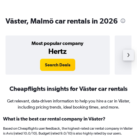
Väster, Malmö car rentals in 2026
Most popular company
Hertz
Search Deals
Cheapflights insights for Väster car rentals
Get relevant, data-driven information to help you hire a car in Väster,
including pricing trends, ideal booking times, and more.
What is the best car rental company in Väster?
Based on Cheapflights user feedback, the highest-rated car rental company in Väster
is Avis (rated 10.0/10). Budget (rated 9.0/10) is also highly rated by our users.