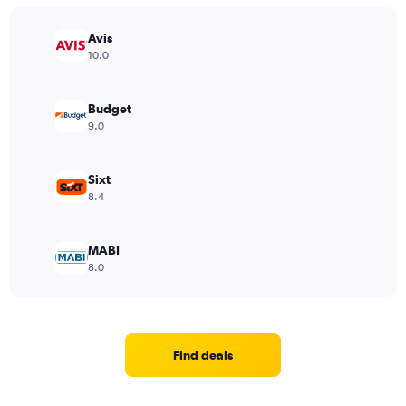
Avis
10.0
Budget
9.0
Sixt
8.4
MABI
8.0
Find deals