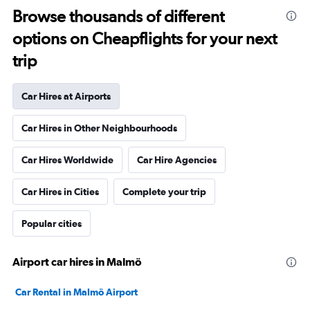
Browse thousands of different
options on Cheapflights for your next
trip
Car Hires at Airports
Car Hires in Other Neighbourhoods
Car Hires Worldwide
Car Hire Agencies
Car Hires in Cities
Complete your trip
Popular cities
Airport car hires in Malmö
Car Rental in Malmö Airport