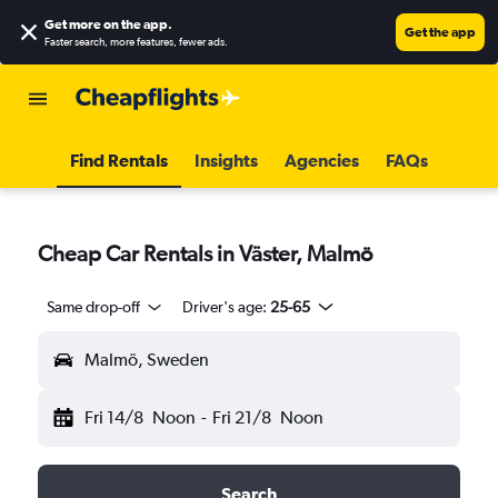
Get more on the app
.
Get the app
Faster search, more features, fewer ads.
Find Rentals
Insights
Agencies
FAQs
Cheap Car Rentals in Väster, Malmö
Same drop-off
Driver's age:
25-65
Malmö, Sweden
Fri 14/8
Noon
-
Fri 21/8
Noon
Search