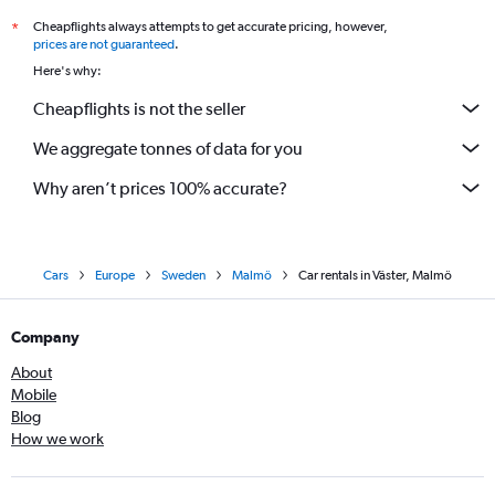
Cheapflights always attempts to get accurate pricing, however,
*
prices are not guaranteed
.
Here's why:
Cheapflights is not the seller
We aggregate tonnes of data for you
Why aren’t prices 100% accurate?
Cars
Europe
Sweden
Malmö
Car rentals in Väster, Malmö
Company
About
Mobile
Blog
How we work