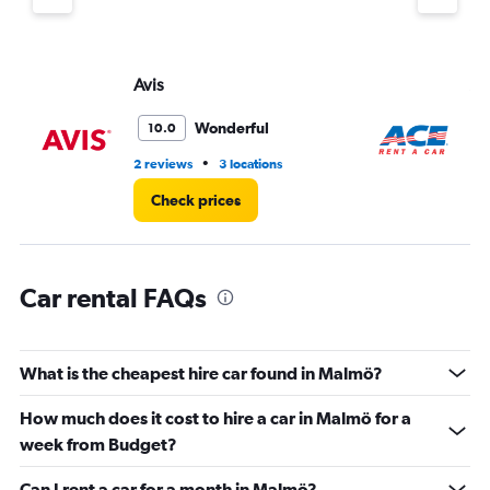
Y
axis
displaying
values.
Avis
Ac
Range:
0
Wonderful
10.0
to
7.
•
2 reviews
3 locations
2 l
Check prices
Car rental FAQs
What is the cheapest hire car found in Malmö?
How much does it cost to hire a car in Malmö for a
week from Budget?
Can I rent a car for a month in Malmö?