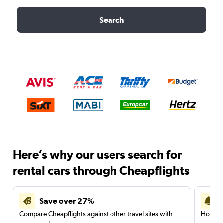
Search
Here’s why our users search for
rental cars through Cheapflights
Save over 27%
Compare Cheapflights against other travel sites with
Holding