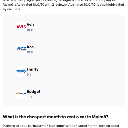
Based on Cheapflights user feedback, the highest-rated car rental company in
categories.
Malmö is Avis (rated 10.0/10 with 2 reviews). Ace (rated 10.0/10) is also highly rated
The
by our users.
chart
has
Avis
1
Y
10.0
axis
displaying
values.
Ace
Range:
10.0
0
to
12000.
Thrifty
9.1
Budget
9.0
What is the cheapest month to rent a car in Malmö?
Planning to hire a car in Malmö? September is the cheapest month, costing about