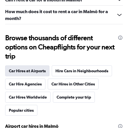
How much does it cost to rent a car in Malmö for a
month?
Browse thousands of different
options on Cheapflights for your next
trip
Car Hires at Airports
Hire Cars in Neighbourhoods
Car Hire Agencies
Car Hires in Other Cities
Car Hires Worldwide
Complete your trip
Popular cities
Airport car hires in Malmö