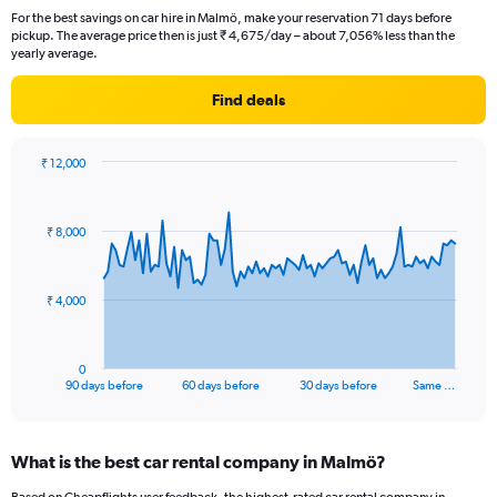
For the best savings on car hire in Malmö, make your reservation 71 days before
pickup. The average price then is just ₹ 4,675/day – about 7,056% less than the
yearly average.
Find deals
₹ 12,000
Chart
Chart
graphic.
with
91
₹ 8,000
data
points.
The
₹ 4,000
chart
has
1
0
X
End
90 days before
60 days before
30 days before
Same …
of
axis
interactive
displaying
chart
categories.
What is the best car rental company in Malmö?
Range:
91