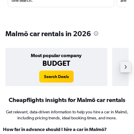
one search.
are red
Malmö car rentals in 2026
Most popular company
BUDGET
Search Deals
Cheapflights insights for Malmö car rentals
Get relevant, data-driven information to help you hire a car in Malmö,
including pricing trends, ideal booking times, and more.
How far in advance should I hire a car in Malmö?