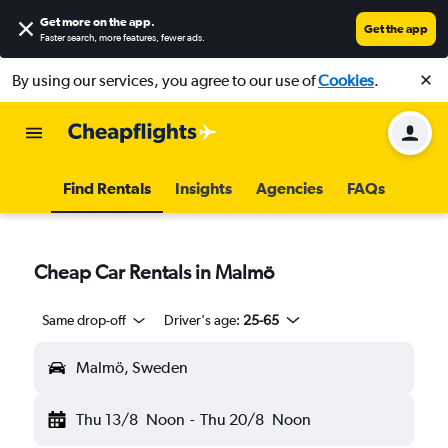
Get more on the app
.
Get the app
Faster search, more features, fewer ads.
By using our services, you agree to our use of
Cookies
.
Find Rentals
Insights
Agencies
FAQs
Cheap Car Rentals in Malmö
Same drop-off
Driver's age:
25-65
Malmö, Sweden
Thu 13/8
Noon
-
Thu 20/8
Noon