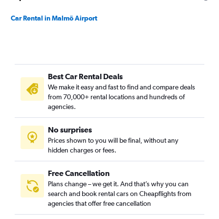
Car Rental in Malmö Airport
Best Car Rental Deals
We make it easy and fast to find and compare deals
from 70,000+ rental locations and hundreds of
agencies.
No surprises
Prices shown to you will be final, without any
hidden charges or fees.
Free Cancellation
Plans change – we get it. And that’s why you can
search and book rental cars on Cheapflights from
agencies that offer free cancellation