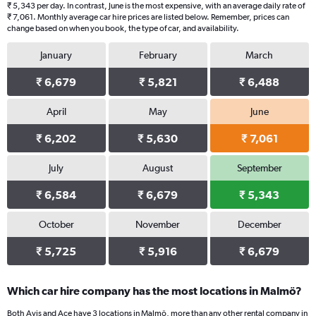
₹ 5,343 per day. In contrast, June is the most expensive, with an average daily rate of
₹ 7,061. Monthly average car hire prices are listed below. Remember, prices can
change based on when you book, the type of car, and availability.
January
February
March
₹ 6,679
₹ 5,821
₹ 6,488
April
May
June
₹ 6,202
₹ 5,630
₹ 7,061
July
August
September
₹ 6,584
₹ 6,679
₹ 5,343
October
November
December
₹ 5,725
₹ 5,916
₹ 6,679
Which car hire company has the most locations in Malmö?
Both Avis and Ace have 3 locations in Malmö, more than any other rental company in