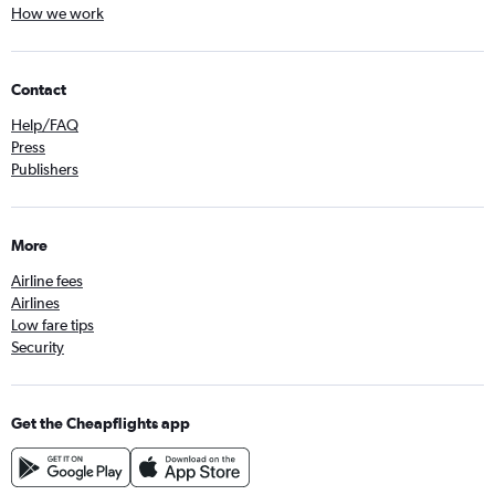
How we work
Contact
Help/FAQ
Press
Publishers
More
Airline fees
Airlines
Low fare tips
Security
Get the Cheapflights app