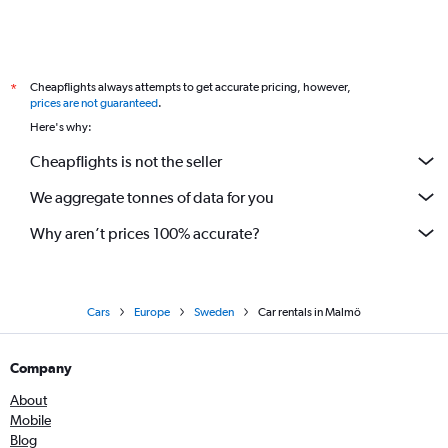
Cheapflights always attempts to get accurate pricing, however,
*
prices are not guaranteed
.
Here's why:
Cheapflights is not the seller
We aggregate tonnes of data for you
Why aren’t prices 100% accurate?
Cars
Europe
Sweden
Car rentals in Malmö
Company
About
Mobile
Blog