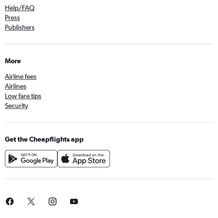
Help/FAQ
Press
Publishers
More
Airline fees
Airlines
Low fare tips
Security
Get the Cheapflights app