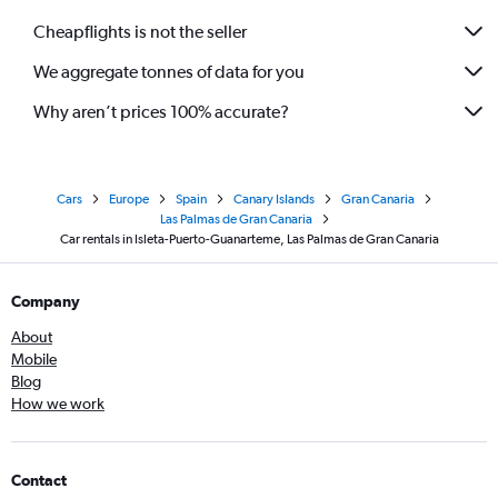
Cheapflights is not the seller
We aggregate tonnes of data for you
Why aren’t prices 100% accurate?
Cars
Europe
Spain
Canary Islands
Gran Canaria
Las Palmas de Gran Canaria
Car rentals in Isleta-Puerto-Guanarteme, Las Palmas de Gran Canaria
Company
About
Mobile
Blog
How we work
Contact