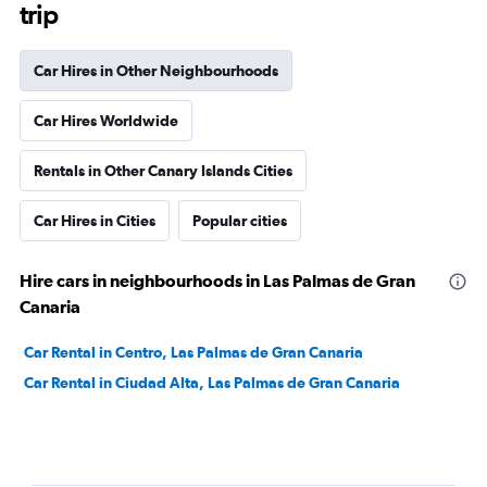
trip
Car Hires in Other Neighbourhoods
Car Hires Worldwide
Rentals in Other Canary Islands Cities
Car Hires in Cities
Popular cities
Hire cars in neighbourhoods in Las Palmas de Gran
Canaria
Car Rental in Centro, Las Palmas de Gran Canaria
Car Rental in Ciudad Alta, Las Palmas de Gran Canaria