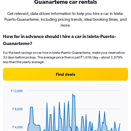
Guanarteme car rentals
Get relevant, data-driven information to help you hire a car in Isleta-
Puerto-Guanarteme, including pricing trends, ideal booking times, and
more.
How far in advance should I hire a car in Isleta-Puerto-
Guanarteme?
For the best savings on car hire in Isleta-Puerto-Guanarteme, make your reservation
32 days before pickup. The average price then is just ₹ 1,619/day – about 3,979%
less than the yearly average.
Find deals
₹ 12,000
Chart
Chart
graphic.
with
91
₹ 8,000
data
points.
The
₹ 4,000