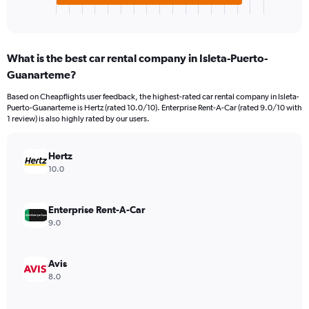
X
End
of
axis
interactive
displaying
chart
categories.
What is the best car rental company in Isleta-Puerto-
Range:
Guanarteme?
3
categories.
Based on Cheapflights user feedback, the highest-rated car rental company in Isleta-
The
Puerto-Guanarteme is Hertz (rated 10.0/10). Enterprise Rent-A-Car (rated 9.0/10 with
chart
1 review) is also highly rated by our users.
has
1
Y
Hertz
axis
10.0
displaying
values.
Range:
Enterprise Rent-A-Car
0
9.0
to
4576.
Avis
8.0