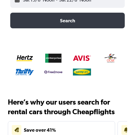
Search
Here’s why our users search for
rental cars through Cheapflights
Save over 41%