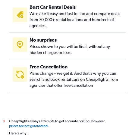
Best Car Rental Deals
We make it easy and fast to find and compare deals
from 70,000+ rental locations and hundreds of
agencies.
No surprises
Prices shown to you will be final, without any
hidden charges or fees.
Free Cancellation
Plans change – we get it. And that’s why you can
search and book rental cars on Cheapflights from
agencies that offer free cancellation
Cheapflights always attempts to get accurate pricing, however,
*
prices are not guaranteed
.
Here's why: