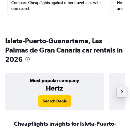
Compare Cheapflights against other travel sites with
Holding
one search.
are red
Isleta-Puerto-Guanarteme, Las
Palmas de Gran Canaria car rentals in
2026
Most popular company
Hertz
Search Deals
Cheapflights insights for Isleta-Puerto-