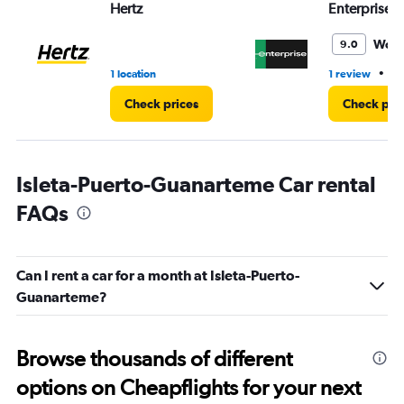
Hertz
Enterprise 
Wond
9.0
•
1 location
1 review
1 
Check prices
Check pri
Isleta-Puerto-Guanarteme Car rental
FAQs
Can I rent a car for a month at Isleta-Puerto-
Guanarteme?
Browse thousands of different
options on Cheapflights for your next