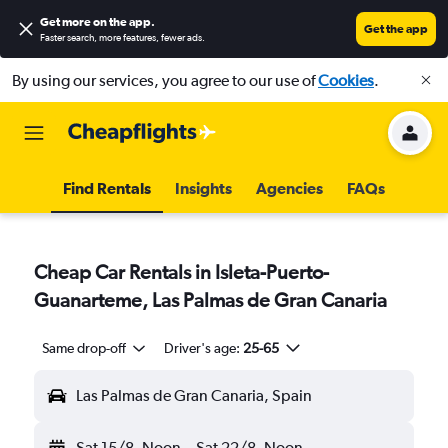
Get more on the app
.
Get the app
Faster search, more features, fewer ads.
By using our services, you agree to our use of
Cookies
.
Find Rentals
Insights
Agencies
FAQs
Cheap Car Rentals in Isleta-Puerto-
Guanarteme, Las Palmas de Gran Canaria
Same drop-off
Driver's age:
25-65
Las Palmas de Gran Canaria, Spain
Sat 15/8
Noon
-
Sat 22/8
Noon