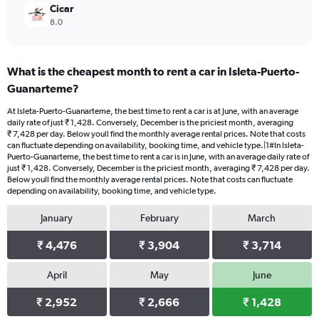
Cicar
8.0
What is the cheapest month to rent a car in Isleta-Puerto-
Guanarteme?
At Isleta-Puerto-Guanarteme, the best time to rent a car is at June, with an average
daily rate of just ₹ 1,428. Conversely, December is the priciest month, averaging
₹ 7,428 per day. Below youll find the monthly average rental prices. Note that costs
can fluctuate depending on availability, booking time, and vehicle type.|1#In Isleta-
Puerto-Guanarteme, the best time to rent a car is in June, with an average daily rate of
just ₹ 1,428. Conversely, December is the priciest month, averaging ₹ 7,428 per day.
Below youll find the monthly average rental prices. Note that costs can fluctuate
depending on availability, booking time, and vehicle type.
January
February
March
₹ 4,476
₹ 3,904
₹ 3,714
April
May
June
₹ 2,952
₹ 2,666
₹ 1,428