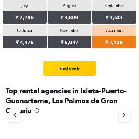
July
August
September
₹ 2,286
₹ 3,809
₹ 3,143
October
November
December
₹ 4,476
₹ 5,047
₹ 7,428
Find deals
Top rental agencies in Isleta-Puerto-
Guanarteme, Las Palmas de Gran
Canaria