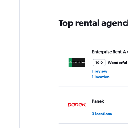
Top rental agenc
Enterprise Rent-A-
Wonderful
10.0
1 review
1 location
Panek
3 locations