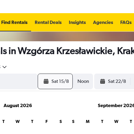
Find Rentals
Rental Deals
Insights
Agencies
FAQs
ls in Wzgórza Krzesławickie, Kr
5
Sat 15/8
Noon
Sat 22/8
August 2026
September 202
T
W
T
F
S
S
M
T
W
T