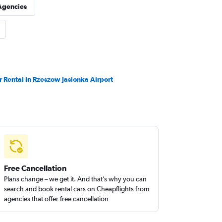
Agencies
r Rental in Rzeszow Jasionka Airport
Free Cancellation
Plans change – we get it. And that’s why you can
search and book rental cars on Cheapflights from
agencies that offer free cancellation