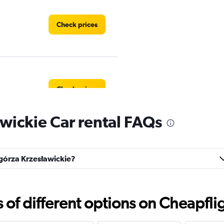
Check prices
Check prices
wickie Car rental FAQs
Check prices
zgórza Krzesławickie?
f different options on Cheapfligh
Check prices