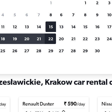
1
1
2
3
search for rental cars through Cheapfligh
4
5
6
7
8
6
7
8
9
10
11
12
13
14
15
13
14
15
16
17
Price tracking
Customized result
Holding out for a great deal?
Get
Filter by rental agency, car ty
18
19
20
21
22
20
21
22
23
24
notified
when prices are reduced.
price range and more.
25
26
27
28
29
27
28
29
30
rentals in Wzgórza Krzesławickie, Krakow
esławickie, Krakow car rental 
Renault Duster
₹ 590
Niss
day
/day