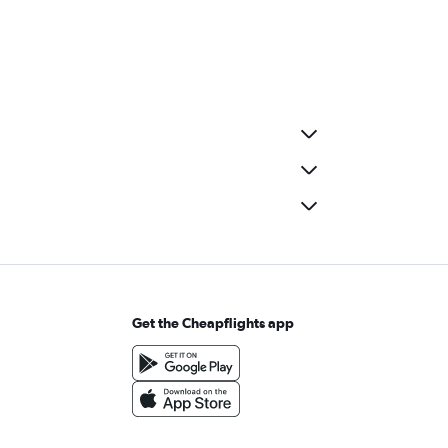
Get the Cheapflights app