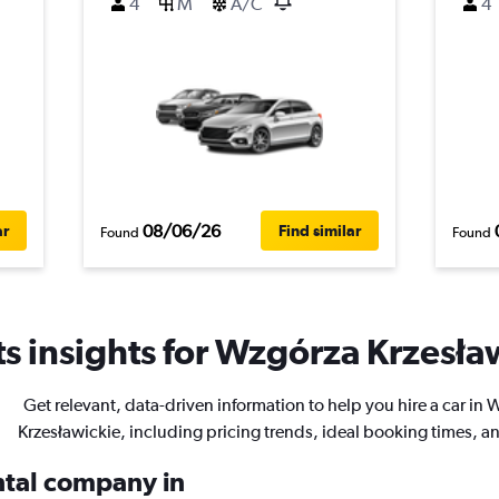
4
M
A/C
4
08/06/26
ar
Find similar
Found
Found
s insights for Wzgórza Krzesław
Get relevant, data-driven information to help you hire a car in
Krzesławickie, including pricing trends, ideal booking times, a
ental company in