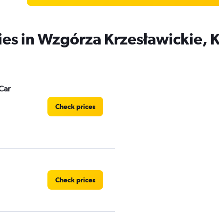
ies in Wzgórza Krzesławickie,
Car
Check prices
Check prices