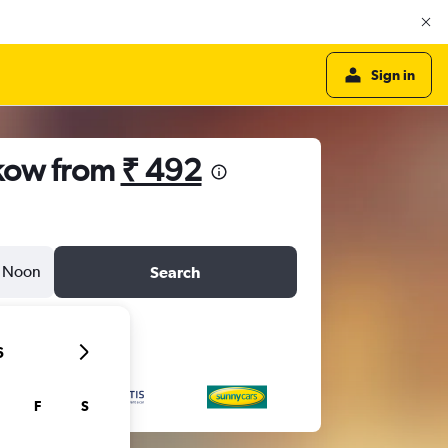
Sign in
akow from
₹ 492
Noon
Search
6
F
S