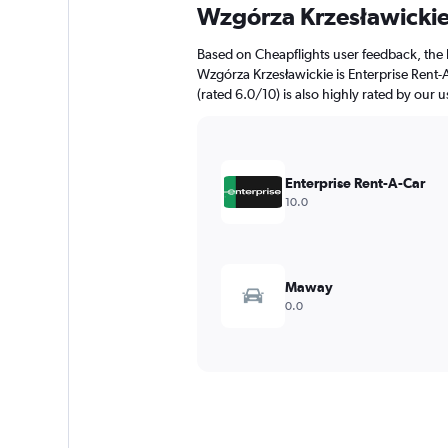
Wzgórza Krzesławicki
Based on Cheapflights user feedback, the 
Wzgórza Krzesławickie is Enterprise Rent-A
(rated 6.0/10) is also highly rated by our u
Enterprise Rent-A-Car
10.0
Maway
0.0