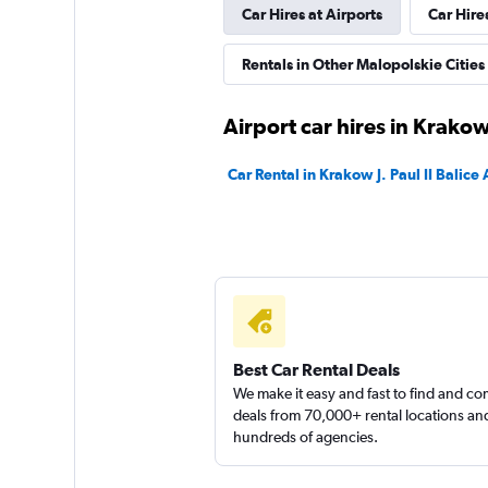
Car Hires at Airports
Car Hire
1 location
Rentals in Other Malopolskie Cities
RENTIS
Airport car hires in Krako
1 location
Car Rental in Krakow J. Paul II Balice 
Sunnycars
1 location
Best Car Rental Deals
We make it easy and fast to find and c
deals from 70,000+ rental locations an
hundreds of agencies.