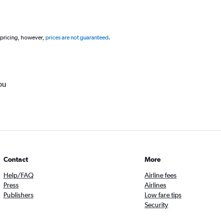
 pricing, however,
prices are not guaranteed
.
ou
Contact
More
Help/FAQ
Airline fees
Press
Airlines
Publishers
Low fare tips
Security