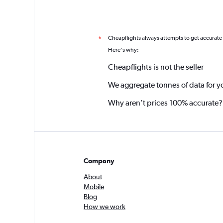
Cheapflights always attempts to get accurate
*
Here's why:
Cheapflights is not the seller
We aggregate tonnes of data for y
Why aren’t prices 100% accurate?
Company
About
Mobile
Blog
How we work