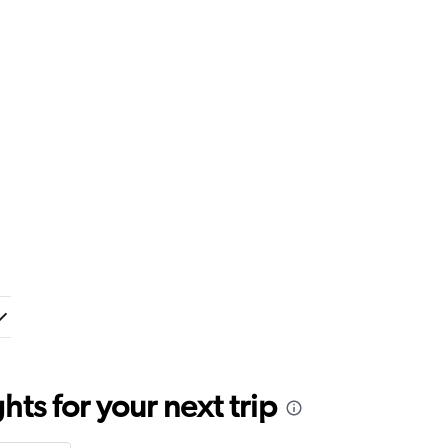
ts for your next trip