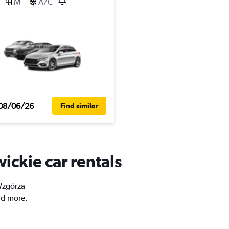
M
A/C
08/06/26
Find similar
ickie car rentals
 Wzgórza
nd more.