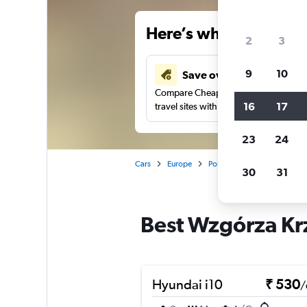
Here’s why our users 
2
3
9
10
Save over 41%
Compare Cheapflights against other
16
17
travel sites with one search.
23
24
Cars
Europe
Poland
Krakow
Car 
30
31
Best Wzgórza Krz
Hyundai i10
₹ 530
/