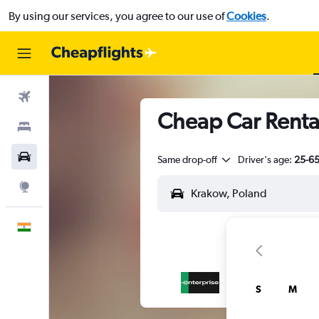
By using our services, you agree to our use of
Cookies
.
Flights
Cheap Car Renta
Stays
Car Rental
Same drop-off
Driver's age:
25-6
Explore
English
S
M