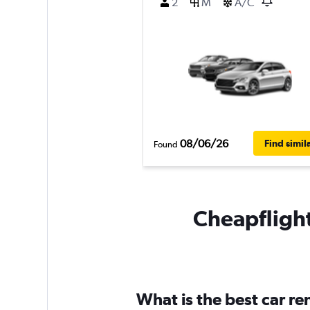
2
M
A/C
08/06/26
Find simil
Found
Cheapflight
What is the best car r