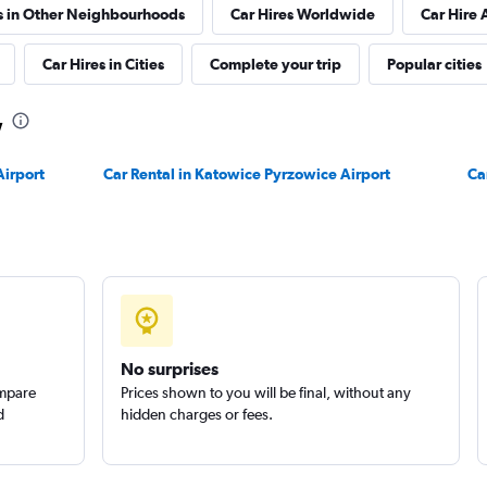
s in Other Neighbourhoods
Car Hires Worldwide
Car Hire 
Car Hires in Cities
Complete your trip
Popular cities
w
Check prices
Airport
Car Rental in Katowice Pyrzowice Airport
Ca
Check prices
No surprises
ompare
Prices shown to you will be final, without any
d
hidden charges or fees.