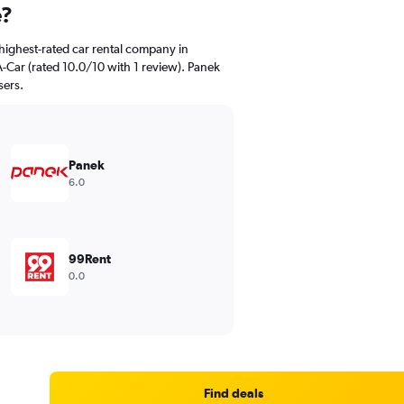
e?
highest-rated car rental company in
-Car (rated 10.0/10 with 1 review). Panek
sers.
Panek
6.0
99Rent
0.0
Find deals