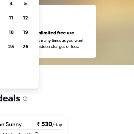
4
5
ts
11
12
18
19
s
Unlimited free use
pe,
Search as many times as you want
25
26
with no hidden charges or fees.
deals
an Sunny
₹ 530
/day