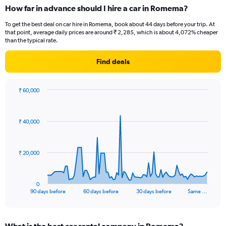
How far in advance should I hire a car in Romema?
To get the best deal on car hire in Romema, book about 44 days before your trip. At
that point, average daily prices are around ₹ 2,285, which is about 4,072% cheaper
than the typical rate.
Find deals
₹ 60,000
Chart
Chart
graphic.
with
91
₹ 40,000
data
points.
The
₹ 20,000
chart
has
1
0
X
End
90 days before
60 days before
30 days before
Same …
of
axis
interactive
displaying
chart
categories.