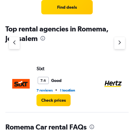
Find deals
Top rental agencies in Romema,
Jerusalem
Sixt
He
Good
7.6
•
7 reviews
1 location
4 r
Check prices
Romema Car rental FAQs