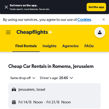
Get more on the app
.
Get the app
Faster search, more features, fewer ads.
By using our services, you agree to our use of
Cookies
.
Find Rentals
Insights
Agencies
FAQs
Cheap Car Rentals in Romema, Jerusalem
Same drop-off
Driver's age:
25-65
Jerusalem, Israel
Fri 14/8
Noon
-
Fri 21/8
Noon