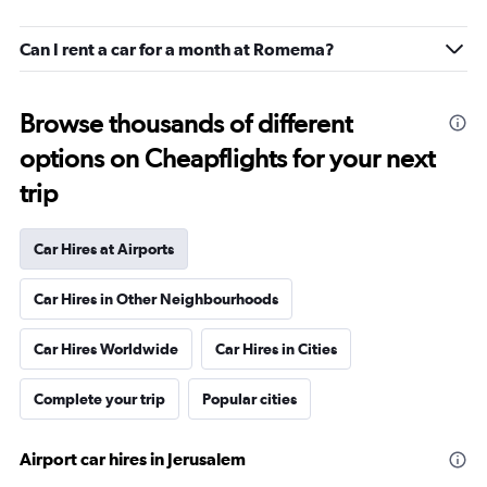
Can I rent a car for a month at Romema?
Browse thousands of different
options on Cheapflights for your next
trip
Car Hires at Airports
Car Hires in Other Neighbourhoods
Car Hires Worldwide
Car Hires in Cities
Complete your trip
Popular cities
Airport car hires in Jerusalem