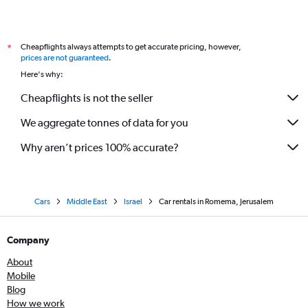
Cheapflights always attempts to get accurate pricing, however,
*
prices are not guaranteed
.
Here's why:
Cheapflights is not the seller
We aggregate tonnes of data for you
Why aren’t prices 100% accurate?
Cars
Middle East
Israel
Car rentals in Romema, Jerusalem
Company
About
Mobile
Blog
How we work