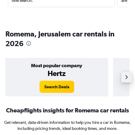
one search.
are red
Romema, Jerusalem car rentals in
2026
Most popular company
Hertz
Search Deals
Cheapflights insights for Romema car rentals
Get relevant, data-driven information to help you hire a car in Romema,
including pricing trends, ideal booking times, and more.