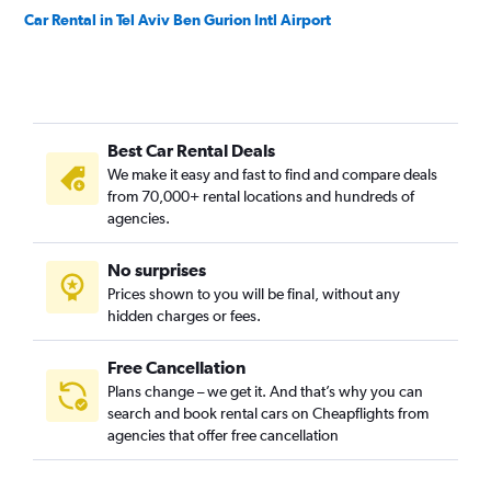
Car Rental in Tel Aviv Ben Gurion Intl Airport
Best Car Rental Deals
We make it easy and fast to find and compare deals
from 70,000+ rental locations and hundreds of
agencies.
No surprises
Prices shown to you will be final, without any
hidden charges or fees.
Free Cancellation
Plans change – we get it. And that’s why you can
search and book rental cars on Cheapflights from
agencies that offer free cancellation