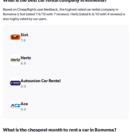
What is the best car rental company in Romema?
Range:
91
Based on Cheapflights user feedback, the highest-rated car rental company in
categories.
Romema is Sixt (rated 7.6/10 with 7 reviews). Hertz (rated 6.6/10 with 4 reviews) is
The
also highly rated by our users.
chart
has
Sixt
1
Y
7.6
axis
displaying
values.
Hertz
Range:
6.6
0
to
60000.
Autounion Car Rental
0.0
Ace
0.0
What is the cheapest month to rent a car in Romema?