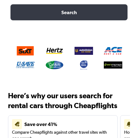
Search
Here’s why our users search for
rental cars through Cheapflights
Save over 41%
Compare Cheapflights against other travel sites with
Holding