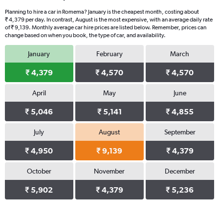
Planning to hire a car in Romema? January is the cheapest month, costing about
₹ 4,379 per day. In contrast, August is the most expensive, with an average daily rate
of ₹ 9,139. Monthly average car hire prices are listed below. Remember, prices can
change based on when you book, the type of car, and availability.
January
February
March
₹ 4,379
₹ 4,570
₹ 4,570
April
May
June
₹ 5,046
₹ 5,141
₹ 4,855
July
August
September
₹ 4,950
₹ 9,139
₹ 4,379
October
November
December
₹ 5,902
₹ 4,379
₹ 5,236