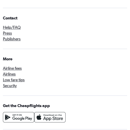
Contact
Help/FAQ
Press
Publishers
More
Airline fees
Airlines
Low fare tips
Security
Get the Cheapflights app