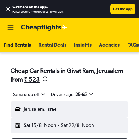
Get more on the app
.
Get the app
Faster search, more features, fewer ads.
Find Rentals
Rental Deals
Insights
Agencies
FAQs
Cheap Car Rentals in Givat Ram, Jerusalem
from
₹ 523
Same drop-off
Driver's age:
25-65
Jerusalem, Israel
Sat 15/8
Noon
-
Sat 22/8
Noon