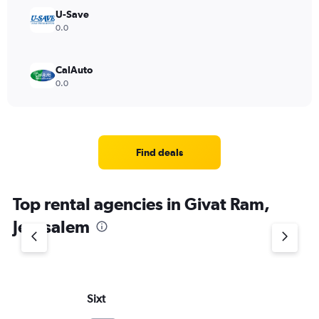
U-Save
0.0
CalAuto
0.0
Find deals
Top rental agencies in Givat Ram,
Jerusalem
Sixt
Bu