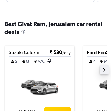
Best Givat Ram, Jerusalem car rental
deals
Suzuki Celerio
₹ 530
Ford EcoSp
/day
2
M
A/C
4
M