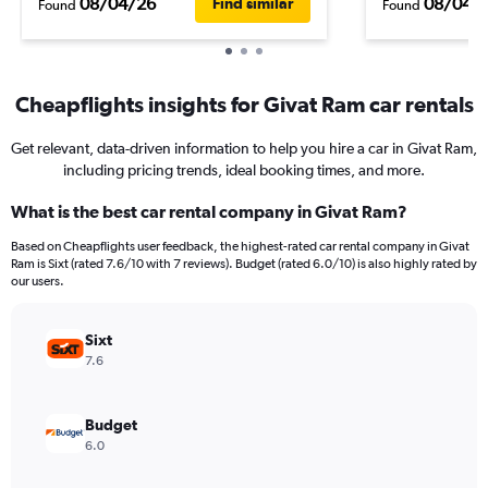
08/04/26
08/04/
Find similar
Found
Found
Cheapflights insights for Givat Ram car rentals
Get relevant, data-driven information to help you hire a car in Givat Ram,
including pricing trends, ideal booking times, and more.
What is the best car rental company in Givat Ram?
Based on Cheapflights user feedback, the highest-rated car rental company in Givat
Ram is Sixt (rated 7.6/10 with 7 reviews). Budget (rated 6.0/10) is also highly rated by
our users.
Sixt
7.6
Budget
6.0