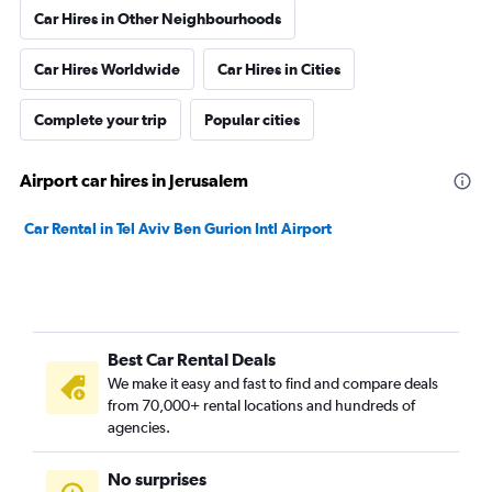
Car Hires in Other Neighbourhoods
Car Hires Worldwide
Car Hires in Cities
Complete your trip
Popular cities
Airport car hires in Jerusalem
Car Rental in Tel Aviv Ben Gurion Intl Airport
Best Car Rental Deals
We make it easy and fast to find and compare deals
from 70,000+ rental locations and hundreds of
agencies.
No surprises