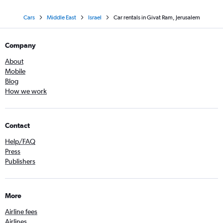
Cars
Middle East
Israel
Car rentals in Givat Ram, Jerusalem
Company
About
Mobile
Blog
How we work
Contact
Help/FAQ
Press
Publishers
More
Airline fees
Airlines