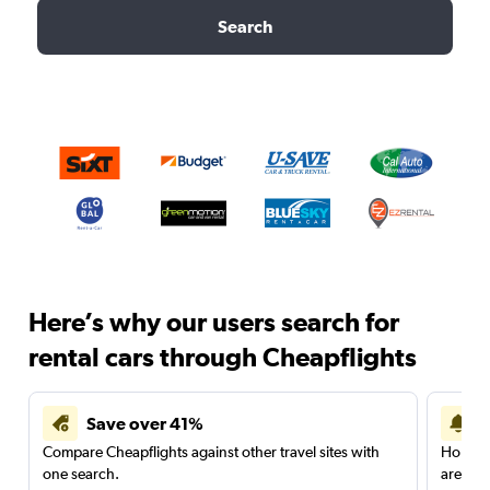
Search
Here’s why our users search for
rental cars through Cheapflights
Save over 41%
Compare Cheapflights against other travel sites with
Holding
one search.
are red