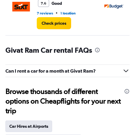
Good
7.6
•
7 reviews
1 location
1 l
Check prices
Givat Ram Car rental FAQs
Can I rent a car for a month at Givat Ram?
Browse thousands of different
options on Cheapflights for your next
trip
Car Hires at Airports