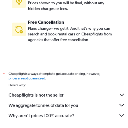
Prices shown to you will be final, without any
hidden charges or fees.
Free Cancellation
Plans change – we get it. And that’s why you can
search and book rental cars on Cheapflights from
agencies that offer free cancellation
Cheapflights always attempts to get accurate pricing, however,
*
prices are not guaranteed
.
Here's why:
Cheapflights is not the seller
We aggregate tonnes of data for you
Why aren’t prices 100% accurate?