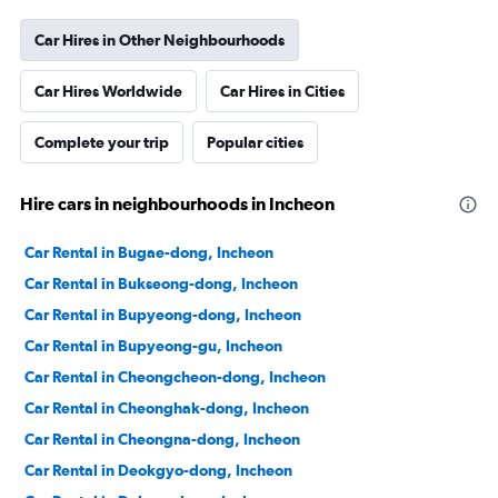
Car Hires in Other Neighbourhoods
Car Hires Worldwide
Car Hires in Cities
Complete your trip
Popular cities
Hire cars in neighbourhoods in Incheon
Car Rental in Bugae-dong, Incheon
Car Rental in Bukseong-dong, Incheon
Car Rental in Bupyeong-dong, Incheon
Car Rental in Bupyeong-gu, Incheon
Car Rental in Cheongcheon-dong, Incheon
Car Rental in Cheonghak-dong, Incheon
Car Rental in Cheongna-dong, Incheon
Car Rental in Deokgyo-dong, Incheon