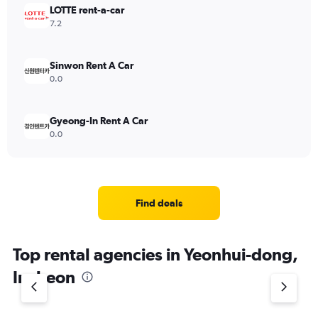
LOTTE rent-a-car
7.2
Sinwon Rent A Car
0.0
Gyeong-In Rent A Car
0.0
Find deals
Top rental agencies in Yeonhui-dong,
Incheon