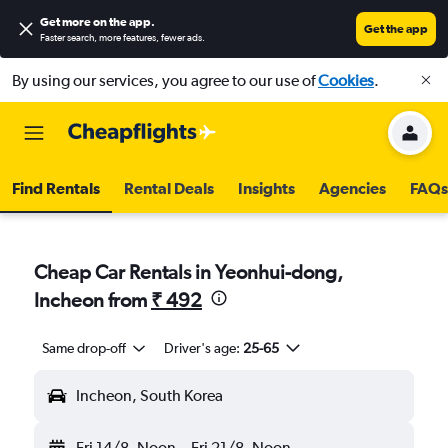
Get more on the app
.
Get the app
Faster search, more features, fewer ads.
By using our services, you agree to our use of
Cookies
.
Find Rentals
Rental Deals
Insights
Agencies
FAQs
Cheap Car Rentals in Yeonhui-dong,
Incheon from
₹ 492
Same drop-off
Driver's age:
25-65
Incheon, South Korea
Fri 14/8
Noon
-
Fri 21/8
Noon