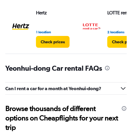
Hertz
LOTTE rent-a
1 location
2 locations
Check prices
Check pri
Yeonhui-dong Car rental FAQs
Can I rent a car for a month at Yeonhui-dong?
Browse thousands of different
options on Cheapflights for your next
trip