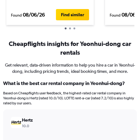
08/06/26
08/06/
Find similar
Found
Found
Cheapflights insights for Yeonhui-dong car
rentals
Get relevant, data-driven information to help you hire a car in Yeonhui-
dong, including pricing trends, ideal booking times, and more.
What is the best car rental company in Yeonhui-dong?
Based on Cheapflights user feedback, the highest-rated car rental company in
Yeonhui-dong is Hertz (rated 10.0/10). LOTTE rent-a-car (rated 7.2/10) is also highly
rated by our users.
Hertz
10.0