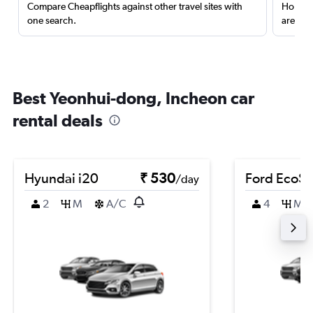
Compare Cheapflights against other travel sites with
Holding
one search.
are red
Best Yeonhui-dong, Incheon car
rental deals
Hyundai i20
₹ 530
Ford EcoSp
/day
2
M
A/C
4
M