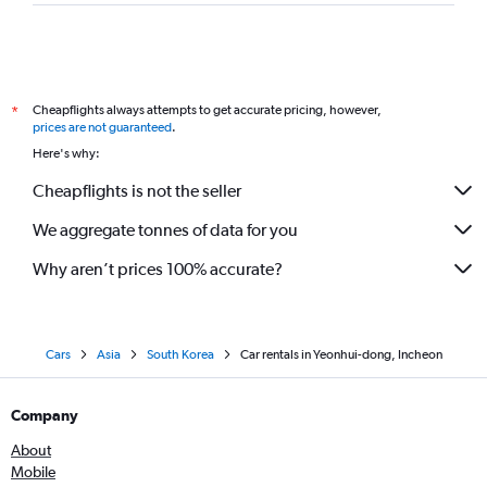
Cheapflights always attempts to get accurate pricing, however,
*
prices are not guaranteed
.
Here's why:
Cheapflights is not the seller
We aggregate tonnes of data for you
Why aren’t prices 100% accurate?
Cars
Asia
South Korea
Car rentals in Yeonhui-dong, Incheon
Company
About
Mobile