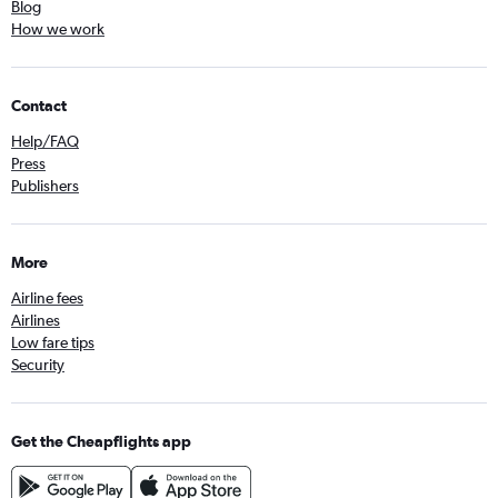
Blog
How we work
Contact
Help/FAQ
Press
Publishers
More
Airline fees
Airlines
Low fare tips
Security
Get the Cheapflights app