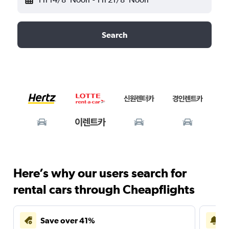
Search
Here’s why our users search for
rental cars through Cheapflights
Save over 41%