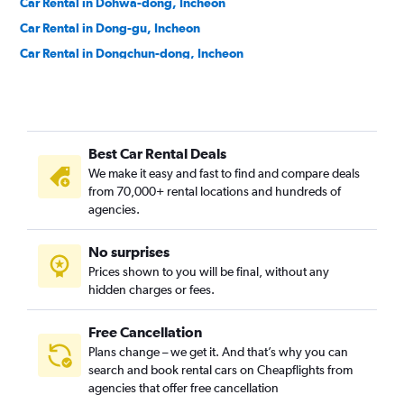
Car Rental in Dohwa-dong, Incheon
Car Rental in Dong-gu, Incheon
Car Rental in Dongchun-dong, Incheon
Car Rental in Dongincheon-dong, Incheon
Car Rental in Dowon-dong, Incheon
Car Rental in Eulwang-dong, Incheon
Best Car Rental Deals
Car Rental in Gajeong-dong, Incheon
We make it easy and fast to find and compare deals
Car Rental in Gajwa-dong, Incheon
from 70,000+ rental locations and hundreds of
Car Rental in Galsan-dong, Incheon
agencies.
Car Rental in Ganghwa-gun, Incheon
No surprises
Car Rental in Ganseok-dong, Incheon
Prices shown to you will be final, without any
Car Rental in Geomamgyeongseo-dong, Incheon
hidden charges or fees.
Free Cancellation
Plans change – we get it. And that’s why you can
search and book rental cars on Cheapflights from
agencies that offer free cancellation