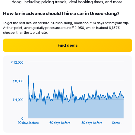
dong, including pricing trends, ideal booking times, and more.
How far in advance should I hire a car in Unseo-dong?
To get the best deal on car hire in Unseo-dong, book about 74 days before your trip.
At that point, average daily prices are around ₹ 2,950, which is about 6,187%
cheaper than the typical rate.
Find deals
₹ 12,000
Chart
Chart
graphic.
with
91
₹ 8,000
data
points.
The
₹ 4,000
chart
has
1
0
X
End
90 days before
60 days before
30 days before
Same …
of
axis
interactive
displaying
chart