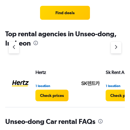
Find deals
Top rental agencies in Unseo-dong,
Incheon
Hertz
Sk Rent A Ca
1 location
1 location
Check prices
Check pri
Unseo-dong Car rental FAQs