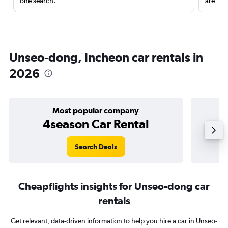
one search.
are red
Unseo-dong, Incheon car rentals in
2026
Most popular company
4season Car Rental
Search Deals
Cheapflights insights for Unseo-dong car
rentals
Get relevant, data-driven information to help you hire a car in Unseo-