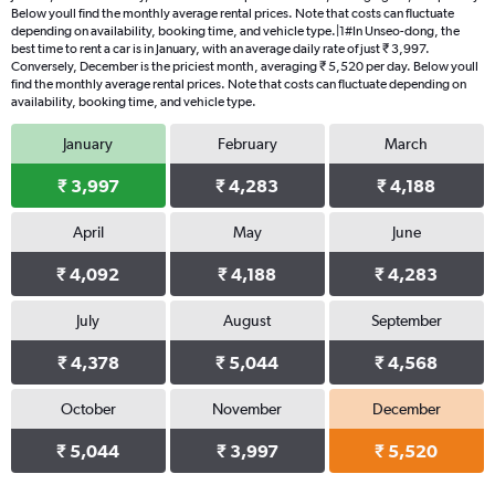
Below youll find the monthly average rental prices. Note that costs can fluctuate
depending on availability, booking time, and vehicle type.|1#In Unseo-dong, the
best time to rent a car is in January, with an average daily rate of just ₹ 3,997.
Conversely, December is the priciest month, averaging ₹ 5,520 per day. Below youll
find the monthly average rental prices. Note that costs can fluctuate depending on
availability, booking time, and vehicle type.
January
February
March
₹ 3,997
₹ 4,283
₹ 4,188
April
May
June
₹ 4,092
₹ 4,188
₹ 4,283
July
August
September
₹ 4,378
₹ 5,044
₹ 4,568
October
November
December
₹ 5,044
₹ 3,997
₹ 5,520