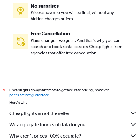
No surprises
Car Rental in Ganseok-dong, Incheon
Prices shown to you will be final, without any
Car Rental in Geomamgyeongseo-dong, Incheon
hidden charges or fees.
Free Cancellation
Plans change – we get it. And that’s why you can
search and book rental cars on Cheapflights from
agencies that offer free cancellation
Cheapflights always attempts to get accurate pricing, however,
*
prices are not guaranteed
.
Here's why:
Cheapflights is not the seller
We aggregate tonnes of data for you
Why aren’t prices 100% accurate?