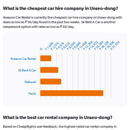
categories.
What is the cheapest car hire company in Unseo-dong?
Range:
91
4season Car Rental is currently the cheapest car hire company in Unseo-dong with
categories.
deals as low as ₹ 36/day found in the past two weeks. Sk Rent A Car is another
The
inexpensive option with rates as low as ₹ 59/day.
chart
has
₹ 16,580
₹ 13,264
₹ 21,554
1
₹ 18,238
₹ 19,896
₹ 14,922
₹ 11,606
₹ 8,290
₹ 6,632
₹ 9,948
₹ 4,974
₹ 1,658
₹ 3,316
Bar
Chart
Y
graphic.
0
chart
axis
with
4
displaying
4season Car Rental
bars.
values.
Range:
Sk Rent A Car
The
0
chart
to
National
has
12000.
1
Hertz
X
End
of
axis
interactive
displaying
chart
categories.
What is the best car rental company in Unseo-dong?
Range:
4
Based on Cheapflights user feedback, the highest-rated car rental company in
categories.