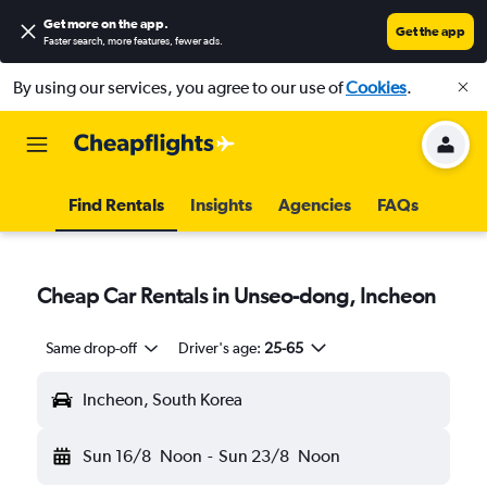
Get more on the app
.
Get the app
Faster search, more features, fewer ads.
By using our services, you agree to our use of
Cookies
.
Find Rentals
Insights
Agencies
FAQs
Cheap Car Rentals in Unseo-dong, Incheon
Same drop-off
Driver's age:
25-65
Incheon, South Korea
Sun 16/8
Noon
-
Sun 23/8
Noon