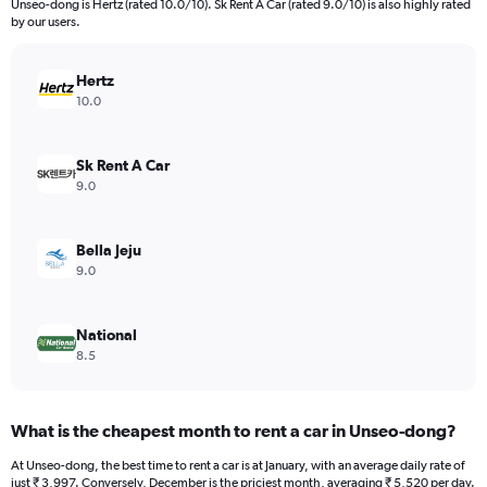
Unseo-dong is Hertz (rated 10.0/10). Sk Rent A Car (rated 9.0/10) is also highly rated
The
by our users.
chart
has
Hertz
1
Y
10.0
axis
displaying
values.
Sk Rent A Car
Range:
9.0
0
to
21554.
Bella Jeju
9.0
National
8.5
What is the cheapest month to rent a car in Unseo-dong?
At Unseo-dong, the best time to rent a car is at January, with an average daily rate of
just ₹ 3,997. Conversely, December is the priciest month, averaging ₹ 5,520 per day.