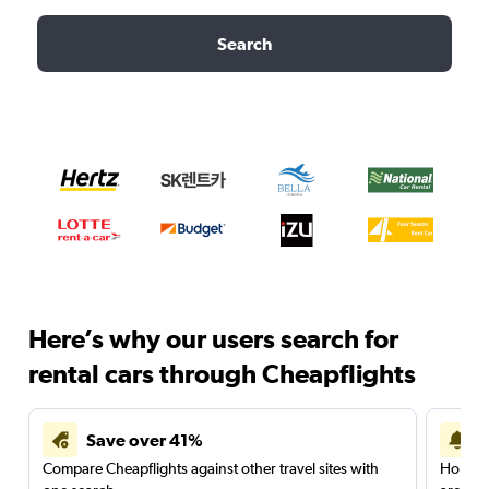
Search
Here’s why our users search for
rental cars through Cheapflights
Save over 41%
Compare Cheapflights against other travel sites with
Holding