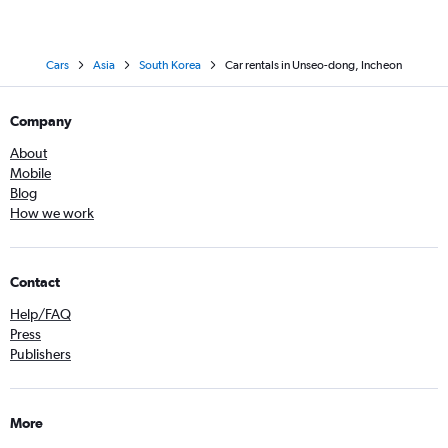
Cars
Asia
South Korea
Car rentals in Unseo-dong, Incheon
Company
About
Mobile
Blog
How we work
Contact
Help/FAQ
Press
Publishers
More