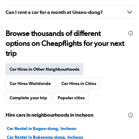
Can I rent a car for a month at Unseo-dong?
Browse thousands of different
options on Cheapflights for your next
trip
Car Hires in Other Neighbourhoods
Car Hires Worldwide
Car Hires in Cities
Complete your trip
Popular cities
Hire cars in neighbourhoods in Incheon
Car Rental in Bugae-dong, Incheon
Car Rental in Bukseong-dong, Incheon