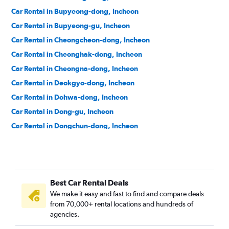
Car Rental in Bupyeong-dong, Incheon
Car Rental in Bupyeong-gu, Incheon
Car Rental in Cheongcheon-dong, Incheon
Car Rental in Cheonghak-dong, Incheon
Car Rental in Cheongna-dong, Incheon
Car Rental in Deokgyo-dong, Incheon
Car Rental in Dohwa-dong, Incheon
Car Rental in Dong-gu, Incheon
Car Rental in Dongchun-dong, Incheon
Car Rental in Dongincheon-dong, Incheon
Car Rental in Dowon-dong, Incheon
Car Rental in Eulwang-dong, Incheon
Best Car Rental Deals
Car Rental in Gajeong-dong, Incheon
We make it easy and fast to find and compare deals
Car Rental in Gajwa-dong, Incheon
from 70,000+ rental locations and hundreds of
Car Rental in Galsan-dong, Incheon
agencies.
Car Rental in Ganghwa-gun, Incheon