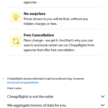
agencies.
No surprises
Prices shown to you will be final, without any
hidden charges or fees.
Free Cancellation
Plans change – we get it. And that’s why you can
search and book rental cars on Cheapflights from
agencies that offer free cancellation
Cheapflights always attempts to get accurate pricing, however,
*
prices are not guaranteed
.
Here's why:
Cheapflights is not the seller
We aggregate tonnes of data for you