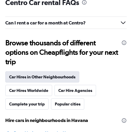
Centro Car rental FAQs
Can I rent a car for a month at Centro?
Browse thousands of different
options on Cheapflights for your next
trip
Car Hires in Other Neighbourhoods
Car Hires Worldwide
Car Hire Agencies
Complete your trip
Popular cities
Hire cars in neighbourhoods in Havana