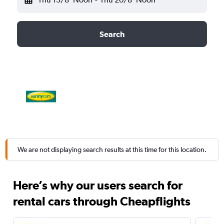
Search
We are not displaying search results at this time for this location.
Here’s why our users search for
rental cars through Cheapflights