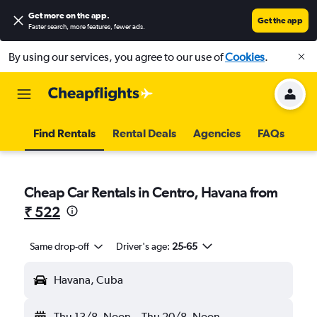
Get more on the app
.
Get the app
Faster search, more features, fewer ads.
By using our services, you agree to our use of
Cookies
.
Find Rentals
Rental Deals
Agencies
FAQs
Cheap Car Rentals in Centro, Havana from
₹ 522
Same drop-off
Driver's age:
25-65
Havana, Cuba
Thu 13/8
Noon
-
Thu 20/8
Noon