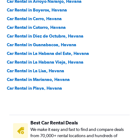
Car Rental in Arroyo Naranjo, Havana
Car Rental in Boyeros, Havana
Car Rental in Cerro, Havana
Car Rental in Cotorro, Havana
Car Rental in Diez de Octubre, Havana
Car Rental in Guanabacoa, Havana
Car Rental in La Habana del Este, Havana
Car Rental in La Habana Vieja, Havana
Car Rental in La Lisa, Havana
Car Rental in Marianao, Havana
Car Rental in Playa, Havana
Car Rental in Plaza de la Revolución - Vedado, Havana
Car Rental in Regla, Havana
Car Rental in San Miguel del Padrón, Havana
Best Car Rental Deals
We make it easy and fast to find and compare deals
from 70,000+ rental locations and hundreds of