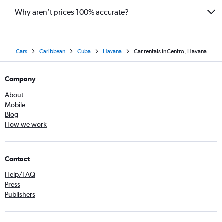
Why aren’t prices 100% accurate?
Cars
Caribbean
Cuba
Havana
Car rentals in Centro, Havana
Company
About
Mobile
Blog
How we work
Contact
Help/FAQ
Press
Publishers