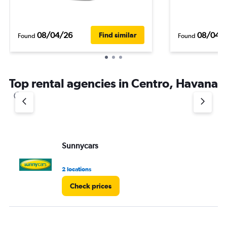
08/04/26
08/04/
Find similar
Found
Found
Top rental agencies in Centro, Havana
Sunnycars
2 locations
Check prices