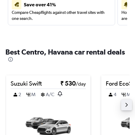
Save over 41%
Compare Cheapflights against other travel sites with
Holding
one search.
are red
Best Centro, Havana car rental deals
Suzuki Swift
₹ 530
Ford EcoSp
/day
2
M
A/C
4
M