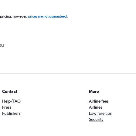
 pricing, however,
prices are not guaranteed
.
ou
Contact
More
Help/FAQ
Airline fees
Press
Airlines
Publishers
Low fare tips
Security