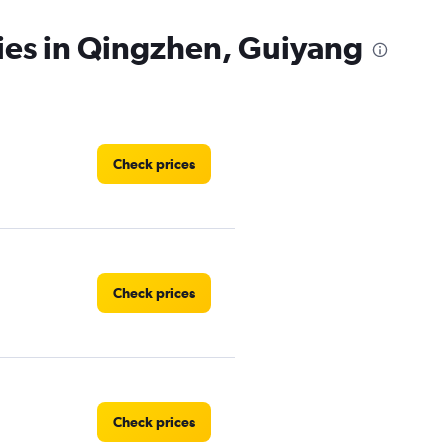
ies in Qingzhen, Guiyang
Check prices
Check prices
Check prices