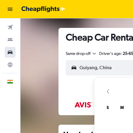
Flights
Cheap Car Renta
Stays
Car Rental
Same drop-off
Driver's age:
25-6
Explore
English
S
M