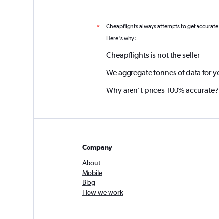
Cheapflights always attempts to get accurate
*
Here's why:
Cheapflights is not the seller
We aggregate tonnes of data for y
Why aren’t prices 100% accurate?
Company
About
Mobile
Blog
How we work