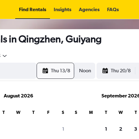
Find Rentals
Insights
Agencies
FAQs
ls in Qingzhen, Guiyang
5
Thu 13/8
Noon
Thu 20/8
August 2026
September 202
T
W
T
F
S
S
M
T
W
T
1
1
2
3