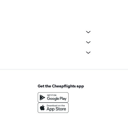
Get the Cheapflights app