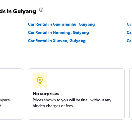
ds in Guiyang
Car Rental in Guanshanhu, Guiyang
Ca
Car Rental in Nanming, Guiyang
Ca
Car Rental in Xiuwen, Guiyang
Ca
No surprises
ompare
Prices shown to you will be final, without any
d
hidden charges or fees.