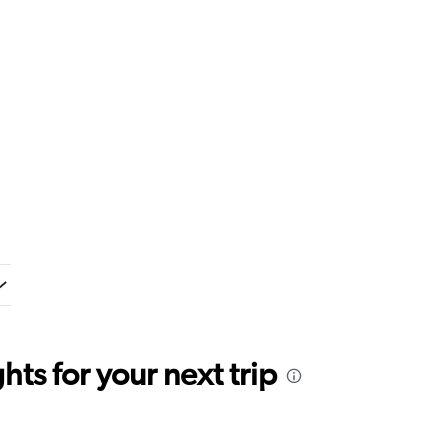
ts for your next trip