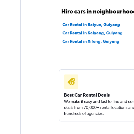
Hire cars in neighbourhoo
Car Rental in Baiyun, Guiyang
Car Rental in Kaiyang, Guiyang
Car Rental in Xifeng, Guiyang
Best Car Rental Deals
We make it easy and fast to find and c
deals from 70,000+ rental locations an
hundreds of agencies.