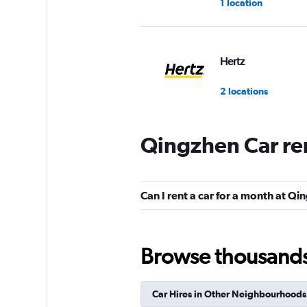
1 location
Hertz
2 locations
Qingzhen Car re
keddy by Europca
1 location
Can I rent a car for a month at Q
Europcar
Browse thousands o
1 location
Car Hires in Other Neighbourhoods