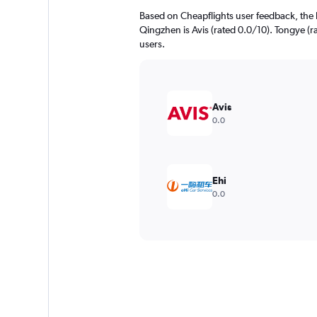
Based on Cheapflights user feedback, the 
Qingzhen is Avis (rated 0.0/10). Tongye (ra
users.
Avis
0.0
Ehi
0.0