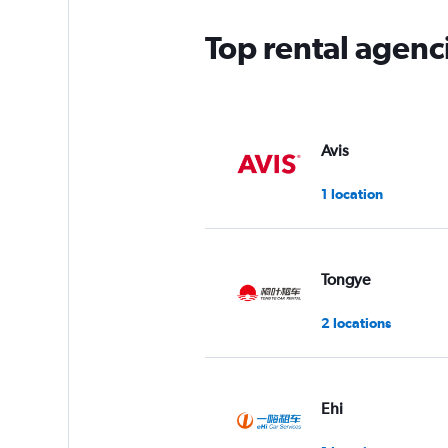
Top rental agenc
Avis
1 location
Tongye
2 locations
Ehi