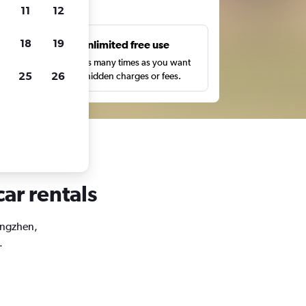
ts
11
12
18
19
s
Unlimited free use
pe,
Search as many times as you want
25
26
with no hidden charges or fees.
ar rentals
Qingzhen,
.