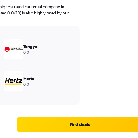
highest-rated car rental company in
ted 0.0/10) is also highly rated by our
Tongye
0.0
Hertz
0.0
Find deals