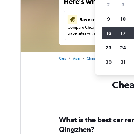
Here’s why our users 
2
3
9
10
Save over 41%
Compare Cheapflights against other
16
17
travel sites with one search.
23
24
Cars
Asia
China
Guiyang
Car ren
30
31
Cheap
What is the best car r
Qingzhen?