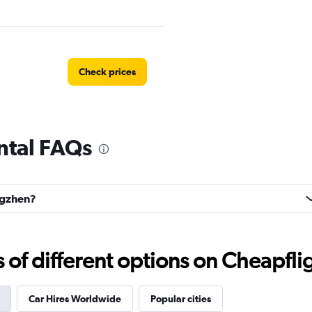
Check prices
ntal FAQs
r
Check prices
ingzhen?
Check prices
f different options on Cheapfligh
Car Hires Worldwide
Popular cities