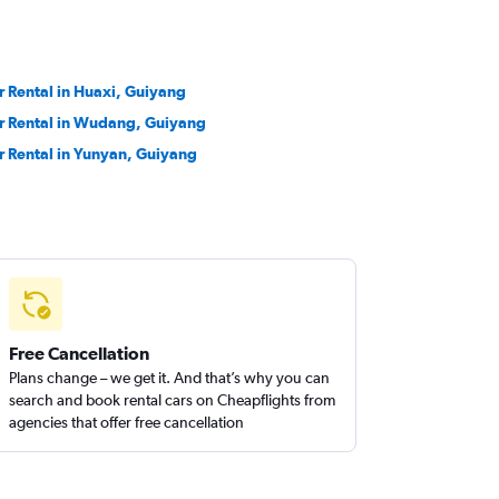
r Rental in Huaxi, Guiyang
r Rental in Wudang, Guiyang
r Rental in Yunyan, Guiyang
Free Cancellation
Plans change – we get it. And that’s why you can
search and book rental cars on Cheapflights from
agencies that offer free cancellation