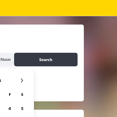
Noon
Search
6
F
S
4
5