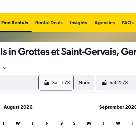
Find Rentals
Rental Deals
Insights
Agencies
FAQs
s in Grottes et Saint-Gervais, G
5
Sat 15/8
Noon
Sat 22/8
August 2026
September 202
T
W
T
F
S
S
M
T
W
T