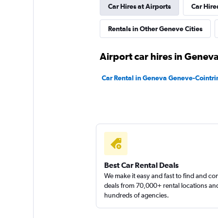
Car Hires at Airports
Car Hire
Yelo
Rentals in Other Geneve Cities
1 location
Airport car hires in Genev
YourRent
Car Rental in Geneva Geneve-Cointrin
1 location
Sunnycars
1 location
Best Car Rental Deals
We make it easy and fast to find and c
deals from 70,000+ rental locations an
hundreds of agencies.