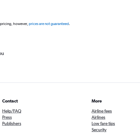
 pricing, however,
prices are not guaranteed
.
ou
Contact
More
Help/FAQ
Airline fees
Press
Airlines
Publishers
Low fare tips
Security