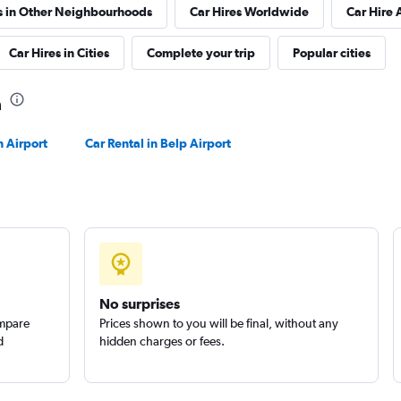
s in Other Neighbourhoods
Car Hires Worldwide
Car Hire 
Check prices
Car Hires in Cities
Complete your trip
Popular cities
a
 Airport
Car Rental in Belp Airport
Check prices
Check prices
No surprises
ompare
Prices shown to you will be final, without any
d
hidden charges or fees.