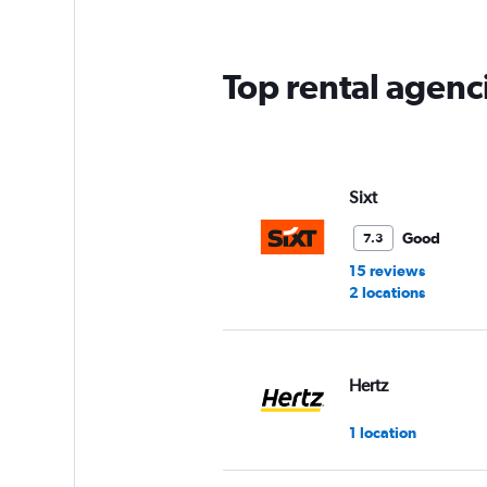
Top rental agenc
Sixt
Good
7.3
15 reviews
2 locations
Hertz
1 location