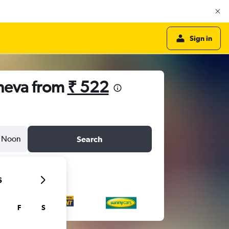
Sign in
eneva from
₹ 522
Noon
Search
6
F
S