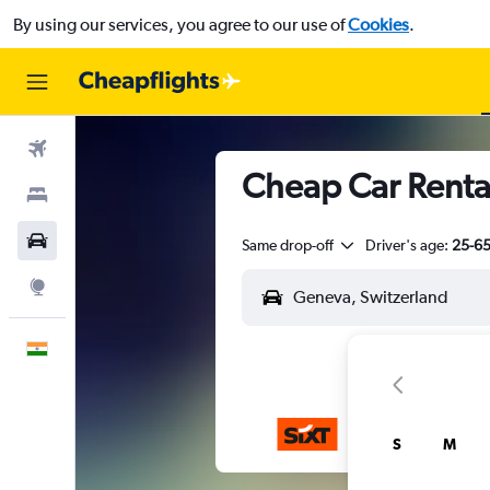
By using our services, you agree to our use of
Cookies
.
Flights
Cheap Car Rental
Stays
Car Rental
Same drop-off
Driver's age:
25-6
Explore
English
S
M