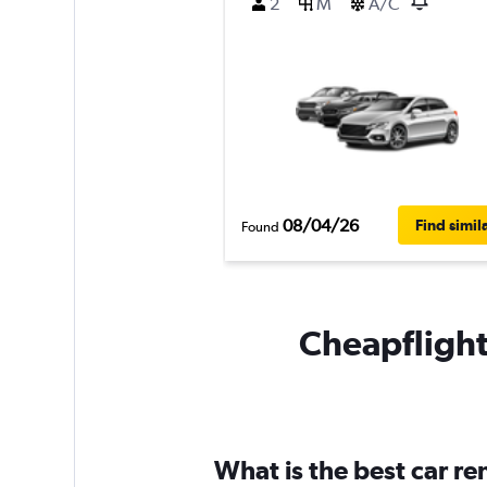
2
M
A/C
08/04/26
Find simil
Found
Cheapflights
What is the best car r