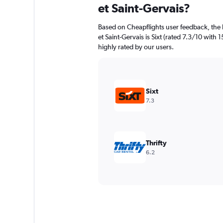
et Saint-Gervais?
Based on Cheapflights user feedback, the 
et Saint-Gervais is Sixt (rated 7.3/10 with 1
highly rated by our users.
Sixt
7.3
Thrifty
6.2