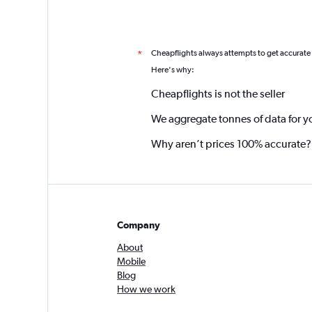
Cheapflights always attempts to get accurate
*
Here's why:
Cheapflights is not the seller
We aggregate tonnes of data for y
Why aren’t prices 100% accurate?
Company
About
Mobile
Blog
How we work