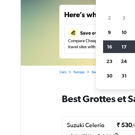
Here’s why our users 
2
3
9
10
Save over 41%
Compare Cheapflights against other
16
17
travel sites with one search.
23
24
Cars
Europe
Switzerland
Geneva
30
31
Best Grottes et S
Suzuki Celerio
₹ 530
/