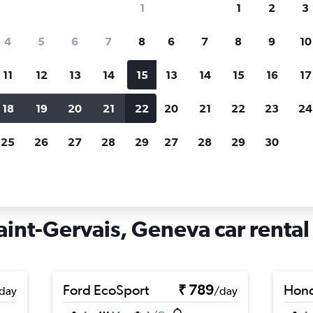
1
1
2
3
search for rental cars through Cheapfligh
4
5
6
7
8
6
7
8
9
10
11
12
13
14
15
13
14
15
16
17
Price tracking
Customized result
Holding out for a great deal?
Get
Filter by rental agency, car ty
18
19
20
21
22
20
21
22
23
24
notified
when prices are reduced.
price range and more.
25
26
27
28
29
27
28
29
30
Car rentals in Grottes et Saint-Gervais, Geneva
aint-Gervais, Geneva car rental
Ford EcoSport
₹ 789
Hon
day
/day