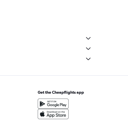
Get the Cheapflights app