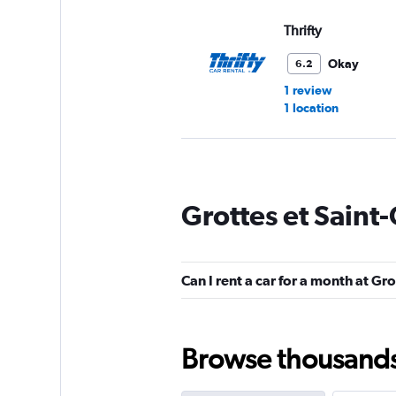
Thrifty
Okay
6.2
1 review
1 location
Dollar
Grottes et Saint
1 location
Can I rent a car for a month at Gr
Nomadcar
1 location
Browse thousands o