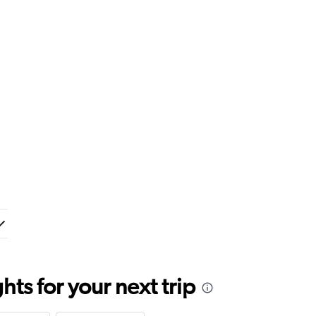
ts for your next trip