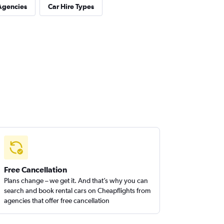
Agencies
Car Hire Types
Free Cancellation
Plans change – we get it. And that’s why you can
search and book rental cars on Cheapflights from
agencies that offer free cancellation