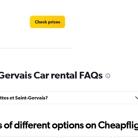
Check prices
Check prices
-Gervais Car rental FAQs
ottes et Saint-Gervais?
Check prices
f different options on Cheapfligh