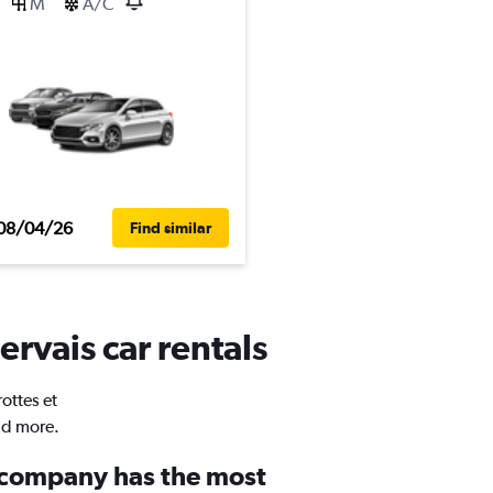
M
A/C
08/04/26
Find similar
ervais car rentals
ottes et
nd more.
 company has the most