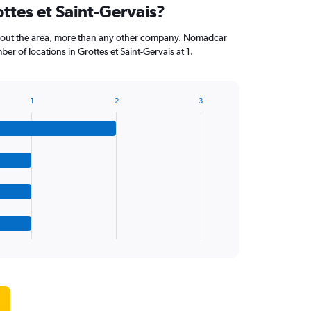
ottes et Saint-Gervais?
ghout the area, more than any other company. Nomadcar
r of locations in Grottes et Saint-Gervais at 1.
1
2
3