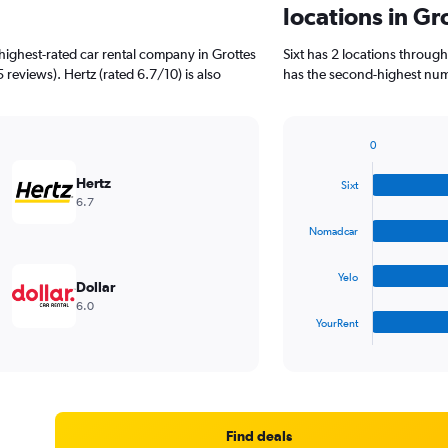
locations in Gr
highest-rated car rental company in Grottes
Sixt has 2 locations throu
5 reviews). Hertz (rated 6.7/10) is also
has the second-highest numbe
0
Bar
Chart
graphic.
chart
Hertz
Sixt
with
6.7
4
bars.
Nomadcar
The
Yelo
chart
Dollar
has
6.0
1
YourRent
X
End
of
axis
interactive
displaying
chart
categories.
Range:
4
Find deals