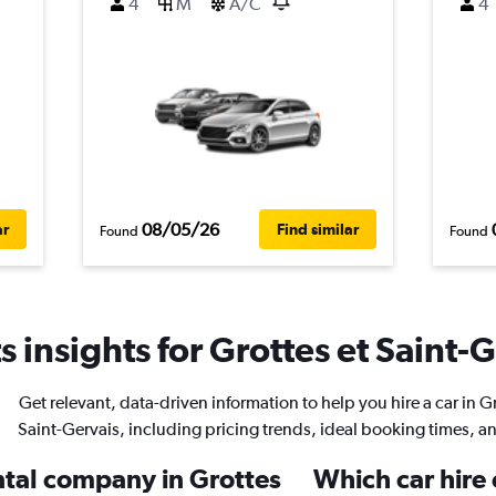
4
M
A/C
4
08/05/26
ar
Find similar
Found
Found
 insights for Grottes et Saint-G
Get relevant, data-driven information to help you hire a car in Gr
Saint-Gervais, including pricing trends, ideal booking times, a
ental company in Grottes
Which car hire