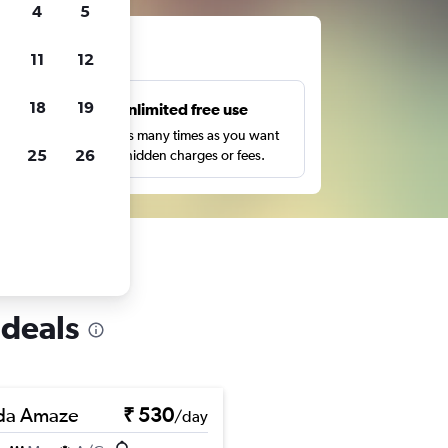
4
5
ts
11
12
18
19
s
Unlimited free use
pe,
Search as many times as you want
25
26
with no hidden charges or fees.
 deals
da Amaze
₹ 530
/day