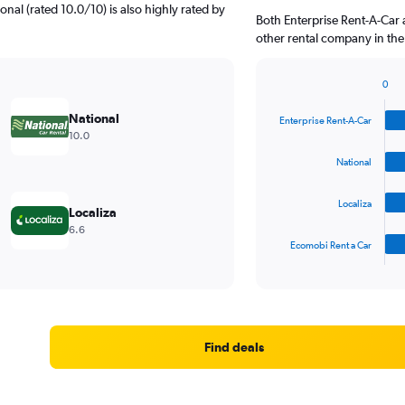
onal (rated 10.0/10) is also highly rated by
Both Enterprise Rent-A-Car 
other rental company in the
0
Bar
Chart
graphic.
chart
National
Enterprise Rent-A-Car
with
10.0
4
bars.
National
The
Localiza
chart
Localiza
has
6.6
1
Ecomobi Rent a Car
X
End
of
axis
interactive
displaying
chart
categories.
Range:
4
Find deals
categories.
The
chart