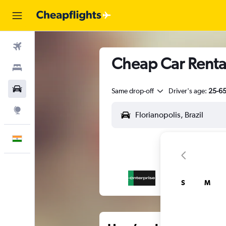
Flights
Cheap Car Rentals
Stays
Car Rental
Same drop-off
Driver's age:
25-6
Explore
English
S
M