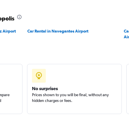
r
Check prices
opolis
z Airport
Car Rental in Navegantes Airport
Ca
Ai
Check prices
No surprises
ompare
Prices shown to you will be final, without any
d
hidden charges or fees.