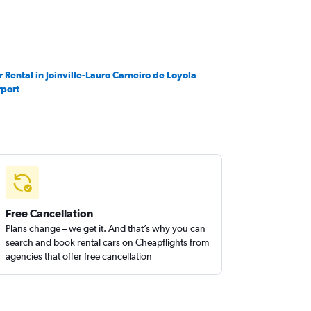
r Rental in Joinville-Lauro Carneiro de Loyola
rport
Free Cancellation
Plans change – we get it. And that’s why you can
search and book rental cars on Cheapflights from
agencies that offer free cancellation