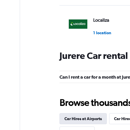
Localiza
1 location
Jurere Car renta
Hertz
1 location
Can I rent a car for a month at Jur
Unidas
Browse thousands o
1 location
Car Hires at Airports
Car Hire