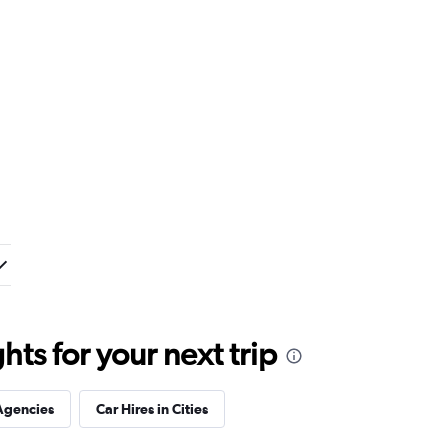
ts for your next trip
Agencies
Car Hires in Cities