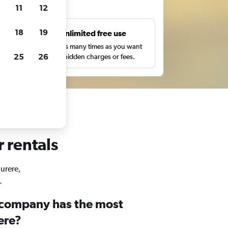
ts
11
12
18
19
s
Unlimited free use
pe,
Search as many times as you want
25
26
with no hidden charges or fees.
r rentals
Jurere,
.
 company has the most
rere?