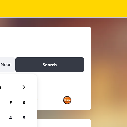
Noon
Search
6
F
S
4
5