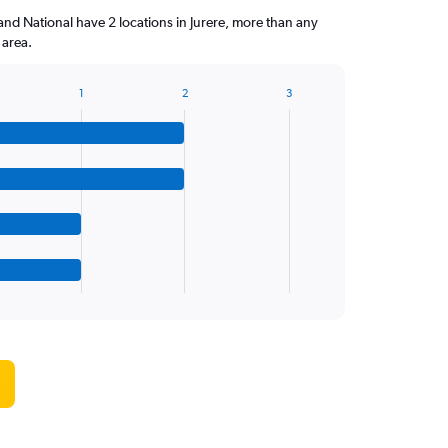
and National have 2 locations in Jurere, more than any
 area.
1
2
3