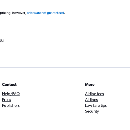
 pricing, however,
prices are not guaranteed
.
ou
Contact
More
Help/FAQ
Airline fees
Press
Airlines
Publishers
Low fare tips
Security