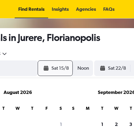
Find Rentals
Insights
Agencies
FAQs
 in Jurere, Florianopolis
5
Sat 15/8
Noon
Sat 22/8
August 2026
September 202
T
W
T
F
S
S
M
T
W
T
1
1
2
3