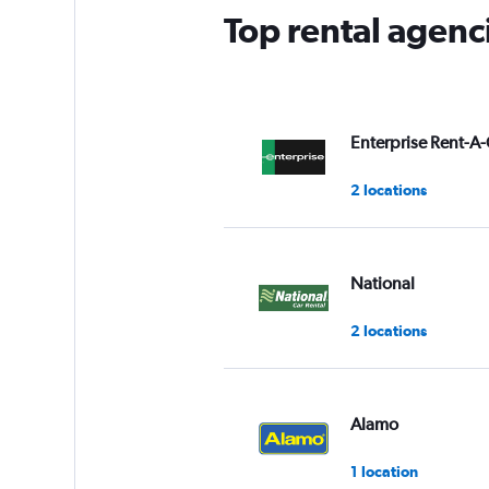
Top rental agenci
Enterprise Rent-A-
2 locations
National
2 locations
Alamo
1 location