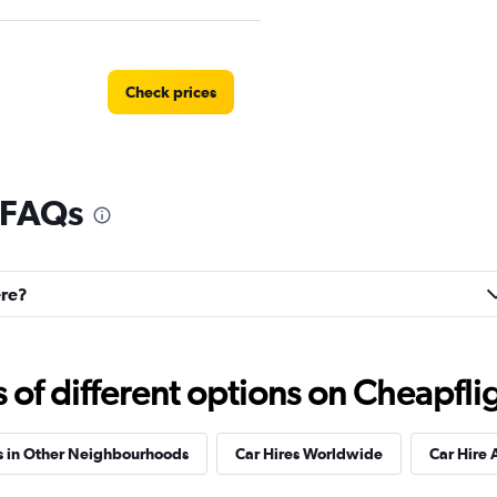
Check prices
l FAQs
Check prices
ere?
Check prices
f different options on Cheapfligh
s in Other Neighbourhoods
Car Hires Worldwide
Car Hire 