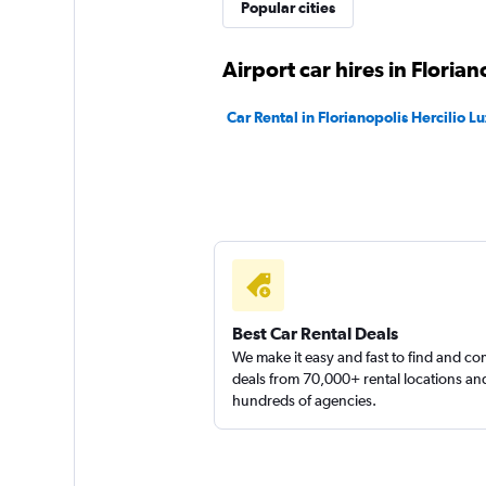
Ecomobi Rent a Ca
Popular cities
1 location
Airport car hires in Florian
Car Rental in Florianopolis Hercilio Lu
Click Rent a Car
1 location
Best Car Rental Deals
We make it easy and fast to find and c
deals from 70,000+ rental locations an
hundreds of agencies.