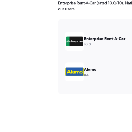
Enterprise Rent-A-Car (rated 10.0/10). Nati
our users.
Enterprise Rent-A-Car
10.0
Alamo
8.0