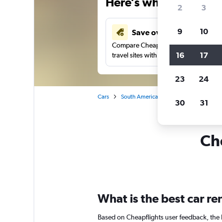
Here’s why our users 
2
3
9
10
Save over 41%
Compare Cheapflights against other
16
17
travel sites with one search.
23
24
Cars
South America
Brazil
Florianopo
30
31
Che
What is the best car re
Based on Cheapflights user feedback, the h