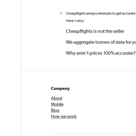
Cheapflights always attempts to get accurate
*
Here's why:
Cheapflights is not the seller
We aggregate tonnes of data for y
Why aren’t prices 100% accurate?
Company
About
Mobile
Blog
How we work