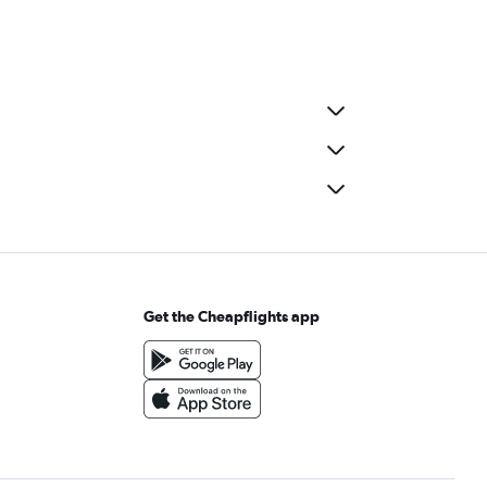
Get the Cheapflights app