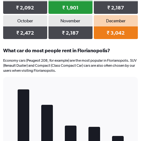
₹ 2,092
₹ 1,901
₹ 2,187
October
November
December
₹ 2,472
₹ 2,187
₹ 3,042
What car do most people rent in Florianopolis?
Economy cars (Peugeot 208, for example) are the most popular in Florianopolis. SUV
(Renault Duster) and Compact (Class Compact Car) cars are also often chosen by our
users when visiting Florianopolis.
Bar
Chart
graphic.
chart
with
5
bars.
The
chart
has
1