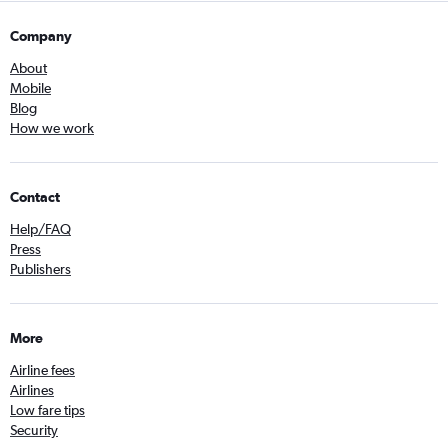
Company
About
Mobile
Blog
How we work
Contact
Help/FAQ
Press
Publishers
More
Airline fees
Airlines
Low fare tips
Security