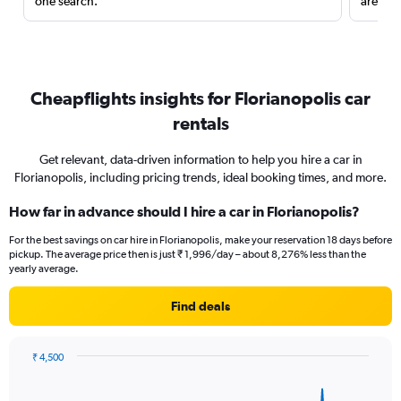
one search.
are red
Cheapflights insights for Florianopolis car
rentals
Get relevant, data-driven information to help you hire a car in
Florianopolis, including pricing trends, ideal booking times, and more.
How far in advance should I hire a car in Florianopolis?
For the best savings on car hire in Florianopolis, make your reservation 18 days before
pickup. The average price then is just ₹ 1,996/day – about 8,276% less than the
yearly average.
Find deals
₹ 4,500
Chart
Chart
graphic.
with