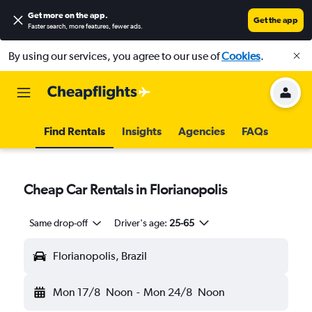
Get more on the app
.
Get the app
Faster search, more features, fewer ads.
By using our services, you agree to our use of
Cookies
.
Find Rentals
Insights
Agencies
FAQs
Cheap Car Rentals in Florianopolis
Same drop-off
Driver's age:
25-65
Florianopolis, Brazil
Mon 17/8
Noon
-
Mon 24/8
Noon