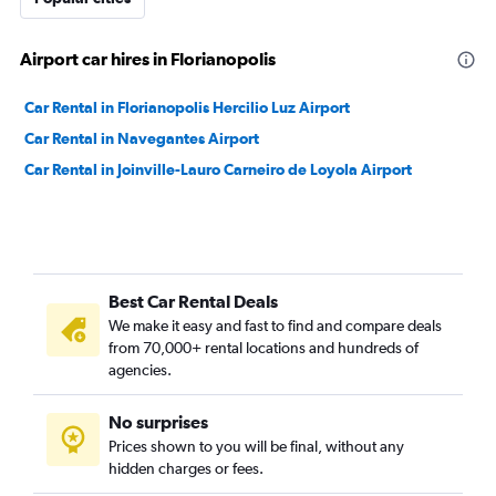
Airport car hires in Florianopolis
Car Rental in Florianopolis Hercilio Luz Airport
Car Rental in Navegantes Airport
Car Rental in Joinville-Lauro Carneiro de Loyola Airport
Best Car Rental Deals
We make it easy and fast to find and compare deals
from 70,000+ rental locations and hundreds of
agencies.
No surprises
Prices shown to you will be final, without any
hidden charges or fees.