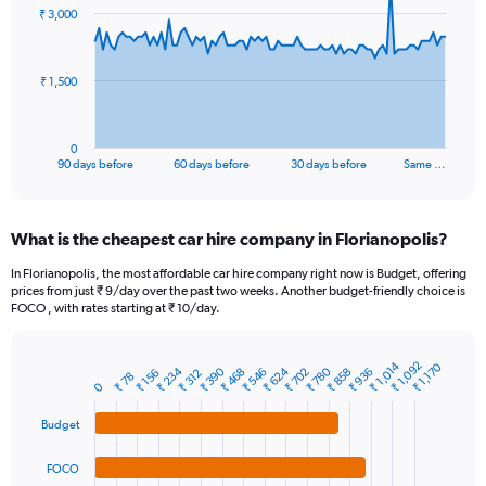
91
₹ 3,000
data
points.
The
₹ 1,500
chart
has
1
0
X
End
90 days before
60 days before
30 days before
Same …
of
axis
interactive
displaying
chart
categories.
What is the cheapest car hire company in Florianopolis?
Range:
91
In Florianopolis, the most affordable car hire company right now is Budget, offering
categories.
prices from just ₹ 9/day over the past two weeks. Another budget-friendly choice is
The
FOCO , with rates starting at ₹ 10/day.
chart
has
1
₹ 1,014
₹ 1,092
₹ 1,170
₹ 234
₹ 624
₹ 390
₹ 780
₹ 468
₹ 858
₹ 702
₹ 546
₹ 936
₹ 312
₹ 156
Bar
₹ 78
Chart
Y
0
graphic.
chart
axis
with
Budget
4
displaying
bars.
values.
Range:
FOCO