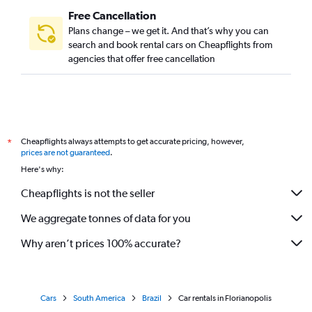
Free Cancellation
Plans change – we get it. And that’s why you can
search and book rental cars on Cheapflights from
agencies that offer free cancellation
Cheapflights always attempts to get accurate pricing, however,
*
prices are not guaranteed
.
Here's why:
Cheapflights is not the seller
We aggregate tonnes of data for you
Why aren’t prices 100% accurate?
Cars
South America
Brazil
Car rentals in Florianopolis