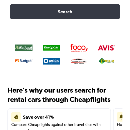
Search
Here’s why our users search for
rental cars through Cheapflights
Save over 41%
Compare Cheapflights against other travel sites with
Holding