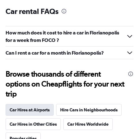
Car rental FAQs
How much does it cost to hire a car in Florianopolis
for a week from FOCO ?
Can I rent a car for a month in Florianopolis?
Browse thousands of different
options on Cheapflights for your next
trip
Car Hires at Airports
Hire Cars in Neighbourhoods
Car Hires in Other Cities
Car Hires Worldwide
Popular cities