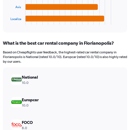
The
0
chart
to
Avis
has
4500.
1
Localiza
X
End
of
axis
interactive
displaying
chart
categories.
What is the best car rental company in Florianopolis?
Range:
4
Based on Cheapflights user feedback, the highest-rated car rental company in
categories.
Florianopolis is National (rated 10.0/10). Europcar (rated 10.0/10) is also highly rated
The
by our users.
chart
has
National
1
Y
10.0
axis
displaying
values.
Europcar
Range:
10.0
0
to
1170.
FOCO
8.0