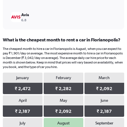
Avis
6.8
What is the cheapest month to rent a car in Florianopolis?
The cheapest month to hire a car in Florianopolis is August, when you can expect to
pay ₹ 1,901/day on average. The most expensive month to hire a car in Florianopolis
is December (₹ 3,042/day on average). The average daily car hire price for each
month is shown below. Keep in mind that prices will vary based on availability, when
you book, and the type of car you hire.
January
February
March
₹ 2,472
₹ 2,282
₹ 2,092
April
May
June
₹ 2,187
₹ 2,092
₹ 2,187
July
August
September