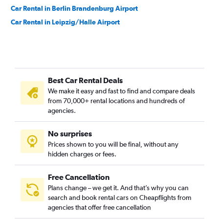
Car Rental in Berlin Brandenburg Airport
Car Rental in Leipzig/Halle Airport
Best Car Rental Deals
We make it easy and fast to find and compare deals
from 70,000+ rental locations and hundreds of
agencies.
No surprises
Prices shown to you will be final, without any
hidden charges or fees.
Free Cancellation
Plans change – we get it. And that’s why you can
search and book rental cars on Cheapflights from
agencies that offer free cancellation