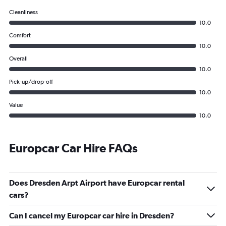
Cleanliness
10.0
Comfort
10.0
Overall
10.0
Pick-up/drop-off
10.0
Value
10.0
Europcar Car Hire FAQs
Does Dresden Arpt Airport have Europcar rental
cars?
Can I cancel my Europcar car hire in Dresden?