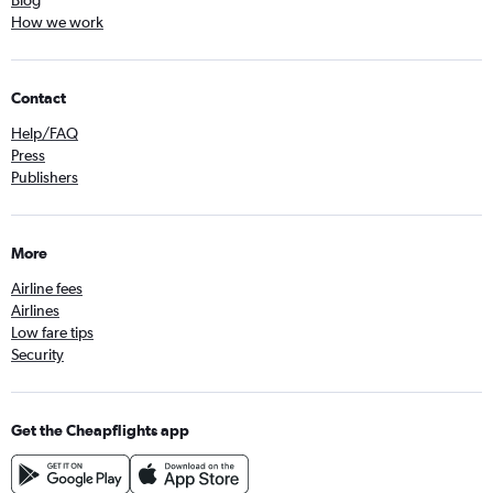
Blog
How we work
Contact
Help/FAQ
Press
Publishers
More
Airline fees
Airlines
Low fare tips
Security
Get the Cheapflights app