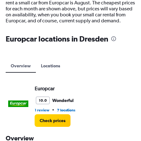
rent a small car from Europcar is August. The cheapest prices
chart
for each month are shown above, but prices will vary based
has
on availability, when you book your small car rental from
1
Europcar, and of course, current supply and demand.
Y
axis
displaying
Europcar locations in Dresden
values.
Range:
0
to
18000.
Overview
Locations
Europcar
Wonderful
10.0
•
1 review
7 locations
Check prices
Overview