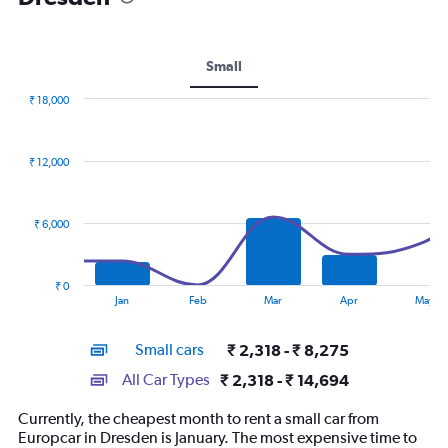
Small
₹ 18,000
Combination
Chart
graphic.
chart
with
₹ 12,000
2
data
series.
₹ 6,000
The
chart
has
₹ 0
1
End
Jan
Feb
Mar
Apr
May
of
X
interactive
axis
chart
Small cars
₹ 2,318 - ₹ 8,275
displaying
categories.
All Car Types
₹ 2,318 - ₹ 14,694
Range:
14
Currently, the cheapest month to rent a small car from
categories.
Europcar in Dresden is January. The most expensive time to
The