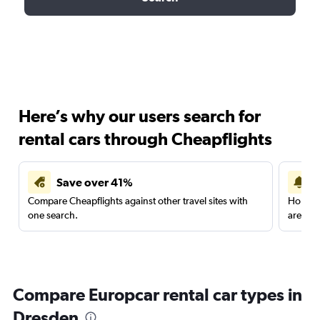
Here’s why our users search for
rental cars through Cheapflights
Save over 41%
Compare Cheapflights against other travel sites with
Holding
one search.
are red
Compare Europcar rental car types in
Dresden