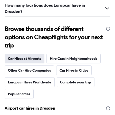
How many locations does Europcar have in
Dresden?
Browse thousands of different
options on Cheapflights for your next
trip
Car Hires at Airports
Hire Cars in Neighbourhoods
Other Car Hire Companies
Car Hires in Cities
Europcar Hires Worldwide
Complete your trip
Popular cities
Airport car hires in Dresden