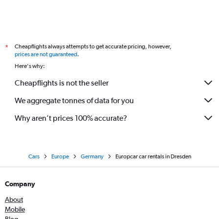
Cheapflights always attempts to get accurate pricing, however,
*
prices are not guaranteed
.
Here's why:
Cheapflights is not the seller
We aggregate tonnes of data for you
Why aren’t prices 100% accurate?
Cars
Europe
Germany
Europcar car rentals in Dresden
Company
About
Mobile