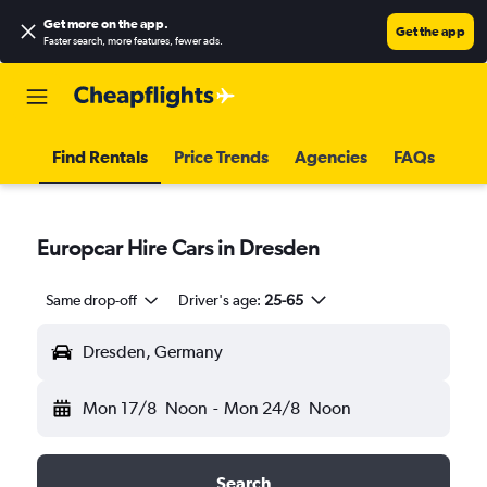
Get more on the app
.
Get the app
Faster search, more features, fewer ads.
Find Rentals
Price Trends
Agencies
FAQs
Europcar Hire Cars in Dresden
Same drop-off
Driver's age:
25-65
Dresden, Germany
Mon 17/8
Noon
-
Mon 24/8
Noon
Search