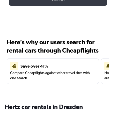
Here’s why our users search for
rental cars through Cheapflights
Save over 41%
Compare Cheapflights against other travel sites with
Holding
one search.
are red
Hertz car rentals in Dresden