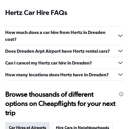
Hertz Car Hire FAQs
How much does a car hire from Hertz in Dresden
cost?
Does Dresden Arpt Airport have Hertz rental cars?
Can I cancel my Hertz car hire in Dresden?
How many locations does Hertz have in Dresden?
Browse thousands of different
options on Cheapflights for your next
trip
Car Hires at Airports
Hire Cars in Neighbourhoods