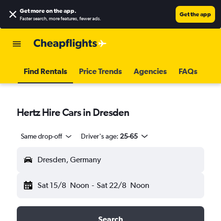
Get more on the app
.
Get the app
Faster search, more features, fewer ads.
Find Rentals
Price Trends
Agencies
FAQs
Hertz Hire Cars in Dresden
Same drop-off
Driver's age:
25-65
Dresden, Germany
Sat 15/8
Noon
-
Sat 22/8
Noon
Search