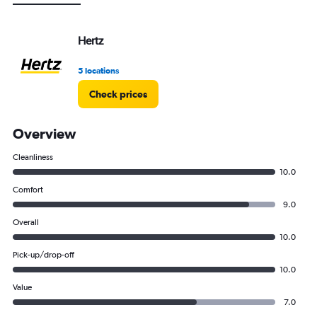
Hertz
5 locations
Check prices
Overview
Cleanliness
10.0
Comfort
9.0
Overall
10.0
Pick-up/drop-off
10.0
Value
7.0