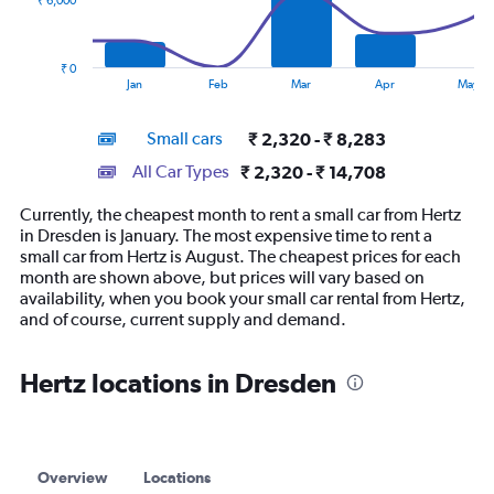
₹ 6,000
The
chart
has
₹ 0
1
End
Jan
Feb
Mar
Apr
May
of
X
interactive
axis
chart
Small cars
₹ 2,320 - ₹ 8,283
displaying
categories.
All Car Types
₹ 2,320 - ₹ 14,708
Range:
14
Currently, the cheapest month to rent a small car from Hertz
categories.
in Dresden is January. The most expensive time to rent a
The
small car from Hertz is August. The cheapest prices for each
chart
month are shown above, but prices will vary based on
has
availability, when you book your small car rental from Hertz,
1
and of course, current supply and demand.
Y
axis
displaying
Hertz locations in Dresden
values.
Range:
0
to
18000.
Overview
Locations