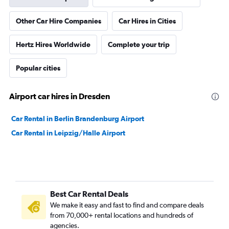
Other Car Hire Companies
Car Hires in Cities
Hertz Hires Worldwide
Complete your trip
Popular cities
Airport car hires in Dresden
Car Rental in Berlin Brandenburg Airport
Car Rental in Leipzig/Halle Airport
Best Car Rental Deals
We make it easy and fast to find and compare deals
from 70,000+ rental locations and hundreds of
agencies.