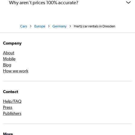
Why aren’t prices 100% accurate?
Cars
Europe
Germany
Hertz car rentals in Dresden
Company
About
Mobile
Blog
How we work
Contact
Help/FAQ
Press
Publishers
More