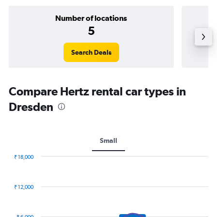
Number of locations
5
Search Deals
Compare Hertz rental car types in
Dresden
Small
₹ 18,000
Combination
Chart
graphic.
chart
with
₹ 12,000
2
data
series.