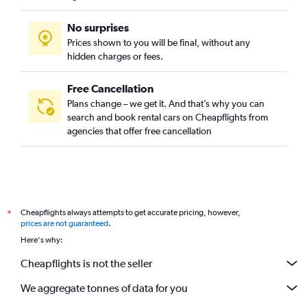
No surprises
Prices shown to you will be final, without any
hidden charges or fees.
Free Cancellation
Plans change – we get it. And that’s why you can
search and book rental cars on Cheapflights from
agencies that offer free cancellation
Cheapflights always attempts to get accurate pricing, however,
*
prices are not guaranteed
.
Here's why:
Cheapflights is not the seller
We aggregate tonnes of data for you