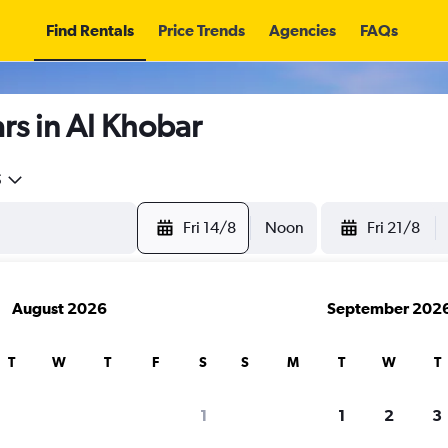
Find Rentals
Price Trends
Agencies
FAQs
rs in Al Khobar
5
Fri 14/8
Noon
Fri 21/8
August 2026
September 202
T
W
T
F
S
S
M
T
W
T
search for rental cars through Cheapfligh
1
1
2
3