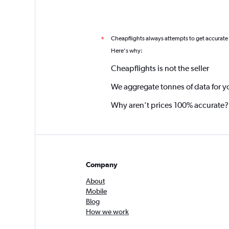
Cheapflights always attempts to get accurate
*
Here's why:
Cheapflights is not the seller
We aggregate tonnes of data for y
Why aren’t prices 100% accurate?
Company
About
Mobile
Blog
How we work