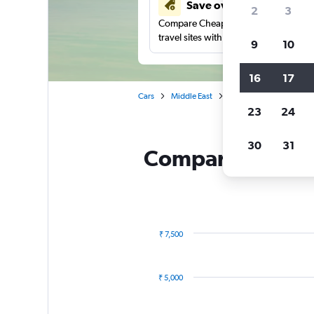
Save over 41%
2
3
Compare Cheapflights against other
travel sites with one search.
9
10
16
17
Cars
Middle East
Saudi Arabia
Europc
23
24
30
31
Compare Europcar
₹ 7,500
Combination
Chart
graphic.
chart
with
₹ 5,000
2
data
series.