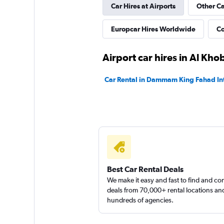
Car Hires at Airports
Other C
Europcar Hires Worldwide
Co
Airport car hires in Al Kho
Car Rental in Dammam King Fahad Int
Best Car Rental Deals
We make it easy and fast to find and c
deals from 70,000+ rental locations an
hundreds of agencies.