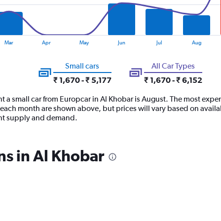
Mar
Apr
May
Jun
Jul
Aug
Small cars
All Car Types
₹ 1,670 - ₹ 5,177
₹ 1,670 - ₹ 6,152
t a small car from Europcar in Al Khobar is August. The most expens
each month are shown above, but prices will vary based on availab
ent supply and demand.
ns in Al Khobar