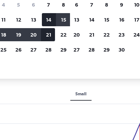
Price tracking
Customized result
4
5
6
7
8
6
7
8
9
10
Holding out for a great deal?
Get
Filter by rental agency, car ty
notified
when prices are reduced.
price range and more.
11
12
13
14
15
13
14
15
16
17
18
19
20
21
22
20
21
22
23
24
ar car rentals in Al Khobar
25
26
27
28
29
27
28
29
30
 rental car types in Al Khobar
Small