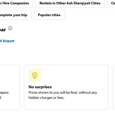
ar Hire Companies
Rentals in Other Ash Sharqiyah Cities
Ca
mplete your trip
Popular cities
bar
l Airport
No surprises
ompare
Prices shown to you will be final, without any
d
hidden charges or fees.