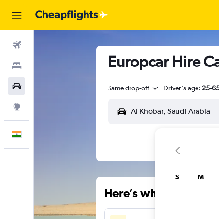
Flights
Europcar Hire Ca
Stays
Car Rental
Same drop-off
Driver's age:
25-6
Explore
English
S
M
Here’s why our users 