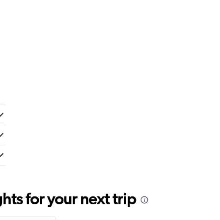
ts for your next trip