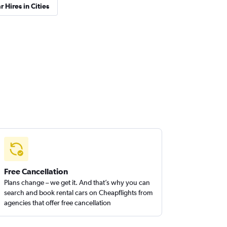
r Hires in Cities
Free Cancellation
Plans change – we get it. And that’s why you can
search and book rental cars on Cheapflights from
agencies that offer free cancellation