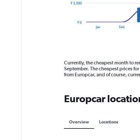
₹ 2,500
The
chart
has
₹ 0
1
End
Jan
Feb
of
X
interactive
axis
chart
displaying
categories.
Range:
14
Currently, the cheapest month to ren
categories.
September. The cheapest prices for 
The
from Europcar, and of course, curr
chart
has
1
Europcar locatio
Y
axis
displaying
values.
Range:
Overview
Locations
0
to
7500.