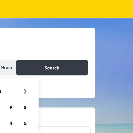
Noon
Search
6
F
S
ts
4
5