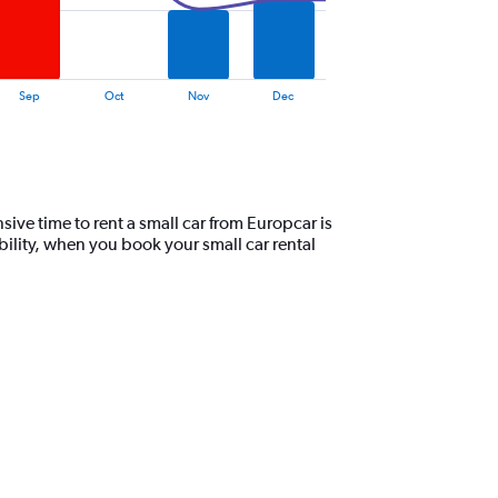
Sep
Oct
Nov
Dec
ive time to rent a small car from Europcar is
ility, when you book your small car rental