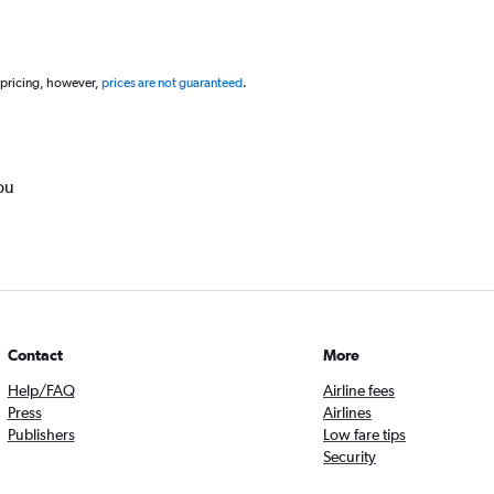
 pricing, however,
prices are not guaranteed
.
ou
Contact
More
Help/FAQ
Airline fees
Press
Airlines
Publishers
Low fare tips
Security