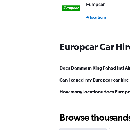
Europcar
4 locations
Europcar Car Hi
Does Dammam King Fahad Intl Air
Can I cancel my Europcar car hire
How many locations does Europca
Browse thousands o