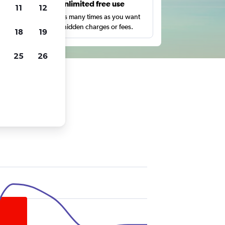
s
Unlimited free use
11
12
pe,
Search as many times as you want
with no hidden charges or fees.
18
19
25
26