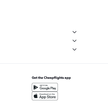
Get the Cheapflights app