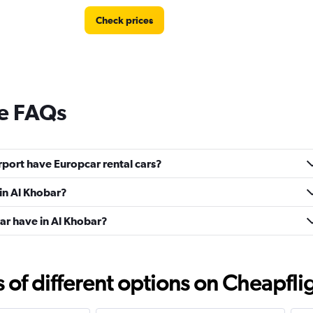
Check prices
re FAQs
port have Europcar rental cars?
 in Al Khobar?
r have in Al Khobar?
f different options on Cheapfligh