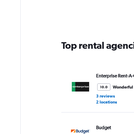
categories.
Range:
4
categories.
The
chart
has
Top rental agenc
1
Y
axis
displaying
values.
Range:
Enterprise Rent-A-
0
to
Wonderful
10.0
30.
3 reviews
2 locations
Budget