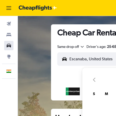
Flights
Cheap Car Renta
Stays
Car Rental
Same drop-off
Driver's age:
25-6
Explore
English
S
M