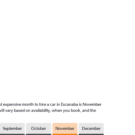
t expensive month to hire a car in Escanaba is November
ill vary based on availability, when you book, and the
September
October
November
December