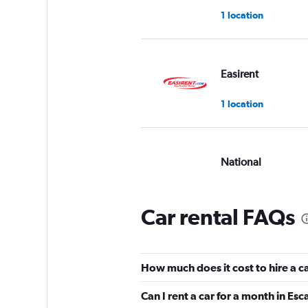
1 location
Easirent
1 location
National
Poor
2.0
1 review
Car rental FAQs
2 locations
How much does it cost to hire a c
Avis
Can I rent a car for a month in Es