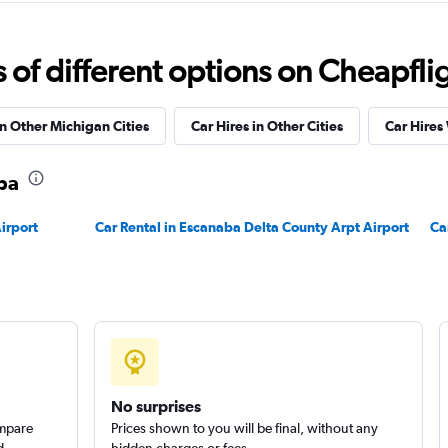
f different options on Cheapfligh
Check prices
in Other Michigan Cities
Car Hires in Other Cities
Car Hires
aba
irport
Car Rental in Escanaba Delta County Arpt Airport
Ca
Check prices
No surprises
ompare
Prices shown to you will be final, without any