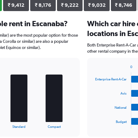
₹ 9,412
₹ 8,176
₹ 9,222
₹ 9,032
₹ 8,746
le rent in Escanaba?
Which car hire
locations in E
milar) are the most popular option for those
 Corolla or similar) are also a popular
Both Enterprise Rent-A-Car 
et Equinox or similar).
other rental company in the
0
Bar
Chart
graphic.
chart
Enterprise Rent-A-Car
with
4
bars.
Avis
The
National
chart
has
1
Budget
X
End
Standard
Compact
of
axis
interactive
displaying
chart