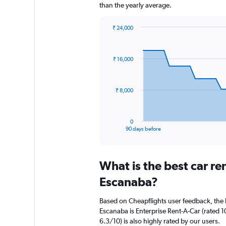
than the yearly average.
₹ 24,000
Chart
Chart
graphic.
with
91
₹ 16,000
data
points.
The
₹ 8,000
chart
has
1
0
X
End
90 days before
of
axis
interactive
displaying
chart
categories.
What is the best car r
Range:
91
Escanaba?
categories.
The
Based on Cheapflights user feedback, the 
chart
Escanaba is Enterprise Rent-A-Car (rated 1
has
6.3/10) is also highly rated by our users.
1