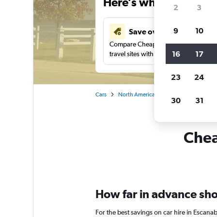
Here’s why our users 
2
3
9
10
Save over 41%
Compare Cheapflights against other
16
17
travel sites with one search.
23
24
Cars
North America
United States
Mi
30
31
Chea
How far in advance shou
For the best savings on car hire in Escana