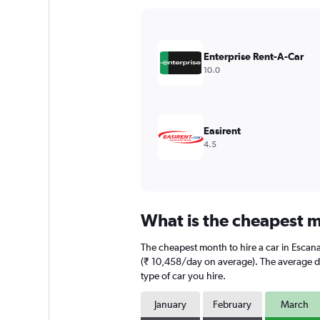
Y
axis
displaying
values.
Enterprise Rent-A-Car
Range:
10.0
0
to
24000.
Easirent
4.5
What is the cheapest m
The cheapest month to hire a car in Esca
(₹ 10,458/day on average). The average dai
type of car you hire.
January
February
March