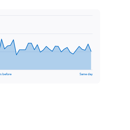
s before
Same day