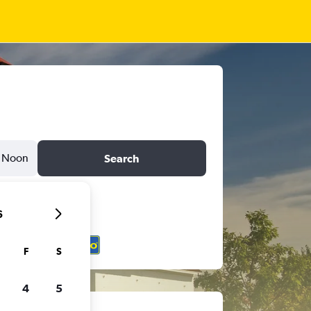
Noon
Search
6
F
S
4
5