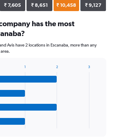
₹ 7,605
₹ 8,651
₹ 10,458
₹ 9,127
 company has the most
scanaba?
and Avis have 2 locations in Escanaba, more than any
 area.
1
2
3