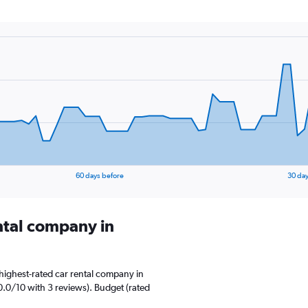
60 days before
30 day
ental company in
highest-rated car rental company in
0.0/10 with 3 reviews). Budget (rated