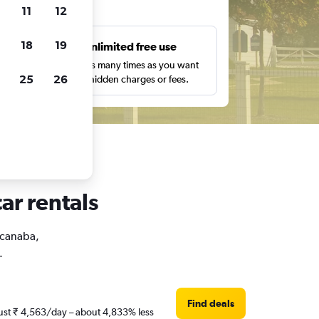
ts
11
12
18
19
s
Unlimited free use
pe,
Search as many times as you want
25
26
with no hidden charges or fees.
ar rentals
Escanaba,
.
Find deals
 just ₹ 4,563/day – about 4,833% less