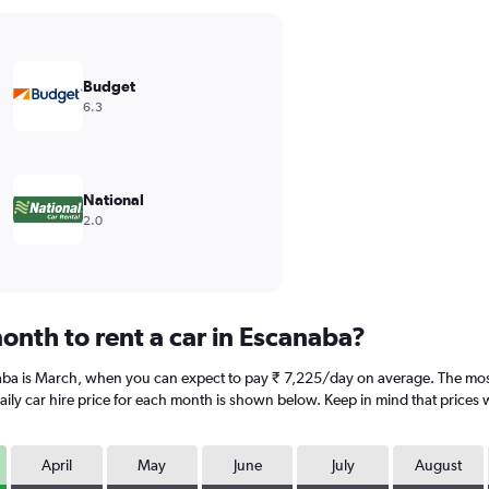
Budget
6.3
National
2.0
onth to rent a car in Escanaba?
naba is March, when you can expect to pay ₹ 7,225/day on average. The mos
ly car hire price for each month is shown below. Keep in mind that prices w
April
May
June
July
August