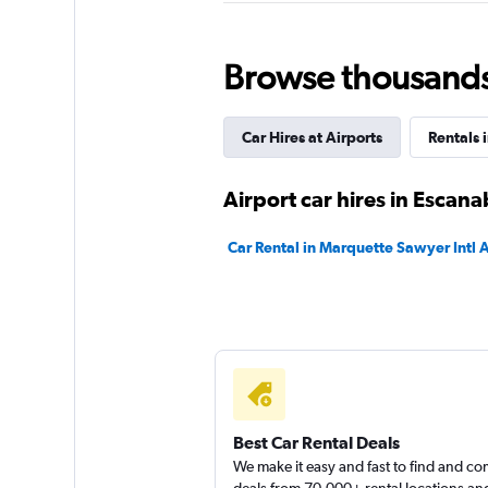
5 reviews
1 location
Browse thousands o
Sunnycars
Car Hires at Airports
Rentals 
2 locations
Airport car hires in Escan
Car Rental in Marquette Sawyer Intl A
Alamo
1 location
Best Car Rental Deals
We make it easy and fast to find and c