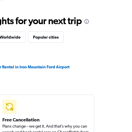
ts for your next trip
 Worldwide
Popular cities
r Rental in Iron Mountain Ford Airport
Free Cancellation
Plans change – we get it. And that’s why you can