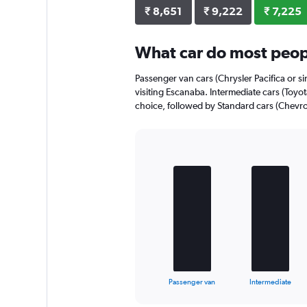
₹ 8,651
₹ 9,222
₹ 7,225
What car do most peop
Passenger van cars (Chrysler Pacifica or si
visiting Escanaba. Intermediate cars (Toyota
choice, followed by Standard cars (Chevrol
Bar
Chart
graphic.
chart
with
4
bars.
The
chart
has
1
X
End
Passenger van
Intermediate
of
axis
interactive
displaying
chart