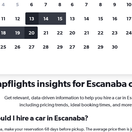
search for rental cars through Cheapfligh
4
5
6
7
8
6
7
8
9
10
11
12
13
14
15
13
14
15
16
17
Price tracking
Customized result
Holding out for a great deal?
Get
Filter by rental agency, car ty
18
19
20
21
22
20
21
22
23
24
notified
when prices are reduced.
price range and more.
25
26
27
28
29
27
28
29
30
chigan
Car rentals in Escanaba
pflights insights for Escanaba c
Get relevant, data-driven information to help you hire a car in 
including pricing trends, ideal booking times, and more
ld I hire a car in Escanaba?
ba, make your reservation 68 days before pickup. The average price then is