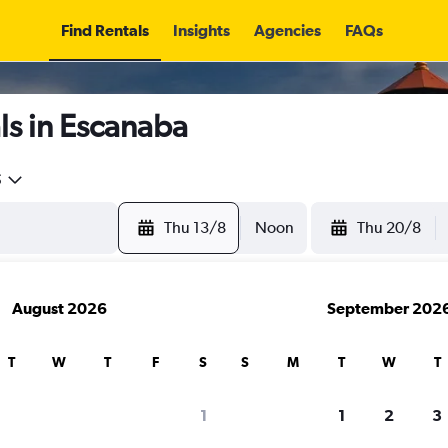
Find Rentals
Insights
Agencies
FAQs
ls in Escanaba
5
Thu 13/8
Noon
Thu 20/8
August 2026
September 202
T
W
T
F
S
S
M
T
W
T
1
1
2
3