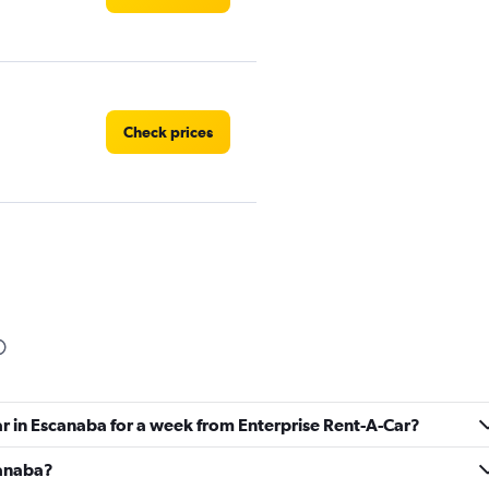
Check prices
Check prices
ar in Escanaba for a week from Enterprise Rent-A-Car?
canaba?
Check prices