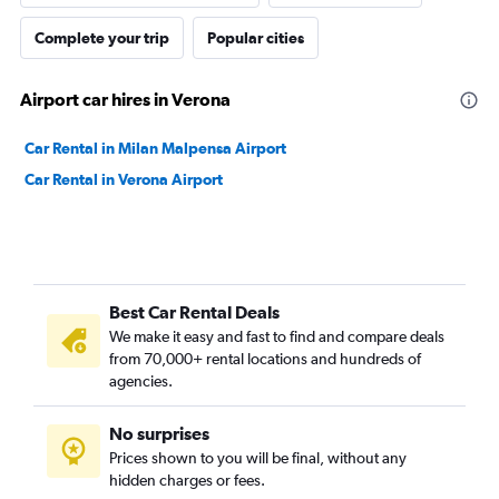
Complete your trip
Popular cities
Airport car hires in Verona
Car Rental in Milan Malpensa Airport
Car Rental in Verona Airport
Best Car Rental Deals
We make it easy and fast to find and compare deals
from 70,000+ rental locations and hundreds of
agencies.
No surprises
Prices shown to you will be final, without any
hidden charges or fees.