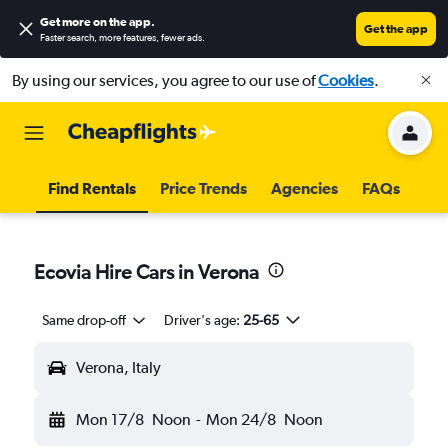
Get more on the app
.
Get the app
Faster search, more features, fewer ads.
By using our services, you agree to our use of
Cookies
.
Find Rentals
Price Trends
Agencies
FAQs
Ecovia Hire Cars in Verona
Same drop-off
Driver's age:
25-65
Verona, Italy
Mon 17/8
Noon
-
Mon 24/8
Noon