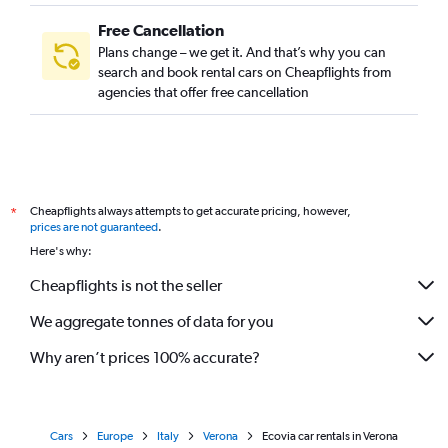
Free Cancellation
Plans change – we get it. And that’s why you can
search and book rental cars on Cheapflights from
agencies that offer free cancellation
Cheapflights always attempts to get accurate pricing, however,
*
prices are not guaranteed
.
Here's why:
Cheapflights is not the seller
We aggregate tonnes of data for you
Why aren’t prices 100% accurate?
Cars
Europe
Italy
Verona
Ecovia car rentals in Verona