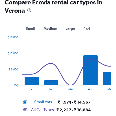
Compare Ecovia rental car types in
Verona
Small
Medium
Large
4x4
₹ 18,000
Combination
Chart
graphic.
chart
with
₹ 12,000
2
data
series.
₹ 6,000
The
chart
has
₹ 0
1
End
Jan
Feb
Mar
Apr
May
of
X
interactive
axis
chart
Small cars
₹ 1,974 - ₹ 14,567
displaying
categories.
All Car Types
₹ 2,227 - ₹ 16,884
Range: