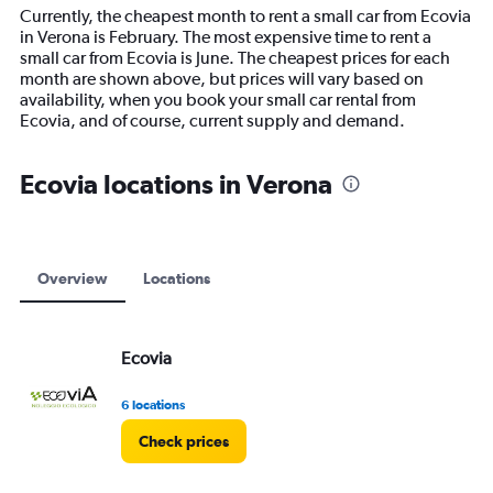
14
Currently, the cheapest month to rent a small car from Ecovia
categories.
in Verona is February. The most expensive time to rent a
The
small car from Ecovia is June. The cheapest prices for each
chart
month are shown above, but prices will vary based on
has
availability, when you book your small car rental from
1
Ecovia, and of course, current supply and demand.
Y
axis
displaying
Ecovia locations in Verona
values.
Range:
0
to
18000.
Overview
Locations
Ecovia
6 locations
Check prices