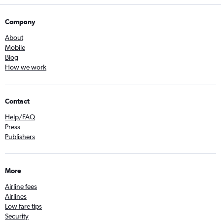
Company
About
Mobile
Blog
How we work
Contact
Help/FAQ
Press
Publishers
More
Airline fees
Airlines
Low fare tips
Security