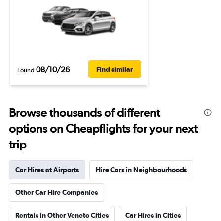
08/10/26
Find similar
Found
Browse thousands of different
options on Cheapflights for your next
trip
Car Hires at Airports
Hire Cars in Neighbourhoods
Other Car Hire Companies
Rentals in Other Veneto Cities
Car Hires in Cities