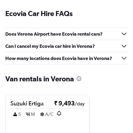
Ecovia Car Hire FAQs
Does Verona Airport have Ecovia rental cars?
Can I cancel my Ecovia car hire in Verona?
How many locations does Ecovia have in Verona?
Van rentals in Verona
Suzuki Ertiga
₹ 9,493
/day
5
M
A/C