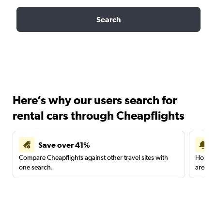
Search
Here’s why our users search for
rental cars through Cheapflights
Save over 41%
Compare Cheapflights against other travel sites with
Holding
one search.
are red