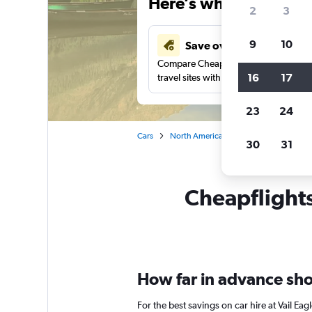
Here’s why our users 
2
3
9
10
Save over 41%
Compare Cheapflights against other
16
17
travel sites with one search.
23
24
Cars
North America
United States
Co
30
31
Cheapflights 
How far in advance shou
For the best savings on car hire at Vail Ea