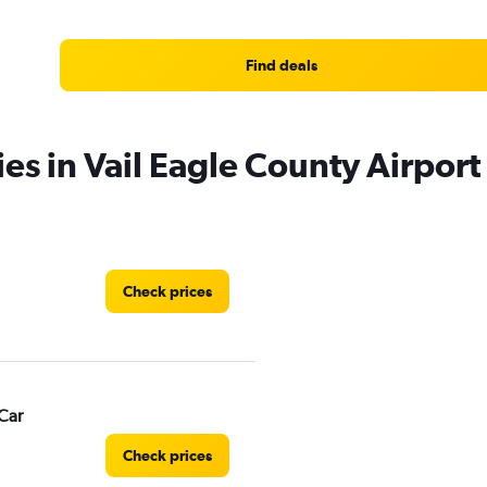
Find deals
es in Vail Eagle County Airport
Check prices
Car
Check prices