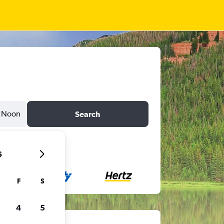
Noon
Search
6
F
S
4
5