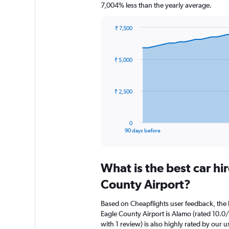
7,004% less than the yearly average.
₹ 7,500
Chart
Chart
graphic.
with
91
₹ 5,000
data
points.
The
₹ 2,500
chart
has
1
0
X
End
90 days before
of
axis
interactive
displaying
chart
categories.
What is the best car hi
Range:
91
County Airport?
categories.
The
Based on Cheapflights user feedback, the h
chart
Eagle County Airport is Alamo (rated 10.0/
has
with 1 review) is also highly rated by our u
1