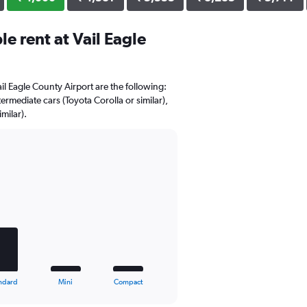
e rent at Vail Eagle
ail Eagle County Airport are the following:
ermediate cars (Toyota Corolla or similar),
milar).
ndard
Mini
Compact