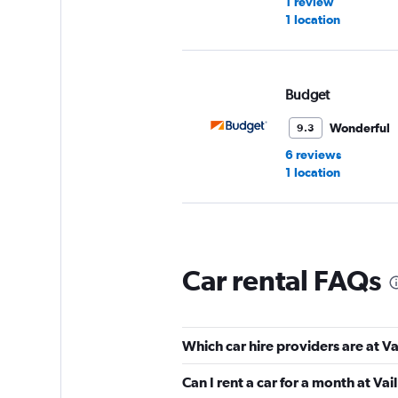
1 review
1 location
Budget
Wonderful
9.3
6 reviews
1 location
Sixt
Car rental FAQs
Wonderful
9.0
5 reviews
1 location
Which car hire providers are at V
Can I rent a car for a month at Va