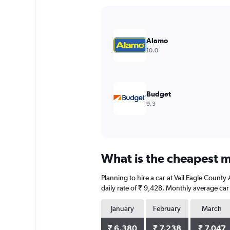
Y
axis
displaying
values.
Alamo
Range:
10.0
0
to
7500.
Budget
9.3
What is the cheapest mo
Planning to hire a car at Vail Eagle Count
daily rate of ₹ 9,428. Monthly average car
January
February
March
₹ 6,380
₹ 7,238
₹ 7,047