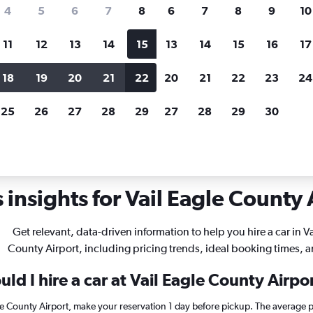
search for rental cars through Cheapfligh
4
5
6
7
8
6
7
8
9
10
11
12
13
14
15
13
14
15
16
17
Price tracking
Customized result
Holding out for a great deal?
Get
Filter by rental agency, car ty
18
19
20
21
22
20
21
22
23
24
notified
when prices are reduced.
price range and more.
25
26
27
28
29
27
28
29
30
lorado
Car rentals in Vail Eagle County
insights for Vail Eagle County A
Get relevant, data-driven information to help you hire a car in Va
County Airport, including pricing trends, ideal booking times, 
ld I hire a car at Vail Eagle County Airpo
gle County Airport, make your reservation 1 day before pickup. The average p