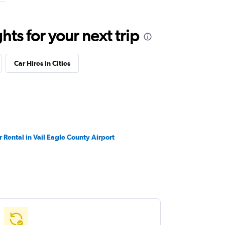
ts for your next trip
Car Hires in Cities
r Rental in Vail Eagle County Airport