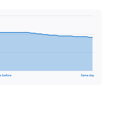
s before
Same day