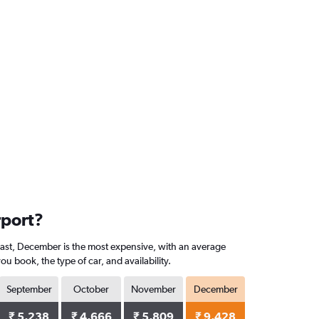
rport?
trast, December is the most expensive, with an average
 book, the type of car, and availability.
September
October
November
December
₹ 5,238
₹ 4,666
₹ 5,809
₹ 9,428