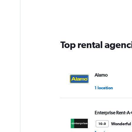
categories.
Range:
5
categories.
The
chart
has
Top rental agenci
1
Y
axis
displaying
values.
Range:
Alamo
0
to
1 location
60.
Enterprise Rent-A-
Wonderful
10.0