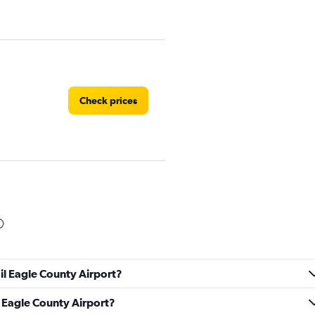
Check prices
Check prices
ail Eagle County Airport?
il Eagle County Airport?