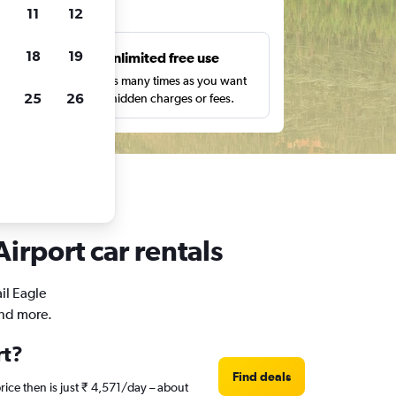
ts
11
12
18
19
s
Unlimited free use
pe,
Search as many times as you want
25
26
with no hidden charges or fees.
irport car rentals
il Eagle
and more.
rt?
Find deals
rice then is just ₹ 4,571/day – about