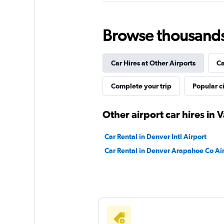
Dollar
Very Good
8.0
Browse thousands o
5 reviews
1 location
Car Hires at Other Airports
Ca
Complete your trip
Popular ci
Avis
Good
7.6
Other airport car hires in V
4 reviews
1 location
Car Rental in Denver Intl Airport
Car Rental in Denver Arapahoe Co Ai
Thrifty
Good
7.0
12 reviews
1 location