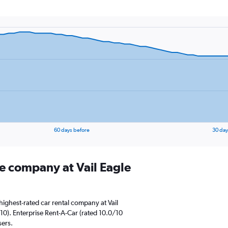
60 days before
30 day
re company at Vail Eagle
ighest-rated car rental company at Vail
10). Enterprise Rent-A-Car (rated 10.0/10
sers.