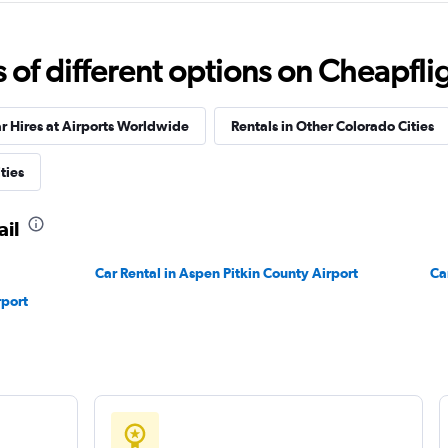
Check prices
f different options on Cheapfligh
r Hires at Airports Worldwide
Rentals in Other Colorado Cities
ties
Check prices
ail
Car Rental in Aspen Pitkin County Airport
Ca
rport
Check prices