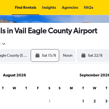
Find Rentals
Insights
Agencies
FAQs
s in Vail Eagle County Airport
5
Sat 15/8
Noon
Sat 22/8
August 2026
September 202
T
W
T
F
S
S
M
T
W
T
1
1
2
3