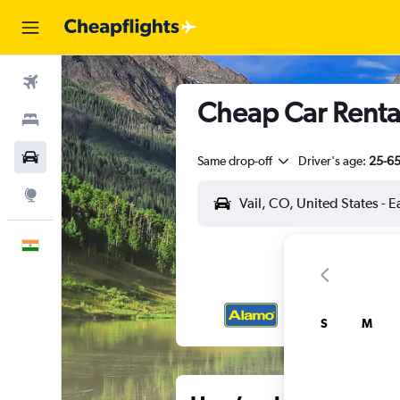
Flights
Cheap Car Rental
Stays
Car Rental
Same drop-off
Driver's age:
25-6
Explore
English
S
M