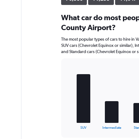
What car do most peopl
County Airport?
The most popular types of cars to hire in V
SUV cars (Chevrolet Equinox or similar), Int
and Standard cars (Chevrolet Equinox or si
Bar
Chart
graphic.
chart
with
5
bars.
The
chart
has
1
X
End
SUV
Intermediate
Sta
of
axis
interactive
displaying
chart