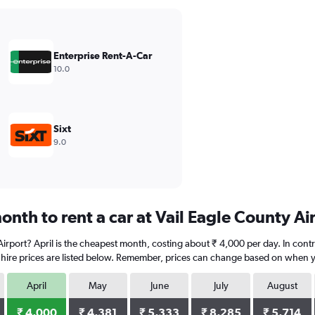
Enterprise Rent-A-Car
10.0
Sixt
9.0
nth to rent a car at Vail Eagle County Ai
y Airport? April is the cheapest month, costing about ₹ 4,000 per day. In con
 hire prices are listed below. Remember, prices can change based on when you
April
May
June
July
August
₹ 4,000
₹ 4,381
₹ 5,333
₹ 8,285
₹ 5,714