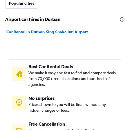
Popular cities
Airport car hires in Durban
Car Rental in Durban King Shaka Intl Airport
Best Car Rental Deals
We make it easy and fast to find and compare deals
from 70,000+ rental locations and hundreds of
agencies.
No surprises
Prices shown to you will be final, without any
hidden charges or fees.
Free Cancellation