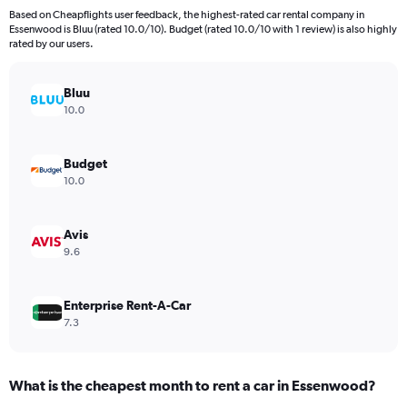
91
Based on Cheapflights user feedback, the highest-rated car rental company in
categories.
Essenwood is Bluu (rated 10.0/10). Budget (rated 10.0/10 with 1 review) is also highly
The
rated by our users.
chart
has
Bluu
1
Y
10.0
axis
displaying
values.
Budget
Range:
10.0
0
to
45000.
Avis
9.6
Enterprise Rent-A-Car
7.3
What is the cheapest month to rent a car in Essenwood?