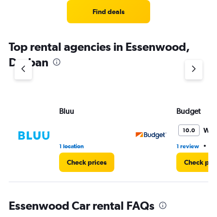
Find deals
Top rental agencies in Essenwood,
Durban
Bluu
Budget
Won
10.0
•
1 location
1 review
1 
Check prices
Check pri
Essenwood Car rental FAQs