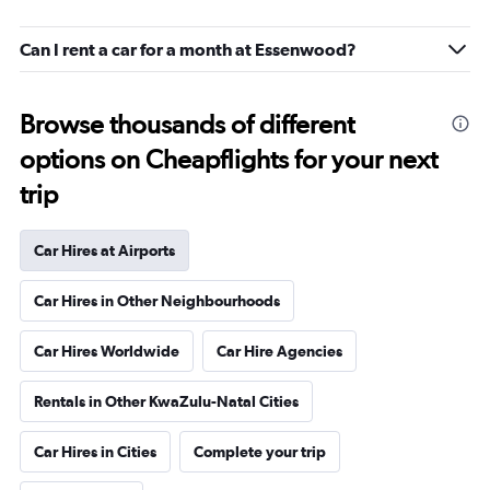
Can I rent a car for a month at Essenwood?
Browse thousands of different
options on Cheapflights for your next
trip
Car Hires at Airports
Car Hires in Other Neighbourhoods
Car Hires Worldwide
Car Hire Agencies
Rentals in Other KwaZulu-Natal Cities
Car Hires in Cities
Complete your trip