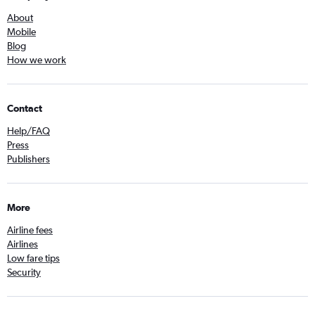
About
Mobile
Blog
How we work
Contact
Help/FAQ
Press
Publishers
More
Airline fees
Airlines
Low fare tips
Security