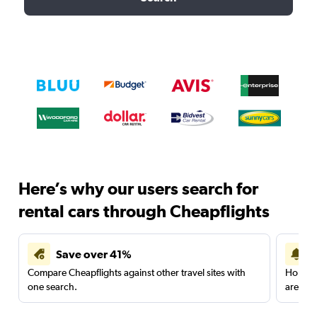
Here’s why our users search for
rental cars through Cheapflights
Save over 41%
Compare Cheapflights against other travel sites with
Holding
one search.
are red