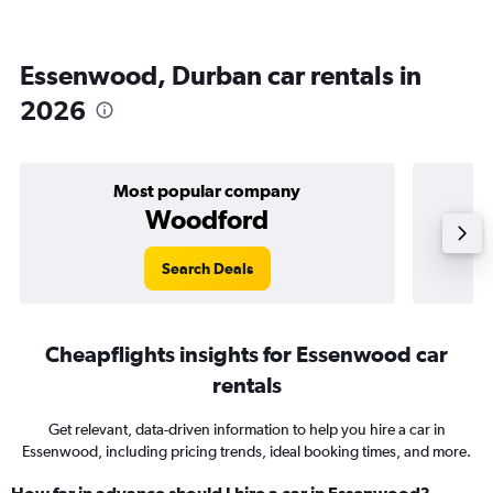
Essenwood, Durban car rentals in
2026
Most popular company
Woodford
Search Deals
Cheapflights insights for Essenwood car
rentals
Get relevant, data-driven information to help you hire a car in
Essenwood, including pricing trends, ideal booking times, and more.