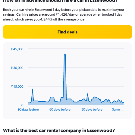
How far in advance should I hire a car in Essenwood?
Book your car hire in Essenwood 1 day before your pickup date to maximise your
savings. Car hire prices are around ₹ 1,426/day on average when booked 1 day
ahead, which saves you 4,244% off the average price.
Find deals
₹ 45,000
Chart
Chart
graphic.
with
91
₹ 30,000
data
points.
The
₹ 15,000
chart
has
1
0
X
End
90 days before
60 days before
30 days before
Same …
of
axis
interactive
displaying
chart
categories.
What is the best car rental company in Essenwood?
Range: