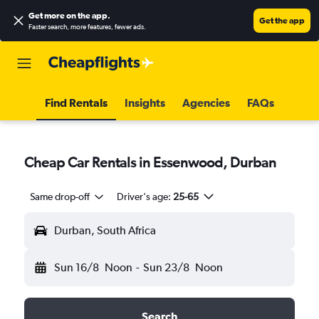
Get more on the app
.
Get the app
Faster search, more features, fewer ads.
Find Rentals
Insights
Agencies
FAQs
Cheap Car Rentals in Essenwood, Durban
Same drop-off
Driver's age:
25-65
Durban, South Africa
Sun 16/8
Noon
-
Sun 23/8
Noon
Search