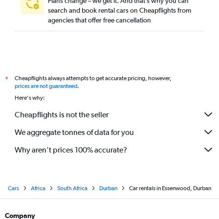
Plans change – we get it. And that’s why you can
search and book rental cars on Cheapflights from
agencies that offer free cancellation
Cheapflights always attempts to get accurate pricing, however,
*
prices are not guaranteed
.
Here's why:
Cheapflights is not the seller
We aggregate tonnes of data for you
Why aren’t prices 100% accurate?
Cars
Africa
South Africa
Durban
Car rentals in Essenwood, Durban
Company