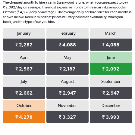
The cheapest month to hire a car in Essenwood is June, when you can expect to pay
₹ 2,092/day on average. The most expensive month to hire a car in Essenwood is
October (₹ 4,278/day on average). The average daily car hire price for each month is
shown below. Keep in mind that prices will vary based on availability, when you
book, and the type of car you hire.
January
February
March
₹ 2,282
₹ 4,088
₹ 4,088
April
May
June
₹ 2,567
₹ 2,187
₹ 2,092
July
August
September
₹ 2,662
₹ 2,947
₹ 2,947
October
November
December
₹ 4,278
₹ 3,327
₹ 3,993