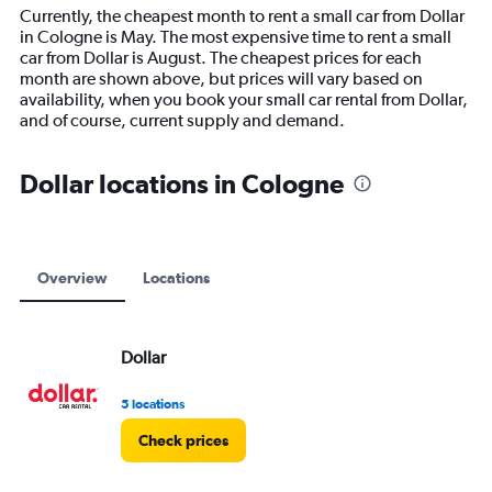
14
Currently, the cheapest month to rent a small car from Dollar
categories.
in Cologne is May. The most expensive time to rent a small
The
car from Dollar is August. The cheapest prices for each
chart
month are shown above, but prices will vary based on
has
availability, when you book your small car rental from Dollar,
1
and of course, current supply and demand.
Y
axis
displaying
Dollar locations in Cologne
values.
Range:
0
to
15000.
Overview
Locations
Dollar
5 locations
Check prices