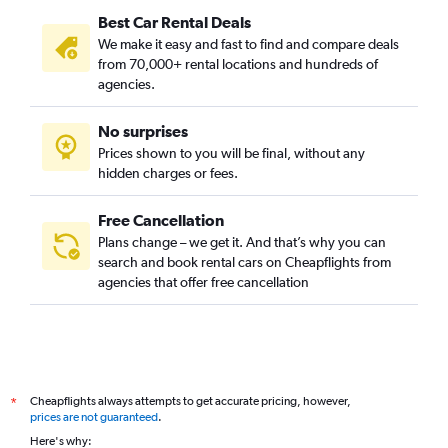
Best Car Rental Deals
We make it easy and fast to find and compare deals
from 70,000+ rental locations and hundreds of
agencies.
No surprises
Prices shown to you will be final, without any
hidden charges or fees.
Free Cancellation
Plans change – we get it. And that’s why you can
search and book rental cars on Cheapflights from
agencies that offer free cancellation
Cheapflights always attempts to get accurate pricing, however,
*
prices are not guaranteed
.
Here's why: