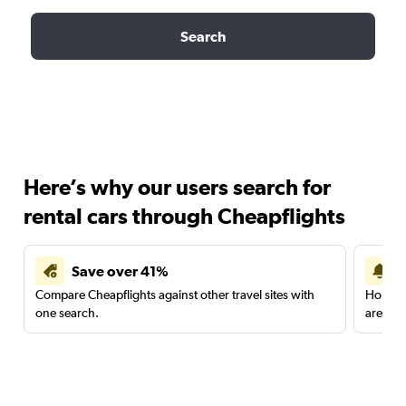
Search
Here’s why our users search for
rental cars through Cheapflights
Save over 41%
Compare Cheapflights against other travel sites with
Holding
one search.
are red