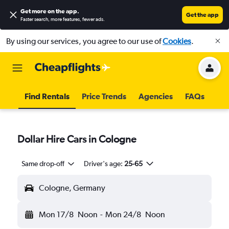
Get more on the app
.
Get the app
Faster search, more features, fewer ads.
By using our services, you agree to our use of
Cookies
.
Find Rentals
Price Trends
Agencies
FAQs
Dollar Hire Cars in Cologne
Same drop-off
Driver's age:
25-65
Cologne, Germany
Mon 17/8
Noon
-
Mon 24/8
Noon