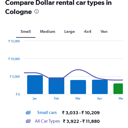
Compare Dollar rental car types in
Cologne
Small
Medium
Large
4x4
Van
₹ 15,000
Combination
Chart
graphic.
chart
with
₹ 10,000
2
data
series.
₹ 5,000
The
chart
has
₹ 0
1
End
Jan
Feb
Mar
Apr
May
of
X
interactive
axis
chart
Small cars
₹ 3,033 - ₹ 10,209
displaying
categories.
All Car Types
₹ 3,922 - ₹ 11,880
Range: