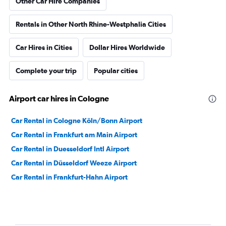
Other Car Hire Companies
Rentals in Other North Rhine-Westphalia Cities
Car Hires in Cities
Dollar Hires Worldwide
Complete your trip
Popular cities
Airport car hires in Cologne
Car Rental in Cologne Köln/Bonn Airport
Car Rental in Frankfurt am Main Airport
Car Rental in Duesseldorf Intl Airport
Car Rental in Düsseldorf Weeze Airport
Car Rental in Frankfurt-Hahn Airport