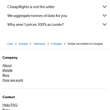
Cheapflights is not the seller
We aggregate tonnes of data for you
Why aren’t prices 100% accurate?
Cars
Europe
Germany
Cologne
Dollar car rentals in Cologne
Company
About
Mobile
Blog
How we work
Contact
Help/FAQ
Press