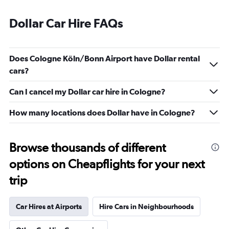
Dollar Car Hire FAQs
Does Cologne Köln/Bonn Airport have Dollar rental
cars?
Can I cancel my Dollar car hire in Cologne?
How many locations does Dollar have in Cologne?
Browse thousands of different
options on Cheapflights for your next
trip
Car Hires at Airports
Hire Cars in Neighbourhoods