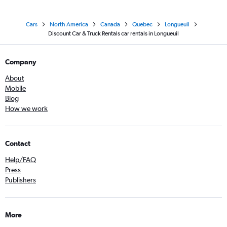
Cars
North America
Canada
Quebec
Longueuil
Discount Car & Truck Rentals car rentals in Longueuil
Company
About
Mobile
Blog
How we work
Contact
Help/FAQ
Press
Publishers
More