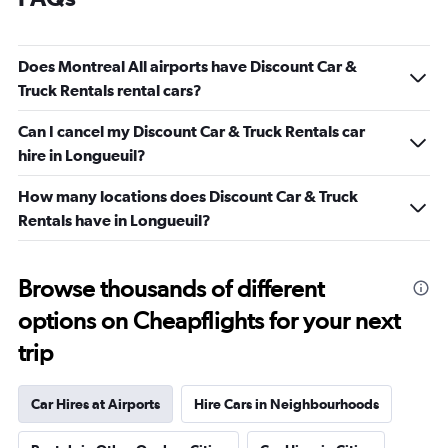
Does Montreal All airports have Discount Car &
Truck Rentals rental cars?
Can I cancel my Discount Car & Truck Rentals car
hire in Longueuil?
How many locations does Discount Car & Truck
Rentals have in Longueuil?
Browse thousands of different
options on Cheapflights for your next
trip
Car Hires at Airports
Hire Cars in Neighbourhoods