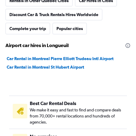
Rentals in Other Quebec Cities
Car Hires in Cities
Discount Car & Truck Rentals Hires Worldwide
Complete your trip
Popular cities
Airport car hires in Longueuil
Car Rental in Montreal Pierre Elliott Trudeau Intl Airport
Car Rental in Montreal St Hubert Airport
Best Car Rental Deals
We make it easy and fast to find and compare deals
from 70,000+ rental locations and hundreds of
agencies.