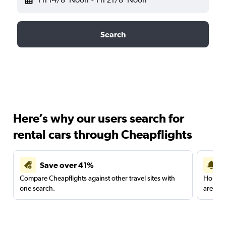
Search
Here’s why our users search for
rental cars through Cheapflights
Save over 41%
Compare Cheapflights against other travel sites with
Holding
one search.
are red