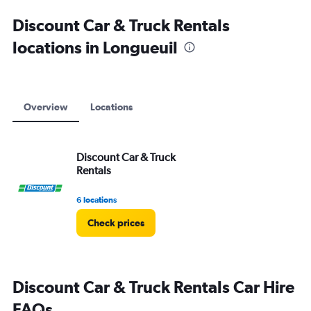
Discount Car & Truck Rentals
locations in Longueuil
Overview
Locations
Discount Car & Truck
Rentals
6 locations
Check prices
Discount Car & Truck Rentals Car Hire
FAQs