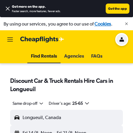
Get more on the app
.
Get the app
Faster search, more features, fewer ads.
By using our services, you agree to our use of
Cookies
.
Find Rentals
Agencies
FAQs
Discount Car & Truck Rentals Hire Cars in
Longueuil
Same drop-off
Driver's age:
25-65
Longueuil, Canada
Fri 14/8
Noon
-
Fri 21/8
Noon