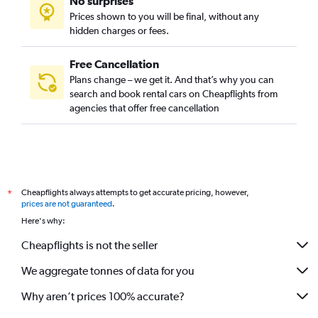
No surprises
Prices shown to you will be final, without any
hidden charges or fees.
Free Cancellation
Plans change – we get it. And that’s why you can
search and book rental cars on Cheapflights from
agencies that offer free cancellation
Cheapflights always attempts to get accurate pricing, however,
*
prices are not guaranteed
.
Here's why:
Cheapflights is not the seller
We aggregate tonnes of data for you
Why aren’t prices 100% accurate?