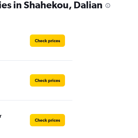
ies in Shahekou, Dalian
Check prices
Check prices
r
Check prices