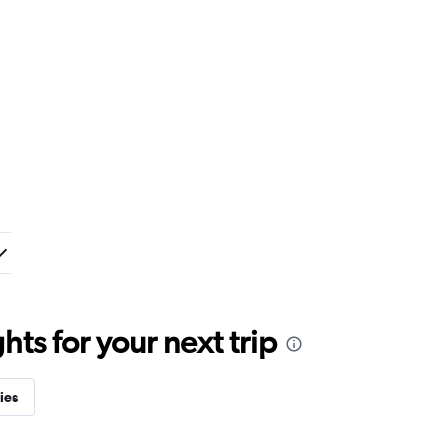
ts for your next trip
ies