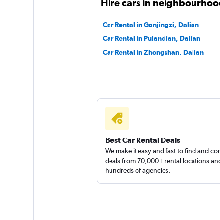
Hire cars in neighbourhood
Car Rental in Ganjingzi, Dalian
Car Rental in Pulandian, Dalian
Car Rental in Zhongshan, Dalian
Best Car Rental Deals
We make it easy and fast to find and c
deals from 70,000+ rental locations an
hundreds of agencies.