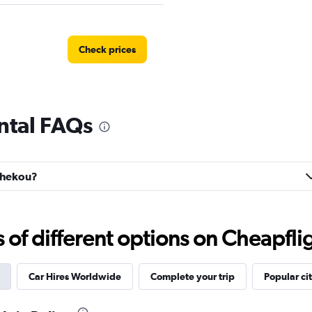
Check prices
ntal FAQs
hahekou?
f different options on Cheapfligh
Car Hires Worldwide
Complete your trip
Popular cit