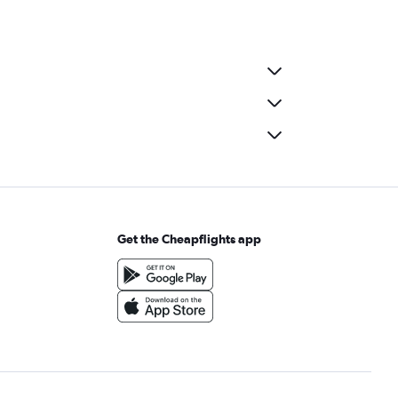
Get the Cheapflights app