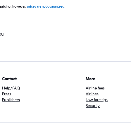
 pricing, however,
prices are not guaranteed
.
ou
Contact
More
Help/FAQ
Airline fees
Press
Airlines
Publishers
Low fare tips
Security