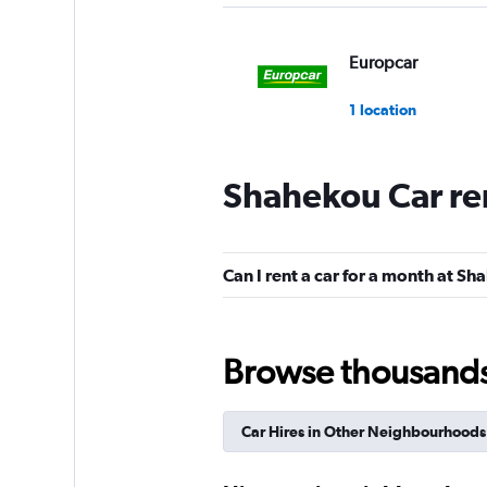
Europcar
1 location
Shahekou Car re
Can I rent a car for a month at S
Browse thousands o
Car Hires in Other Neighbourhoods