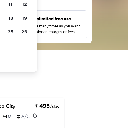
ts
11
12
18
19
s
Unlimited free use
pe,
Search as many times as you want
25
26
with no hidden charges or fees.
a City
₹ 498
/day
M
A/C