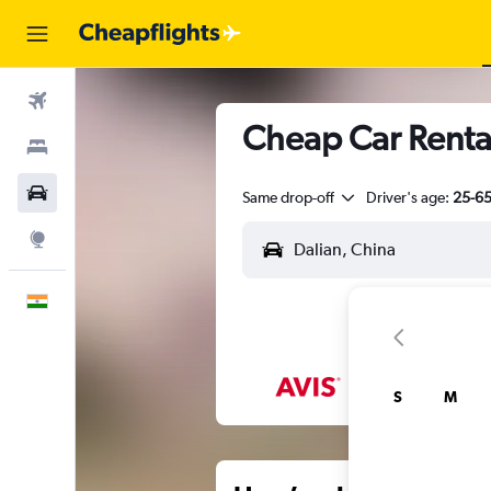
Flights
Cheap Car Renta
Stays
Car Rental
Same drop-off
Driver's age:
25-6
Explore
English
S
M