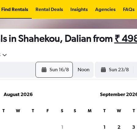
Find Rentals
Rental Deals
Insights
Agencies
FAQs
ls in Shahekou, Dalian from
₹ 49
5
Sun 16/8
Noon
Sun 23/8
August 2026
September 202
T
W
T
F
S
S
M
T
W
T
1
1
2
3