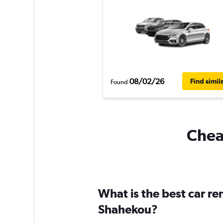
08/02/26
Find simil
Found
Cheap
What is the best car r
Shahekou?