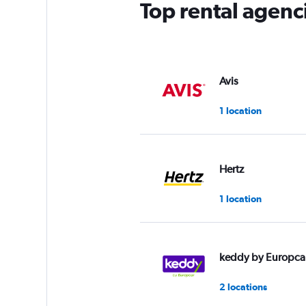
Top rental agenc
Avis
1 location
Hertz
1 location
keddy by Europca
2 locations