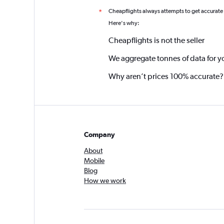
Cheapflights always attempts to get accurate
*
Here's why:
Cheapflights is not the seller
We aggregate tonnes of data for y
Why aren’t prices 100% accurate?
Company
About
Mobile
Blog
How we work