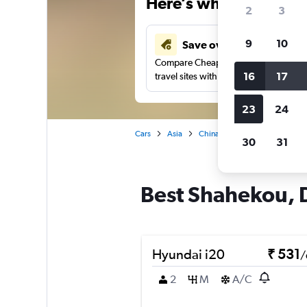
Here’s why our users 
2
3
9
10
Save over 41%
Compare Cheapflights against other
16
17
travel sites with one search.
23
24
Cars
Asia
China
Dalian
Car renta
30
31
Best Shahekou, D
Hyundai i20
₹ 531
/
2
M
A/C