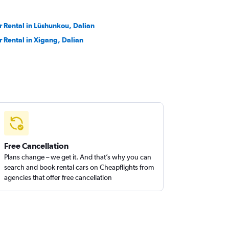
r Rental in Lüshunkou, Dalian
r Rental in Xigang, Dalian
Free Cancellation
Plans change – we get it. And that’s why you can
search and book rental cars on Cheapflights from
agencies that offer free cancellation