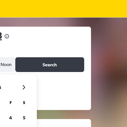
8
Noon
Search
6
F
S
4
5