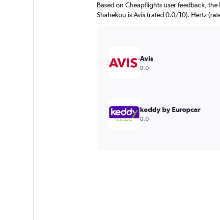
Based on Cheapflights user feedback, the 
Shahekou is Avis (rated 0.0/10). Hertz (rat
Avis
0.0
keddy by Europcar
0.0