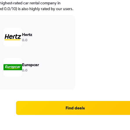
highest-rated car rental company in
ed 0.0/10) is also highly rated by our users.
Hertz
0.0
Europcar
0.0
Find deals