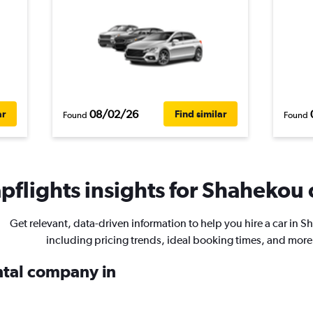
08/02/26
ar
Find similar
Found
Found
flights insights for Shahekou c
Get relevant, data-driven information to help you hire a car in 
including pricing trends, ideal booking times, and more
ental company in