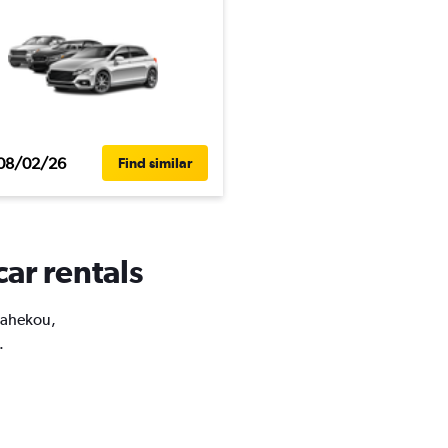
08/02/26
Find similar
ar rentals
Shahekou,
.