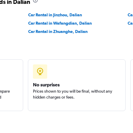
s in Dalian
Car Rental in Jinzhou, Dalian
Ca
Car Rental in Wafangdian, Dalian
Ca
Car Rental in Zhuanghe, Dalian
No surprises
ompare
Prices shown to you will be final, without any
d
hidden charges or fees.