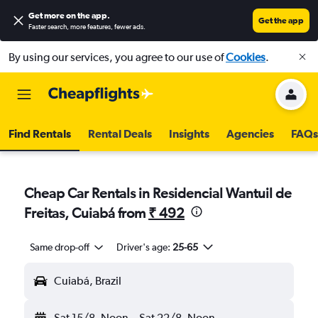
Get more on the app
.
Get the app
Faster search, more features, fewer ads.
By using our services, you agree to our use of
Cookies
.
Find Rentals
Rental Deals
Insights
Agencies
FAQs
Cheap Car Rentals in Residencial Wantuil de
Freitas, Cuiabá from
₹ 492
Same drop-off
Driver's age:
25-65
Cuiabá, Brazil
Sat 15/8
Noon
-
Sat 22/8
Noon