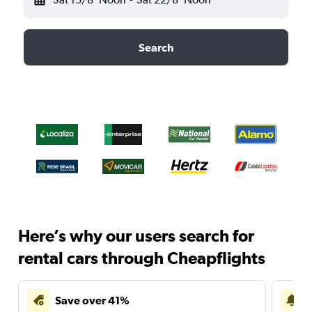
Search
Here’s why our users search for
rental cars through Cheapflights
Save over 41%