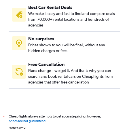
Best Car Rental Deals
We make it easy and fast to find and compare deals
from 70,000+ rental locations and hundreds of
agencies.
No surprises
Prices shown to you will be final, without any
hidden charges or fees.
Free Cancellation
Plans change – we get it. And that’s why you can
search and book rental cars on Cheapflights from
agencies that offer free cancellation
Cheapflights always attempts to get accurate pricing, however,
*
prices are not guaranteed
.
Here's why: