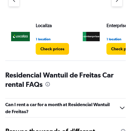
Localiza
Enterprise 
1 location
1 location
Check prices
Check pri
Residencial Wantuil de Freitas Car
rental FAQs
Can I rent a car for a month at Residencial Wantuil
de Freitas?