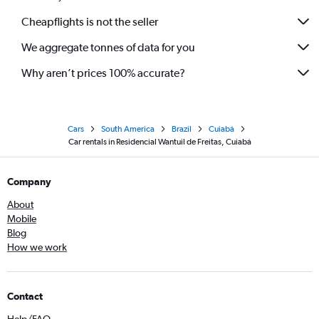
Cheapflights is not the seller
We aggregate tonnes of data for you
Why aren’t prices 100% accurate?
Cars
South America
Brazil
Cuiabá
Car rentals in Residencial Wantuil de Freitas, Cuiabá
Company
About
Mobile
Blog
How we work
Contact