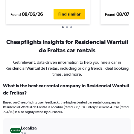
08/06/26
08/07/
Find similar
Found
Found
Cheapflights insights for Residencial Wantuil
de Freitas car rentals
Get relevant, data-driven information to help you hire a car in
Residencial Wantuil de Freitas, including pricing trends, ideal booking
times, and more.
What is the best car rental company in Residencial Wantuil
de Freitas?
Based on Cheapflights user feedback, the highest-rated car rental company in
Residencial Wantuil de Freitas is Localiza (rated 7.8/10). Enterprise Rent-A-Car (rated
7.3/10) is also highly rated by our users.
Localiza
7.8