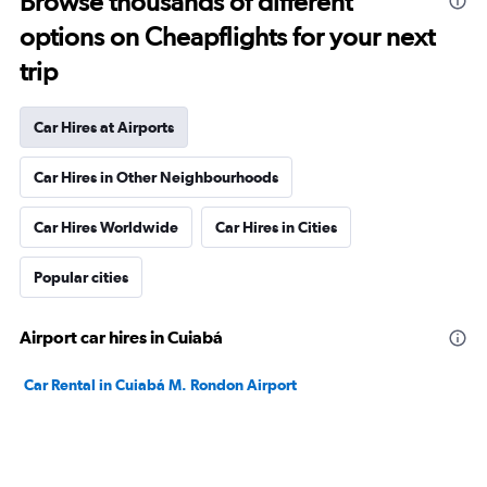
Browse thousands of different
options on Cheapflights for your next
trip
Car Hires at Airports
Car Hires in Other Neighbourhoods
Car Hires Worldwide
Car Hires in Cities
Popular cities
Airport car hires in Cuiabá
Car Rental in Cuiabá M. Rondon Airport