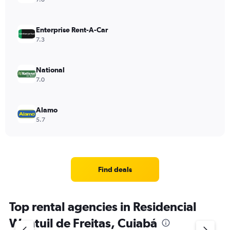
Enterprise Rent-A-Car
7.3
National
7.0
Alamo
5.7
Find deals
Top rental agencies in Residencial
Wantuil de Freitas, Cuiabá