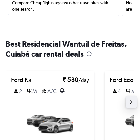
Compare Cheapflights against other travel sites with
Holding
one search.
are red
Best Residencial Wantuil de Freitas,
Cuiabá car rental deals
Ford Ka
₹ 530
Ford EcoSp
/day
2
M
A/C
4
M