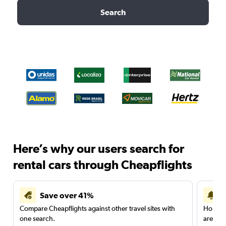
Search
Here’s why our users search for
rental cars through Cheapflights
Save over 41%
Compare Cheapflights against other travel sites with
Holding
one search.
are red