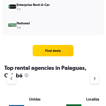
Enterprise Rent-A-Car
7.3
National
7.0
Find deals
Top rental agencies in Paiaguas,
Cuiabá
Unidas
Localiza