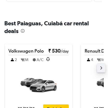
Best Paiaguas, Cuiabá car rental
deals
Volkswagen Polo
₹ 530
Renault Du
/day
2
M
A/C
4
M