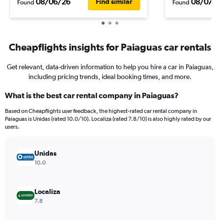
08/06/26
08/07/
Find similar
Found
Found
Cheapflights insights for Paiaguas car rentals
Get relevant, data-driven information to help you hire a car in Paiaguas,
including pricing trends, ideal booking times, and more.
What is the best car rental company in Paiaguas?
Based on Cheapflights user feedback, the highest-rated car rental company in
Paiaguas is Unidas (rated 10.0/10). Localiza (rated 7.8/10) is also highly rated by our
users.
Unidas
10.0
Localiza
7.8