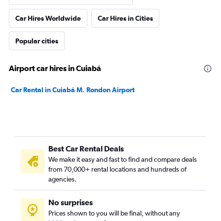
Car Hires Worldwide
Car Hires in Cities
Popular cities
Airport car hires in Cuiabá
Car Rental in Cuiabá M. Rondon Airport
Best Car Rental Deals
We make it easy and fast to find and compare deals
from 70,000+ rental locations and hundreds of
agencies.
No surprises
Prices shown to you will be final, without any