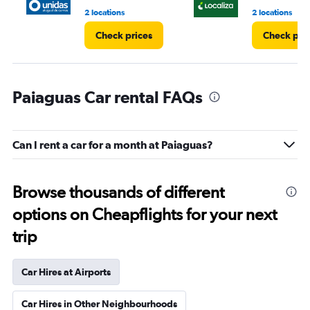
2 locations
2 locations
Check prices
Check pri
Paiaguas Car rental FAQs
Can I rent a car for a month at Paiaguas?
Browse thousands of different
options on Cheapflights for your next
trip
Car Hires at Airports
Car Hires in Other Neighbourhoods