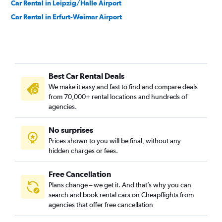
Car Rental in Leipzig/Halle Airport
Car Rental in Erfurt-Weimar Airport
Best Car Rental Deals
We make it easy and fast to find and compare deals
from 70,000+ rental locations and hundreds of
agencies.
No surprises
Prices shown to you will be final, without any
hidden charges or fees.
Free Cancellation
Plans change – we get it. And that’s why you can
search and book rental cars on Cheapflights from
agencies that offer free cancellation