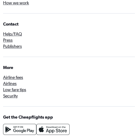
How we work
Contact
Help/FAQ
Press
Publishers
More
Airline fees
Airlines
Low fare tips
Security
Get the Cheapflights app