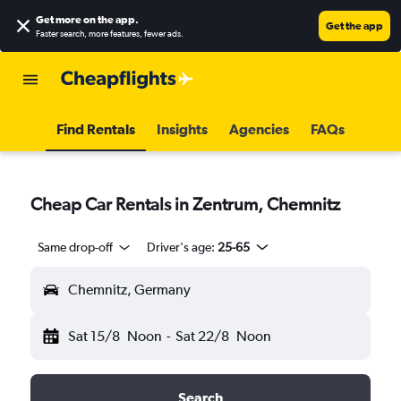
Get more on the app
.
Get the app
Faster search, more features, fewer ads.
Find Rentals
Insights
Agencies
FAQs
Cheap Car Rentals in Zentrum, Chemnitz
Same drop-off
Driver's age:
25-65
Chemnitz, Germany
Sat 15/8
Noon
-
Sat 22/8
Noon
Search