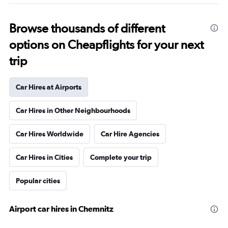
Browse thousands of different
options on Cheapflights for your next
trip
Car Hires at Airports
Car Hires in Other Neighbourhoods
Car Hires Worldwide
Car Hire Agencies
Car Hires in Cities
Complete your trip
Popular cities
Airport car hires in Chemnitz