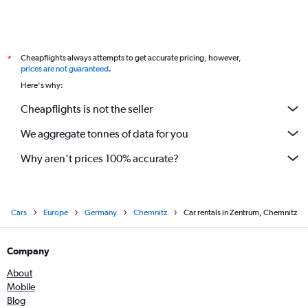
Cheapflights always attempts to get accurate pricing, however,
*
prices are not guaranteed
.
Here's why:
Cheapflights is not the seller
We aggregate tonnes of data for you
Why aren’t prices 100% accurate?
Cars
Europe
Germany
Chemnitz
Car rentals in Zentrum, Chemnitz
Company
About
Mobile
Blog