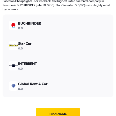
Based on Cheapflights user feedback, the highest-rated car rental company in
Zentrum is BUCHBINDER (rated 0.0/10). Star Car (rated 0.0/10) is also highly rated
by our users.
BUCHBINDER
0.0
Star Car
0.0
INTERRENT
0.0
Global Rent A Car
0.0
Find deals