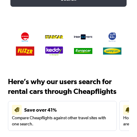
Here’s why our users search for
rental cars through Cheapflights
Save over 41%
Compare Cheapflights against other travel sites with
Holding
one search.
are red