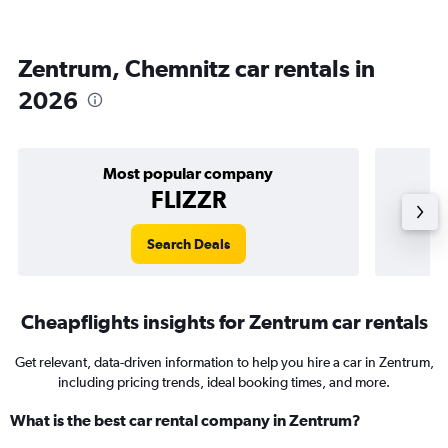
Zentrum, Chemnitz car rentals in
2026
Most popular company
FLIZZR
Search Deals
Cheapflights insights for Zentrum car rentals
Get relevant, data-driven information to help you hire a car in Zentrum,
including pricing trends, ideal booking times, and more.
What is the best car rental company in Zentrum?