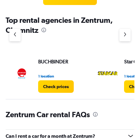
Top rental agencies in Zentrum,
Chemnitz
BUCHBINDER
Star Ca
1 location
1 location
Check prices
Check
Zentrum Car rental FAQs
Can I rent a car for a month at Zentrum?