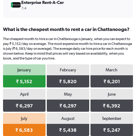
Enterprise Rent-A-Car
7.4
What is the cheapest month to rent a car in Chattanooga?
The cheapest month to hire a car in Chattanooga is January, when you can expect to
pay ₹ 5,152/day on average. The most expensive month to hire a car in Chattanooga
is July (₹ 6,583/day on average). The average daily car hire price for each month is
shown below. Keep in mind that prices will vary based on availability, when you
book, and the type of car you hire.
January
February
March
₹ 5,152
₹ 5,820
₹ 6,201
April
May
June
₹ 6,297
₹ 6,297
₹ 6,392
July
August
September
₹ 6,583
₹ 5,438
₹ 5,247