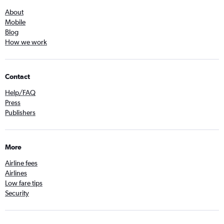
About
Mobile
Blog
How we work
Contact
Help/FAQ
Press
Publishers
More
Airline fees
Airlines
Low fare tips
Security