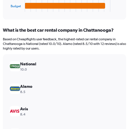
1
Budget
X
End
of
axis
interactive
displaying
chart
categories.
What is the best car rental company in Chattanooga?
Range:
4
Based on Cheapflights user feedback, the highest-rated car rental company in
categories.
Chattanooga is National (rated 10.0/10). Alamo (rated 8.5/10 with 12 reviews) is also
The
highly rated by our users.
chart
has
National
1
Y
10.0
axis
displaying
values.
Alamo
Range:
8.5
0
to
4380.
Avis
8.4