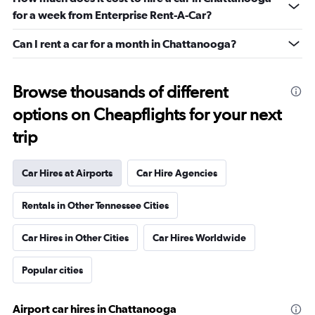
for a week from Enterprise Rent-A-Car?
Can I rent a car for a month in Chattanooga?
Browse thousands of different
options on Cheapflights for your next
trip
Car Hires at Airports
Car Hire Agencies
Rentals in Other Tennessee Cities
Car Hires in Other Cities
Car Hires Worldwide
Popular cities
Airport car hires in Chattanooga