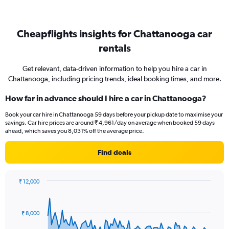
Cheapflights insights for Chattanooga car
rentals
Get relevant, data-driven information to help you hire a car in
Chattanooga, including pricing trends, ideal booking times, and more.
How far in advance should I hire a car in Chattanooga?
Book your car hire in Chattanooga 59 days before your pickup date to maximise your
savings. Car hire prices are around ₹ 4,961/day on average when booked 59 days
ahead, which saves you 8,031% off the average price.
Find deals
₹ 12,000
Chart
Chart
graphic.
with
91
₹ 8,000
data
points.