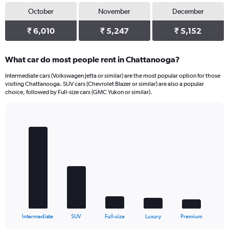
October
November
December
₹ 6,010
₹ 5,247
₹ 5,152
What car do most people rent in Chattanooga?
Intermediate cars (Volkswagen Jetta or similar) are the most popular option for those
visiting Chattanooga. SUV cars (Chevrolet Blazer or similar) are also a popular
choice, followed by Full-size cars (GMC Yukon or similar).
Bar
Chart
graphic.
chart
with
5
bars.
The
chart
has
1
X
End
Intermediate
SUV
Full-size
Luxury
Premium
of
axis
interactive