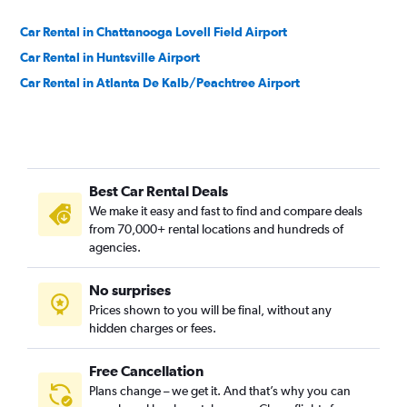
Car Rental in Chattanooga Lovell Field Airport
Car Rental in Huntsville Airport
Car Rental in Atlanta De Kalb/Peachtree Airport
Best Car Rental Deals
We make it easy and fast to find and compare deals
from 70,000+ rental locations and hundreds of
agencies.
No surprises
Prices shown to you will be final, without any
hidden charges or fees.
Free Cancellation
Plans change – we get it. And that’s why you can