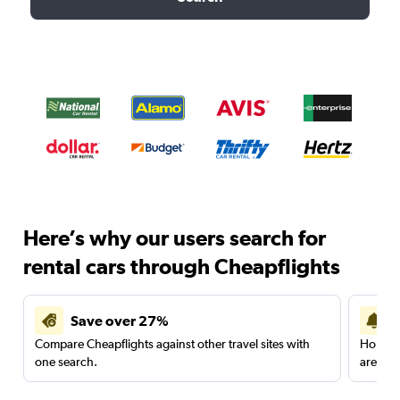
Here’s why our users search for
rental cars through Cheapflights
Save over 27%
Compare Cheapflights against other travel sites with
Holding
one search.
are red