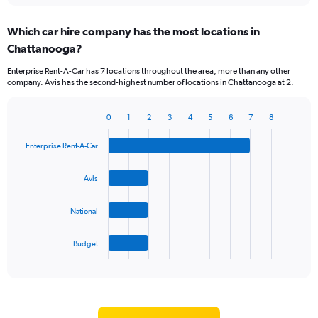
displaying
chart
categories.
Which car hire company has the most locations in
Range:
Chattanooga?
5
categories.
Enterprise Rent-A-Car has 7 locations throughout the area, more than any other
The
company. Avis has the second-highest number of locations in Chattanooga at 2.
chart
has
1
0
1
2
3
4
5
6
7
8
Bar
Chart
Y
graphic.
chart
axis
Enterprise Rent-A-Car
with
displaying
4
values.
bars.
Avis
Range:
0
The
to
National
chart
60.
has
1
Budget
X
End
of
axis
interactive
displaying
chart
categories.
Range: