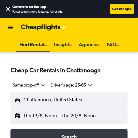
Get more on the app
.
Get the app
Faster search, more features, fewer ads.
Find Rentals
Insights
Agencies
FAQs
Cheap Car Rentals in Chattanooga
Same drop-off
Driver's age:
25-65
Chattanooga, United States
Thu 13/8
Noon
-
Thu 20/8
Noon
Search