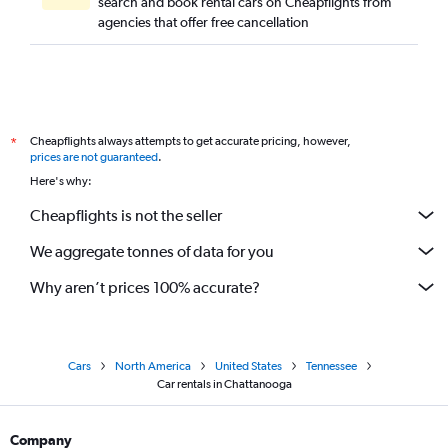
search and book rental cars on Cheapflights from
agencies that offer free cancellation
Cheapflights always attempts to get accurate pricing, however,
*
prices are not guaranteed
.
Here's why:
Cheapflights is not the seller
We aggregate tonnes of data for you
Why aren’t prices 100% accurate?
Cars
North America
United States
Tennessee
Car rentals in Chattanooga
Company