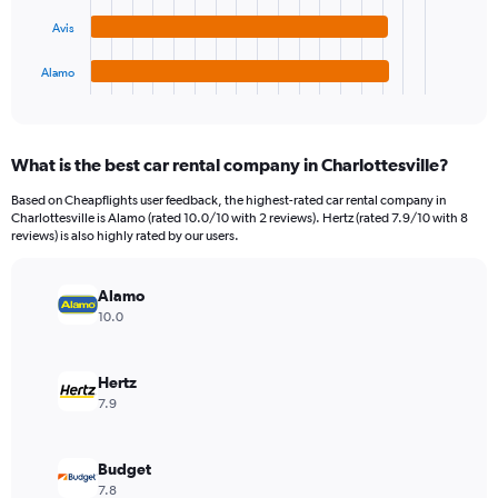
The
0
chart
to
Avis
has
15000.
1
Alamo
X
End
of
axis
interactive
displaying
chart
categories.
What is the best car rental company in Charlottesville?
Range:
4
Based on Cheapflights user feedback, the highest-rated car rental company in
categories.
Charlottesville is Alamo (rated 10.0/10 with 2 reviews). Hertz (rated 7.9/10 with 8
The
reviews) is also highly rated by our users.
chart
has
Alamo
1
Y
10.0
axis
displaying
values.
Hertz
Range:
7.9
0
to
3872.
Budget
7.8