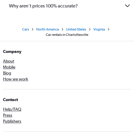
Why aren’t prices 100% accurate?
Cars
North America
United States
Virginia
Car rentals in Charlottesville
Company
About
Mobile
Blog
How we work
Contact
Help/FAQ
Press
Publishers