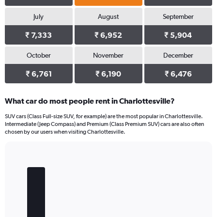
July
August
September
₹ 7,333
₹ 6,952
₹ 5,904
October
November
December
₹ 6,761
₹ 6,190
₹ 6,476
What car do most people rent in Charlottesville?
SUV cars (Class Full-size SUV, for example) are the most popular in Charlottesville.
Intermediate (Jeep Compass) and Premium (Class Premium SUV) cars are also often
chosen by our users when visiting Charlottesville.
Bar
Chart
graphic.
chart
with
5
bars.
The