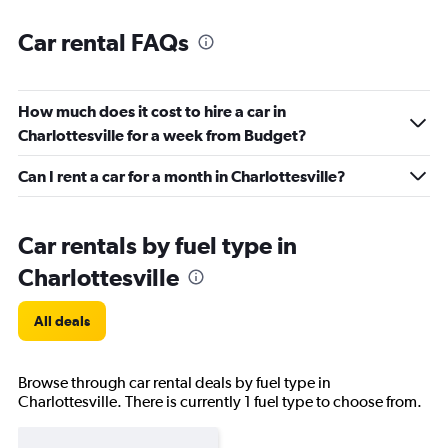
Car rental FAQs
How much does it cost to hire a car in
Charlottesville for a week from Budget?
Can I rent a car for a month in Charlottesville?
Car rentals by fuel type in
Charlottesville
All deals
Browse through car rental deals by fuel type in
Charlottesville. There is currently 1 fuel type to choose from.