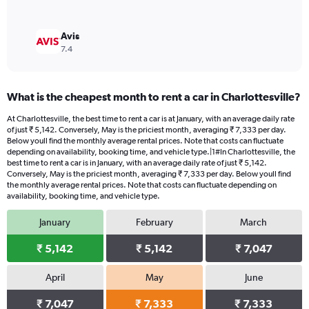
Avis
7.4
What is the cheapest month to rent a car in Charlottesville?
At Charlottesville, the best time to rent a car is at January, with an average daily rate
of just ₹ 5,142. Conversely, May is the priciest month, averaging ₹ 7,333 per day.
Below youll find the monthly average rental prices. Note that costs can fluctuate
depending on availability, booking time, and vehicle type.|1#In Charlottesville, the
best time to rent a car is in January, with an average daily rate of just ₹ 5,142.
Conversely, May is the priciest month, averaging ₹ 7,333 per day. Below youll find
the monthly average rental prices. Note that costs can fluctuate depending on
availability, booking time, and vehicle type.
January
February
March
₹ 5,142
₹ 5,142
₹ 7,047
April
May
June
₹ 7,047
₹ 7,333
₹ 7,333