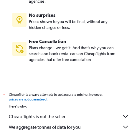
agencies.
No surprises
Prices shown to you will be final, without any
hidden charges or fees.
Free Cancellation
Plans change – we get it. And that’s why you can
search and book rental cars on Cheapflights from
agencies that offer free cancellation
Cheapflights always attempts to get accurate pricing, however,
*
prices are not guaranteed
.
Here's why:
Cheapflights is not the seller
We aggregate tonnes of data for you