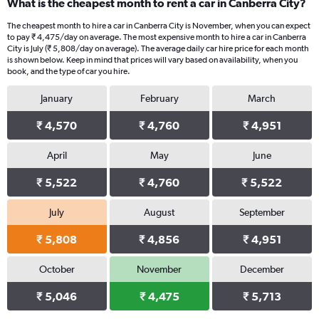
What is the cheapest month to rent a car in Canberra City?
The cheapest month to hire a car in Canberra City is November, when you can expect
to pay ₹ 4,475/day on average. The most expensive month to hire a car in Canberra
City is July (₹ 5,808/day on average). The average daily car hire price for each month
is shown below. Keep in mind that prices will vary based on availability, when you
book, and the type of car you hire.
January
February
March
₹ 4,570
₹ 4,760
₹ 4,951
April
May
June
₹ 5,522
₹ 4,760
₹ 5,522
July
August
September
₹ 5,808
₹ 4,856
₹ 4,951
October
November
December
₹ 5,046
₹ 4,475
₹ 5,713