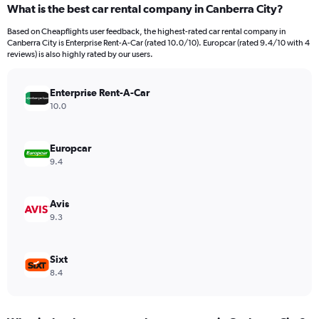
What is the best car rental company in Canberra City?
Range:
91
Based on Cheapflights user feedback, the highest-rated car rental company in
categories.
Canberra City is Enterprise Rent-A-Car (rated 10.0/10). Europcar (rated 9.4/10 with 4
The
reviews) is also highly rated by our users.
chart
has
Enterprise Rent-A-Car
1
Y
10.0
axis
displaying
values.
Europcar
Range:
9.4
0
to
12000.
Avis
9.3
Sixt
8.4