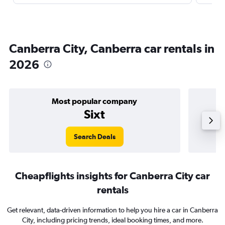
Canberra City, Canberra car rentals in
2026
Most popular company
Sixt
Search Deals
Cheapflights insights for Canberra City car
rentals
Get relevant, data-driven information to help you hire a car in Canberra
City, including pricing trends, ideal booking times, and more.