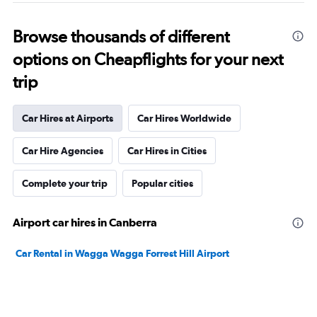
Browse thousands of different
options on Cheapflights for your next
trip
Car Hires at Airports
Car Hires Worldwide
Car Hire Agencies
Car Hires in Cities
Complete your trip
Popular cities
Airport car hires in Canberra
Car Rental in Wagga Wagga Forrest Hill Airport