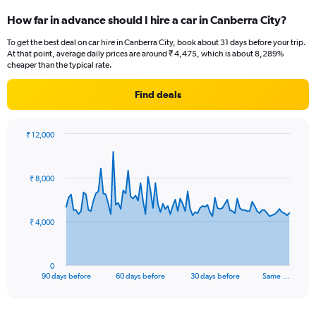
How far in advance should I hire a car in Canberra City?
To get the best deal on car hire in Canberra City, book about 31 days before your trip.
At that point, average daily prices are around ₹ 4,475, which is about 8,289%
cheaper than the typical rate.
Find deals
₹ 12,000
Chart
Chart
graphic.
with
91
₹ 8,000
data
points.
The
₹ 4,000
chart
has
1
0
X
End
90 days before
60 days before
30 days before
Same …
of
axis
interactive
displaying
chart
categories.