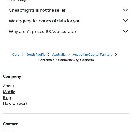
Here's why:
Cheapflights is not the seller
We aggregate tonnes of data for you
Why aren’t prices 100% accurate?
Cars
South Pacific
Australia
Australian Capital Territory
Car rentals in Canberra City, Canberra
Company
About
Mobile
Blog
How we work
Contact