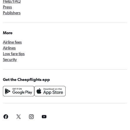
Help/FAQ
Press
Publishers
More
Airline fees
Airlines
Low fare tips
Security
Get the Cheapflights app