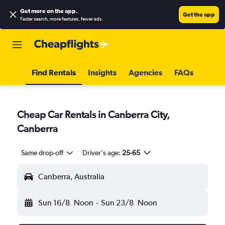
Get more on the app
.
Get the app
Faster search, more features, fewer ads.
Find Rentals
Insights
Agencies
FAQs
Cheap Car Rentals in Canberra City,
Canberra
Same drop-off
Driver's age:
25-65
Canberra, Australia
Sun 16/8
Noon
-
Sun 23/8
Noon