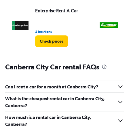
Range:
Enterprise Rent-A-Car
Eu
0
to
3.
2 locations
4 r
Check prices
Canberra City Car rental FAQs
Can I rent a car for a month at Canberra City?
What is the cheapest rental car in Canberra City,
Canberra?
How much is a rental car in Canberra City,
Canberra?