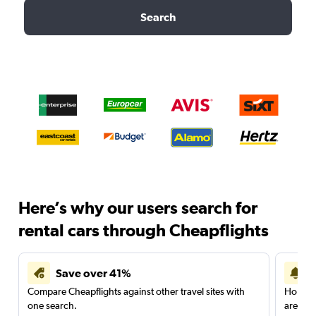
Search
Here’s why our users search for
rental cars through Cheapflights
Save over 41%
Compare Cheapflights against other travel sites with
Holding
one search.
are red