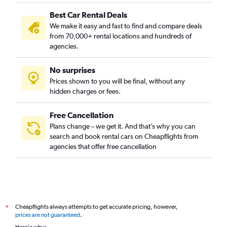
Best Car Rental Deals
We make it easy and fast to find and compare deals
from 70,000+ rental locations and hundreds of
agencies.
No surprises
Prices shown to you will be final, without any
hidden charges or fees.
Free Cancellation
Plans change – we get it. And that’s why you can
search and book rental cars on Cheapflights from
agencies that offer free cancellation
Cheapflights always attempts to get accurate pricing, however,
*
prices are not guaranteed
.