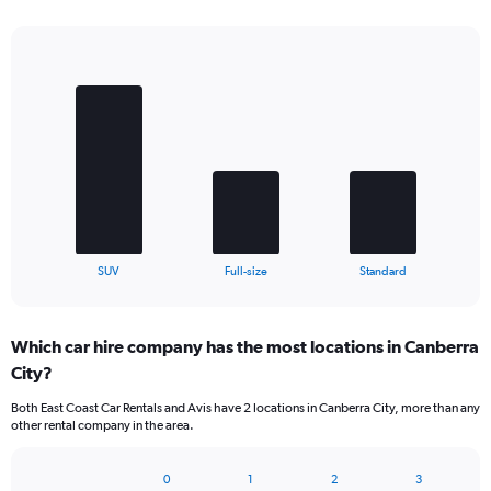
Bar
Chart
graphic.
chart
with
3
bars.
The
chart
has
1
X
End
SUV
Full-size
Standard
of
axis
interactive
displaying
chart
categories.
Which car hire company has the most locations in Canberra
Range:
City?
3
categories.
Both East Coast Car Rentals and Avis have 2 locations in Canberra City, more than any
The
other rental company in the area.
chart
has
1
0
1
2
3