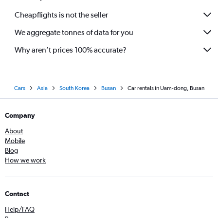
Cheapflights is not the seller
We aggregate tonnes of data for you
Why aren’t prices 100% accurate?
Cars
Asia
South Korea
Busan
Car rentals in Uam-dong, Busan
Company
About
Mobile
Blog
How we work
Contact
Help/FAQ