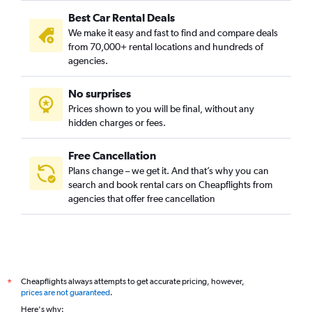
Best Car Rental Deals
We make it easy and fast to find and compare deals
from 70,000+ rental locations and hundreds of
agencies.
No surprises
Prices shown to you will be final, without any
hidden charges or fees.
Free Cancellation
Plans change – we get it. And that’s why you can
search and book rental cars on Cheapflights from
agencies that offer free cancellation
Cheapflights always attempts to get accurate pricing, however,
*
prices are not guaranteed
.
Here's why: