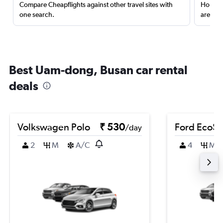
Compare Cheapflights against other travel sites with
Holding
one search.
are red
Best Uam-dong, Busan car rental
deals
Volkswagen Polo
₹ 530
Ford EcoSp
/day
2
M
A/C
4
M