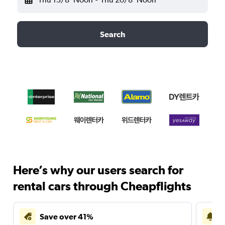
Search
Here’s why our users search for
rental cars through Cheapflights
Save over 41%