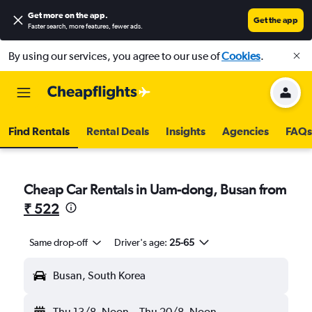
Get more on the app
.
Get the app
Faster search, more features, fewer ads.
By using our services, you agree to our use of
Cookies
.
Find Rentals
Rental Deals
Insights
Agencies
FAQs
Cheap Car Rentals in Uam-dong, Busan from
₹ 522
Same drop-off
Driver's age:
25-65
Busan, South Korea
Thu 13/8
Noon
-
Thu 20/8
Noon