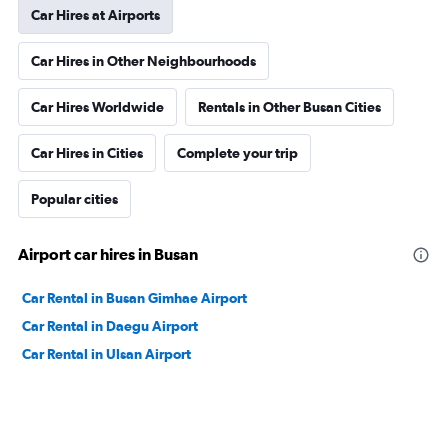
Car Hires at Airports
Car Hires in Other Neighbourhoods
Car Hires Worldwide
Rentals in Other Busan Cities
Car Hires in Cities
Complete your trip
Popular cities
Airport car hires in Busan
Car Rental in Busan Gimhae Airport
Car Rental in Daegu Airport
Car Rental in Ulsan Airport