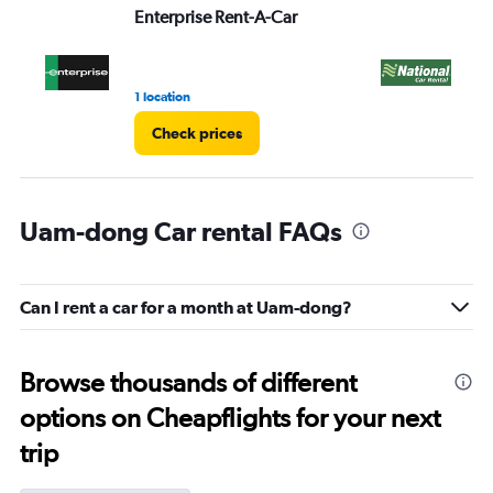
Enterprise Rent-A-Car
Na
1 location
1 r
Check prices
Uam-dong Car rental FAQs
Can I rent a car for a month at Uam-dong?
Browse thousands of different
options on Cheapflights for your next
trip