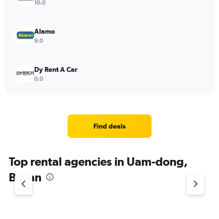
10.0
Alamo
9.0
Dy Rent A Car
0.0
Find deals
Top rental agencies in Uam-dong,
Busan