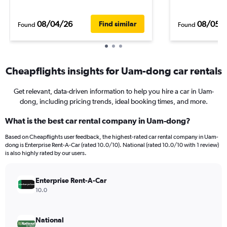
08/04/26
08/05/
Find similar
Found
Found
Cheapflights insights for Uam-dong car rentals
Get relevant, data-driven information to help you hire a car in Uam-
dong, including pricing trends, ideal booking times, and more.
What is the best car rental company in Uam-dong?
Based on Cheapflights user feedback, the highest-rated car rental company in Uam-
dong is Enterprise Rent-A-Car (rated 10.0/10). National (rated 10.0/10 with 1 review)
is also highly rated by our users.
Enterprise Rent-A-Car
10.0
National