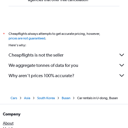
Cheapflights always attempts to get accurate pricing, however,
*
prices are not guaranteed
.
Here's why:
Cheapflights is not the seller
We aggregate tonnes of data for you
Why aren’t prices 100% accurate?
Cars
Asia
South Korea
Busan
Car rentals in U-dong, Busan
Company
About