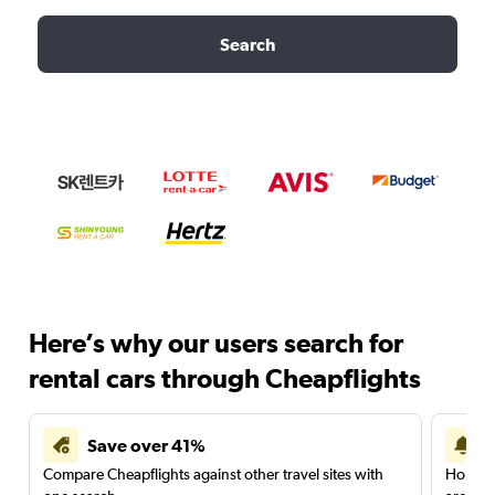
Search
Here’s why our users search for
rental cars through Cheapflights
Save over 41%
Compare Cheapflights against other travel sites with
Holding