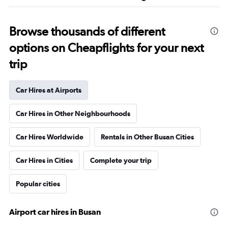
Browse thousands of different
options on Cheapflights for your next
trip
Car Hires at Airports
Car Hires in Other Neighbourhoods
Car Hires Worldwide
Rentals in Other Busan Cities
Car Hires in Cities
Complete your trip
Popular cities
Airport car hires in Busan