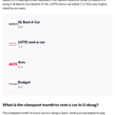
Based on Cheapflights user feedback, the highest-rated car rental company in U-
categories.
dong is Sk Rent A Car (rated 9.0/10). LOTTE rent-a-car (rated 7.2/10) is also highly
The
rated by our users.
chart
has
Sk Rent A Car
1
Y
9.0
axis
displaying
values.
LOTTE rent-a-car
Range:
7.2
0
to
36000.
Avis
6.0
Budget
6.0
What is the cheapest month to rent a car in U-dong?
The cheapest month to hire a car in U-dong is April, when you can expect to pay