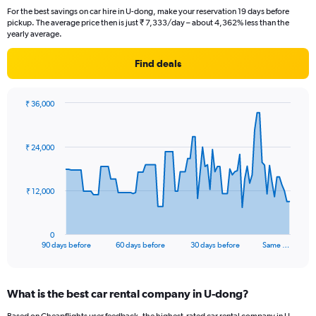
For the best savings on car hire in U-dong, make your reservation 19 days before
pickup. The average price then is just ₹ 7,333/day – about 4,362% less than the
yearly average.
Find deals
₹ 36,000
Chart
Chart
graphic.
with
91
₹ 24,000
data
points.
The
₹ 12,000
chart
has
1
0
X
End
90 days before
60 days before
30 days before
Same …
of
axis
interactive
displaying
chart
categories.
What is the best car rental company in U-dong?
Range:
91