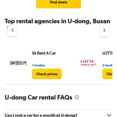
Find deals
Top rental agencies in U-dong, Busan
Sk Rent A Car
LOTTE re
1 location
2 location
Check prices
Check
U-dong Car rental FAQs
Can I rent a car for a month at U-dong?