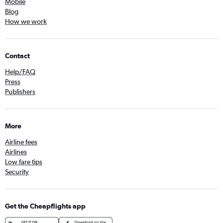
Mobile
Blog
How we work
Contact
Help/FAQ
Press
Publishers
More
Airline fees
Airlines
Low fare tips
Security
Get the Cheapflights app