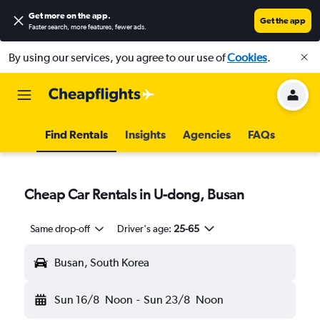
Get more on the app
.
Get the app
Faster search, more features, fewer ads.
By using our services, you agree to our use of
Cookies
.
Find Rentals
Insights
Agencies
FAQs
Cheap Car Rentals in U-dong, Busan
Same drop-off
Driver's age:
25-65
Busan, South Korea
Sun 16/8
Noon
-
Sun 23/8
Noon