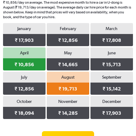
₹ 10,856/day on average. The most expensive month to hire a car in U-dong is
August (₹ 19,713/day on average). The average daily car hire price for each month is
shown below. Keep in mind that prices will vary based on availability, when you
book, and the type of car you hire.
January
February
March
₹ 17,903
₹ 12,856
₹ 17,808
April
May
June
₹ 10,856
₹ 14,665
₹ 15,713
July
August
September
₹ 12,856
₹ 19,713
₹ 15,142
October
November
December
₹ 18,094
₹ 14,285
₹ 17,903