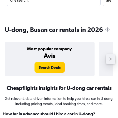
one search.
are red
U-dong, Busan car rentals in 2026
Most popular company
Avis
Search Deals
Cheapflights insights for U-dong car rentals
Get relevant, data-driven information to help you hire a car in U-dong,
including pricing trends, ideal booking times, and more.
How far in advance should I hire a car in U-dong?