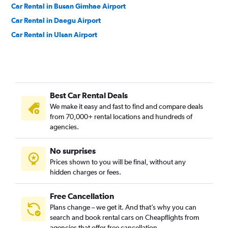
Car Rental in Busan Gimhae Airport
Car Rental in Daegu Airport
Car Rental in Ulsan Airport
Best Car Rental Deals
We make it easy and fast to find and compare deals
from 70,000+ rental locations and hundreds of
agencies.
No surprises
Prices shown to you will be final, without any
hidden charges or fees.
Free Cancellation
Plans change – we get it. And that’s why you can
search and book rental cars on Cheapflights from
agencies that offer free cancellation