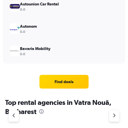
Autounion Car Rental
0.0
Autonom
0.0
Bavaria Mobility
0.0
Find deals
Top rental agencies in Vatra Nouă,
Bucharest