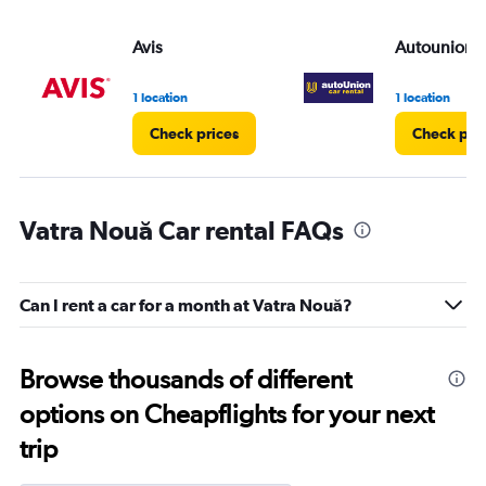
Avis
Autounion C
1 location
1 location
Check prices
Check pri
Vatra Nouă Car rental FAQs
Can I rent a car for a month at Vatra Nouă?
Browse thousands of different
options on Cheapflights for your next
trip