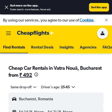
Get more on the app
.
Get the app
Faster search, more features, fewer ads.
By using our services, you agree to our use of
Cookies
.
Find Rentals
Rental Deals
Insights
Agencies
FAQs
Cheap Car Rentals in Vatra Nouă, Bucharest
from
₹ 492
Same drop-off
Driver's age:
25-65
Bucharest, Romania
Fri 14/8
Noon
-
Fri 21/8
Noon