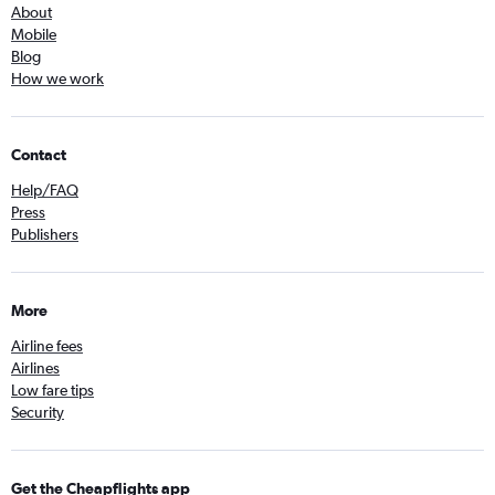
About
Mobile
Blog
How we work
Contact
Help/FAQ
Press
Publishers
More
Airline fees
Airlines
Low fare tips
Security
Get the Cheapflights app