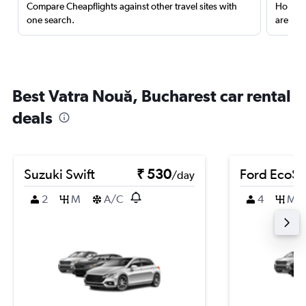
Compare Cheapflights against other travel sites with
Holding
one search.
are red
Best Vatra Nouă, Bucharest car rental
deals
Suzuki Swift
₹ 530
Ford EcoSp
/day
2
M
A/C
4
M