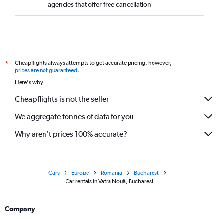
agencies that offer free cancellation
Cheapflights always attempts to get accurate pricing, however,
*
prices are not guaranteed
.
Here's why:
Cheapflights is not the seller
We aggregate tonnes of data for you
Why aren’t prices 100% accurate?
Cars
Europe
Romania
Bucharest
Car rentals in Vatra Nouă, Bucharest
Company