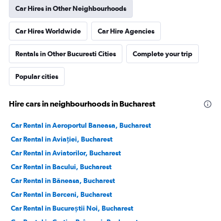
Car Hires in Other Neighbourhoods
Car Hires Worldwide
Car Hire Agencies
Rentals in Other Bucuresti Cities
Complete your trip
Popular cities
Hire cars in neighbourhoods in Bucharest
Car Rental in Aeroportul Baneasa, Bucharest
Car Rental in Aviației, Bucharest
Car Rental in Aviatorilor, Bucharest
Car Rental in Bacului, Bucharest
Car Rental in Băneasa, Bucharest
Car Rental in Berceni, Bucharest
Car Rental in Bucureștii Noi, Bucharest