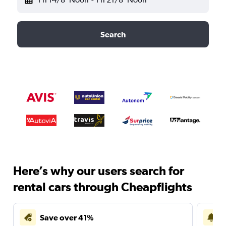
Search
Here’s why our users search for
rental cars through Cheapflights
Save over 41%