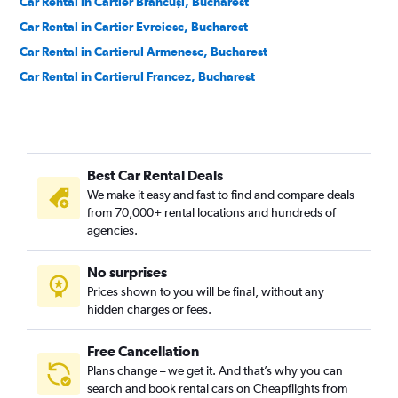
Car Rental in Cartier Brâncuşi, Bucharest
Car Rental in Cartier Evreiesc, Bucharest
Car Rental in Cartierul Armenesc, Bucharest
Car Rental in Cartierul Francez, Bucharest
Car Rental in Cartierul Pădurea Băneasa, Bucharest
Car Rental in Centrul Vechi, Bucharest
Car Rental in Colentina, Bucharest
Best Car Rental Deals
Car Rental in Cotroceni, Bucharest
We make it easy and fast to find and compare deals
Car Rental in Crângași, Bucharest
from 70,000+ rental locations and hundreds of
Car Rental in Dămăroaia, Bucharest
agencies.
Car Rental in Dorobanți, Bucharest
No surprises
Car Rental in Dristor, Bucharest
Prices shown to you will be final, without any
Car Rental in Drumul Taberei, Bucharest
hidden charges or fees.
Free Cancellation
Plans change – we get it. And that’s why you can
search and book rental cars on Cheapflights from