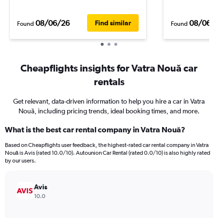
08/06/26
08/06/
Find similar
Found
Found
Cheapflights insights for Vatra Nouă car
rentals
Get relevant, data-driven information to help you hire a car in Vatra
Nouă, including pricing trends, ideal booking times, and more.
What is the best car rental company in Vatra Nouă?
Based on Cheapflights user feedback, the highest-rated car rental company in Vatra
Nouă is Avis (rated 10.0/10). Autounion Car Rental (rated 0.0/10) is also highly rated
by our users.
Avis
10.0