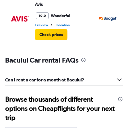
Avis
Bu
Wonderful
10.0
•
1 review
1 location
1 r
Check prices
Bacului Car rental FAQs
Can I rent a car for a month at Bacului?
Browse thousands of different
options on Cheapflights for your next
trip