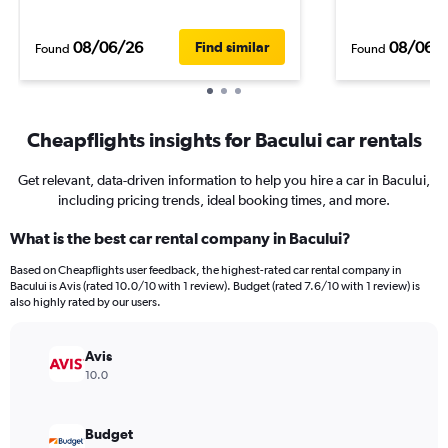
08/06/26
08/06/
Find similar
Found
Found
Cheapflights insights for Bacului car rentals
Get relevant, data-driven information to help you hire a car in Bacului,
including pricing trends, ideal booking times, and more.
What is the best car rental company in Bacului?
Based on Cheapflights user feedback, the highest-rated car rental company in
Bacului is Avis (rated 10.0/10 with 1 review). Budget (rated 7.6/10 with 1 review) is
also highly rated by our users.
Avis
10.0
Budget