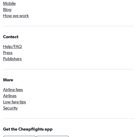
Mobile
Blog
How we work
Contact
Help/FAQ
Press
Publishers
More
Airline fees
Airlines
Low fare tips
Security
Get the Cheapflights app