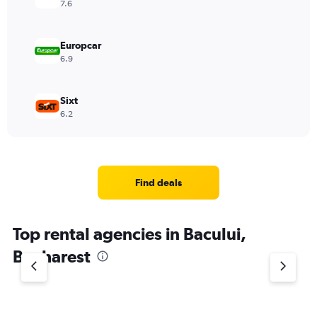
7.6
Europcar
6.9
Sixt
6.2
Find deals
Top rental agencies in Bacului,
Bucharest