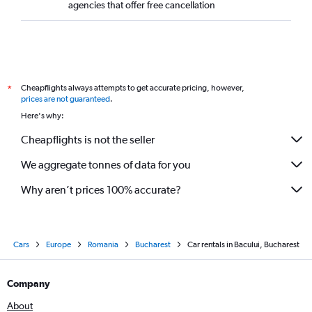
agencies that offer free cancellation
Cheapflights always attempts to get accurate pricing, however,
*
prices are not guaranteed
.
Here's why:
Cheapflights is not the seller
We aggregate tonnes of data for you
Why aren’t prices 100% accurate?
Cars
Europe
Romania
Bucharest
Car rentals in Bacului, Bucharest
Company
About