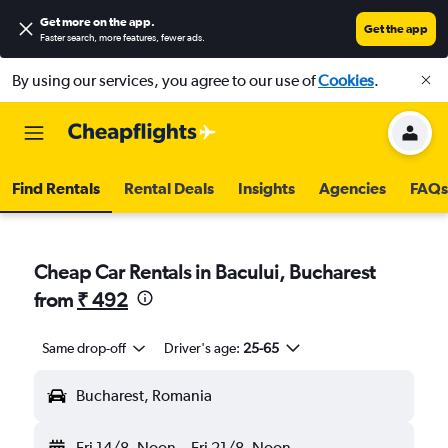
Get more on the app
.
Get the app
Faster search, more features, fewer ads.
By using our services, you agree to our use of
Cookies
.
Find Rentals
Rental Deals
Insights
Agencies
FAQs
Cheap Car Rentals in Bacului, Bucharest
from
₹ 492
Same drop-off
Driver's age:
25-65
Bucharest, Romania
Fri 14/8
Noon
-
Fri 21/8
Noon