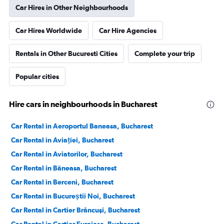
Car Hires in Other Neighbourhoods
Car Hires Worldwide
Car Hire Agencies
Rentals in Other Bucuresti Cities
Complete your trip
Popular cities
Hire cars in neighbourhoods in Bucharest
Car Rental in Aeroportul Baneasa, Bucharest
Car Rental in Aviației, Bucharest
Car Rental in Aviatorilor, Bucharest
Car Rental in Băneasa, Bucharest
Car Rental in Berceni, Bucharest
Car Rental in Bucureștii Noi, Bucharest
Car Rental in Cartier Brâncuşi, Bucharest