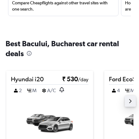
Compare Cheapflights against other travel sites with
Holding
one search.
are red
Best Bacului, Bucharest car rental
deals
Hyundai i20
₹ 530
Ford EcoSp
/day
2
M
A/C
4
M