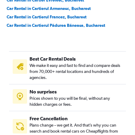
Car Rental in Cartier Evreiesc, Bucharest
Car Rental in Cartierul Armenesc, Bucharest
Car Rental in Cartierul Francez, Bucharest
Car Rental in Cartierul Pădurea Băneasa, Bucharest
Car Rental in Centrul Vechi, Bucharest
Car Rental in Colentina, Bucharest
Car Rental in Cotroceni, Bucharest
Best Car Rental Deals
Car Rental in Crângași, Bucharest
We make it easy and fast to find and compare deals
Car Rental in Dămăroaia, Bucharest
from 70,000+ rental locations and hundreds of
Car Rental in Dorobanți, Bucharest
agencies.
Car Rental in Dristor, Bucharest
No surprises
Car Rental in Drumul Taberei, Bucharest
Prices shown to you will be final, without any
Car Rental in Ferentari, Bucharest
hidden charges or fees.
Free Cancellation
Plans change – we get it. And that’s why you can
search and book rental cars on Cheapflights from