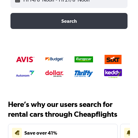
Search
Here’s why our users search for
rental cars through Cheapflights
Save over 41%