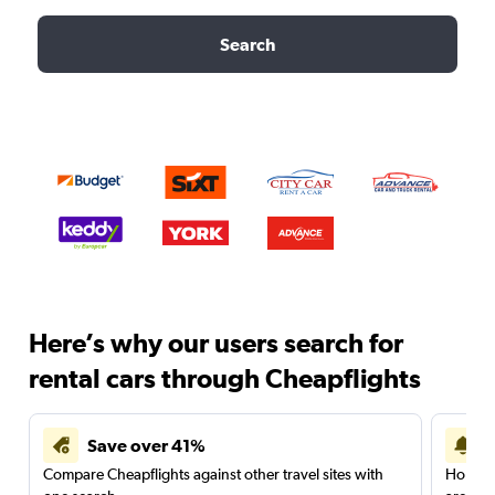
Search
Here’s why our users search for
rental cars through Cheapflights
Save over 41%
Compare Cheapflights against other travel sites with
Holding