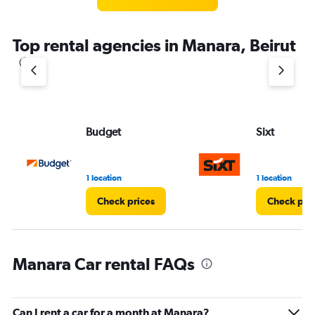
Top rental agencies in Manara, Beirut
Budget
Sixt
1 location
1 location
Check prices
Check pri
Manara Car rental FAQs
Can I rent a car for a month at Manara?