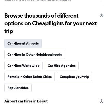
Browse thousands of different
options on Cheapflights for your next
trip
Car Hires at Airports
Car Hires in Other Neighbourhoods
Car Hires Worldwide
Car Hire Agencies
Rentals in Other Beirut Cities
Complete your trip
Popular cities
Airport car hires in Beirut