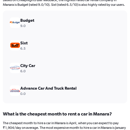
Based on Cheapflights user feedback, the highest-rated car rental company in
categories.
Manara is Budget (rated 9.0/10). Sixt (rated 6.5/10) is also highly rated by our users.
The
chart
has
Budget
1
9.0
Y
axis
displaying
Sixt
values.
6.5
Range:
0
to
City Car
30000.
6.0
Advance Car And Truck Rental
0.0
What is the cheapest month to rent a car in Manara?
The cheapest month to hire a car in Manara is April, when you can expect to pay
₹ 1,904/day on average. The most expensive month to hire a car in Manara is January