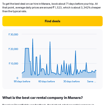
To get the best deal on car hire in Manara, book about 71 days before your trip. At
that point, average daily prices are around ₹ 1,523, which is about 3,342% cheaper
than the typical rate.
Find deals
₹ 30,000
Chart
Chart
graphic.
with
91
₹ 20,000
data
points.
The
₹ 10,000
chart
has
1
0
X
End
90 days before
60 days before
30 days before
Same …
of
axis
interactive
displaying
chart
categories.
What is the best car rental company in Manara?
Range:
91