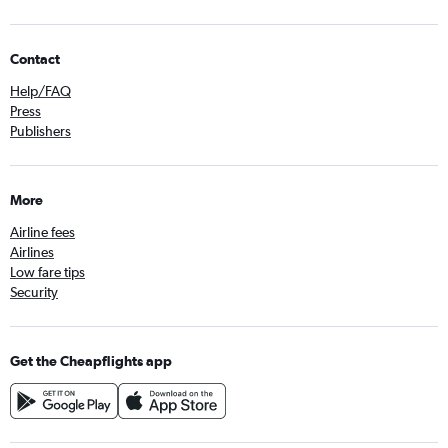
Contact
Help/FAQ
Press
Publishers
More
Airline fees
Airlines
Low fare tips
Security
Get the Cheapflights app