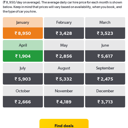
(₹ 8,950/day on average). The average daily car hire price for each month is shown
below. Keep in mind that prices will vary based on availability, when you book, and
the type of car you hire.
January
February
March
₹ 8,950
₹ 3,428
₹ 3,523
April
May
June
₹ 1,904
₹ 2,856
₹ 5,617
July
August
September
₹ 5,903
₹ 5,332
₹ 2,475
October
November
December
₹ 2,666
₹ 4,189
₹ 3,713
Find deals