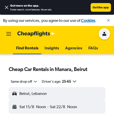
Get more on the app
.
Get the app
Faster search, more features, fewer ads.
By using our services, you agree to our use of
Cookies
.
Find Rentals
Insights
Agencies
FAQs
Cheap Car Rentals in Manara, Beirut
Same drop-off
Driver's age:
25-65
Beirut, Lebanon
Sat 15/8
Noon
-
Sat 22/8
Noon