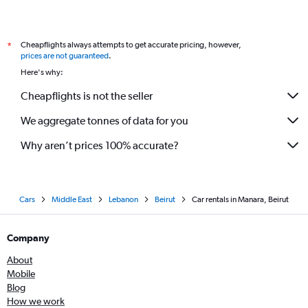
Cheapflights always attempts to get accurate pricing, however,
*
prices are not guaranteed
.
Here's why:
Cheapflights is not the seller
We aggregate tonnes of data for you
Why aren’t prices 100% accurate?
Cars
Middle East
Lebanon
Beirut
Car rentals in Manara, Beirut
Company
About
Mobile
Blog
How we work