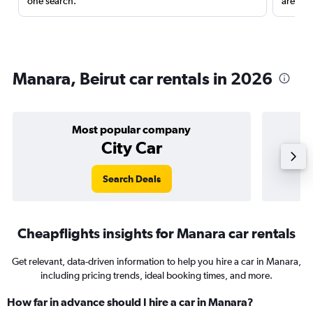
one search.
are red
Manara, Beirut car rentals in 2026
Most popular company
City Car
Search Deals
Cheapflights insights for Manara car rentals
Get relevant, data-driven information to help you hire a car in Manara,
including pricing trends, ideal booking times, and more.
How far in advance should I hire a car in Manara?