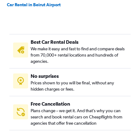
Car Rental in Beirut Airport
Best Car Rental Deals
We make it easy and fast to find and compare deals
from 70,000+ rental locations and hundreds of
agencies.
No surprises
Prices shown to you will be final, without any
hidden charges or fees.
Free Cancellation
Plans change – we get it. And that’s why you can
search and book rental cars on Cheapflights from
agencies that offer free cancellation