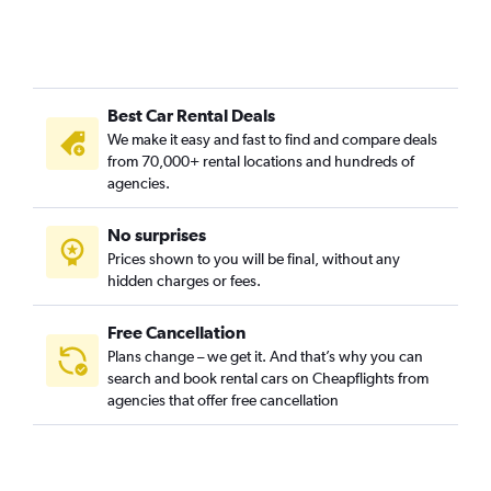
Best Car Rental Deals
We make it easy and fast to find and compare deals
from 70,000+ rental locations and hundreds of
agencies.
No surprises
Prices shown to you will be final, without any
hidden charges or fees.
Free Cancellation
Plans change – we get it. And that’s why you can
search and book rental cars on Cheapflights from
agencies that offer free cancellation