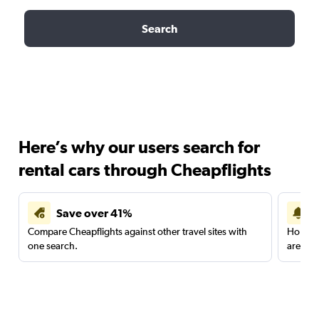
Search
Here’s why our users search for
rental cars through Cheapflights
Save over 41%
Compare Cheapflights against other travel sites with
Holding
one search.
are red