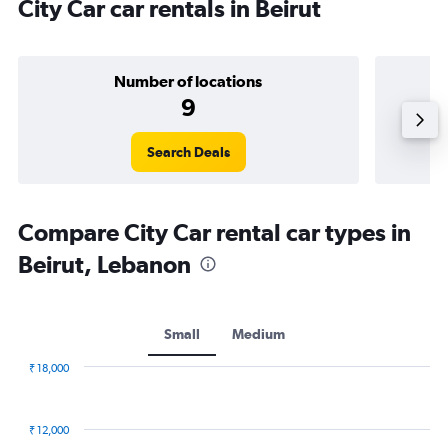
City Car car rentals in Beirut
Number of locations
9
Search Deals
Compare City Car rental car types in
Beirut, Lebanon
Small
Medium
₹ 18,000
Combination
Chart
graphic.
chart
with
₹ 12,000
2