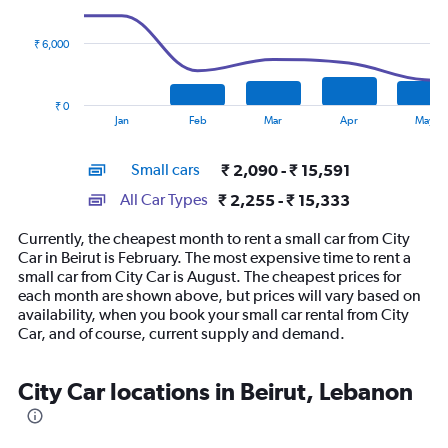
data
series.
₹ 6,000
The
chart
has
₹ 0
1
End
Jan
Feb
Mar
Apr
May
of
X
interactive
axis
chart
Small cars
₹ 2,090 - ₹ 15,591
displaying
categories.
All Car Types
₹ 2,255 - ₹ 15,333
Range:
14
Currently, the cheapest month to rent a small car from City
categories.
Car in Beirut is February. The most expensive time to rent a
The
small car from City Car is August. The cheapest prices for
chart
each month are shown above, but prices will vary based on
has
availability, when you book your small car rental from City
1
Car, and of course, current supply and demand.
Y
axis
displaying
City Car locations in Beirut, Lebanon
values.
Range:
0