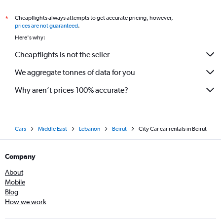
Cheapflights always attempts to get accurate pricing, however,
*
prices are not guaranteed
.
Here's why:
Cheapflights is not the seller
We aggregate tonnes of data for you
Why aren’t prices 100% accurate?
Cars
Middle East
Lebanon
Beirut
City Car car rentals in Beirut
Company
About
Mobile
Blog
How we work