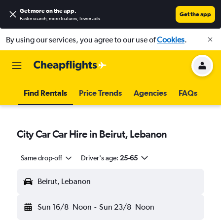
Get more on the app
.
Get the app
Faster search, more features, fewer ads.
By using our services, you agree to our use of
Cookies
.
Find Rentals
Price Trends
Agencies
FAQs
City Car Car Hire in Beirut, Lebanon
Same drop-off
Driver's age:
25-65
Beirut, Lebanon
Sun 16/8
Noon
-
Sun 23/8
Noon