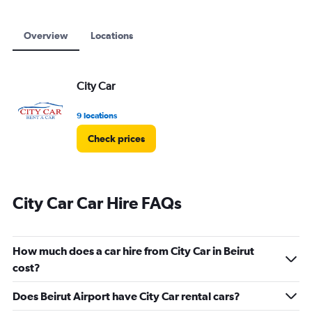
to
18000.
Overview
Locations
City Car
9 locations
Check prices
City Car Car Hire FAQs
How much does a car hire from City Car in Beirut
cost?
Does Beirut Airport have City Car rental cars?