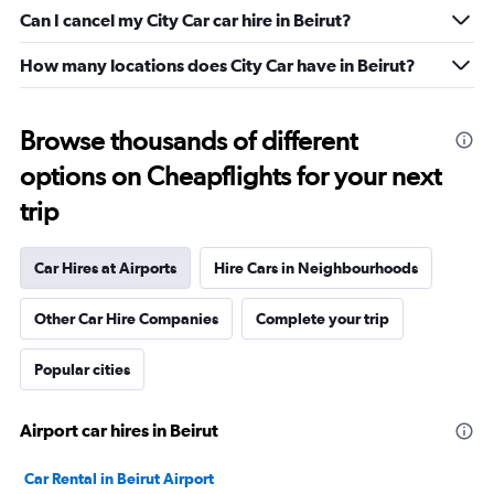
Can I cancel my City Car car hire in Beirut?
How many locations does City Car have in Beirut?
Browse thousands of different
options on Cheapflights for your next
trip
Car Hires at Airports
Hire Cars in Neighbourhoods
Other Car Hire Companies
Complete your trip
Popular cities
Airport car hires in Beirut
Car Rental in Beirut Airport