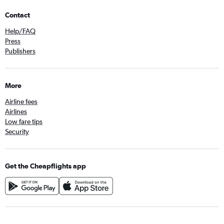
Contact
Help/FAQ
Press
Publishers
More
Airline fees
Airlines
Low fare tips
Security
Get the Cheapflights app