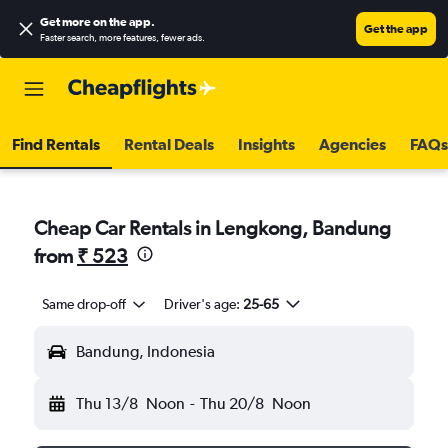
Get more on the app
.
Get the app
Faster search, more features, fewer ads.
Find Rentals
Rental Deals
Insights
Agencies
FAQs
Cheap Car Rentals in Lengkong, Bandung
from
₹ 523
Same drop-off
Driver's age:
25-65
Bandung, Indonesia
Thu 13/8
Noon
-
Thu 20/8
Noon