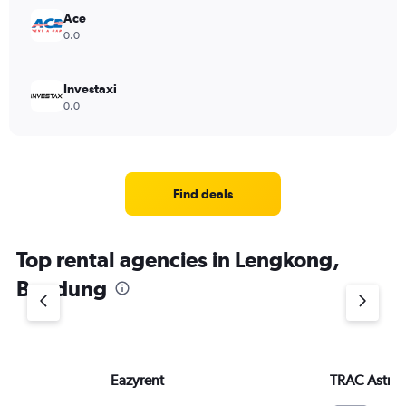
Ace
0.0
Investaxi
0.0
Find deals
Top rental agencies in Lengkong,
Bandung
Eazyrent
TRAC Astra