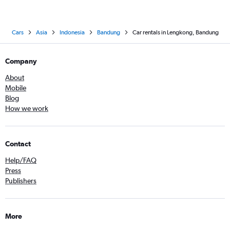
Cars
Asia
Indonesia
Bandung
Car rentals in Lengkong, Bandung
Company
About
Mobile
Blog
How we work
Contact
Help/FAQ
Press
Publishers
More