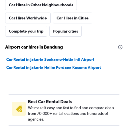
Car Hires in Other Neighbourhoods
Car Hires Worldwide
Car Hires in Cities
Complete your trip
Popular cities
Airport car hires in Bandung
Car Rental in Jakarta Soekarno-Hatta Intl Airport
Car Rental in Jakarta Halim Perdana Kusuma Airport
Best Car Rental Deals
We make it easy and fast to find and compare deals
from 70,000+ rental locations and hundreds of
agencies.