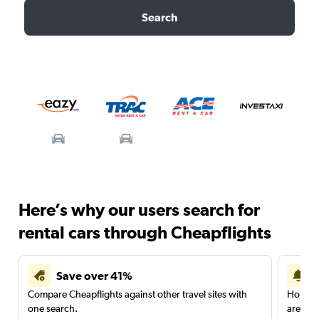
Search
Here’s why our users search for
rental cars through Cheapflights
Save over 41%
Compare Cheapflights against other travel sites with
Holding
one search.
are red