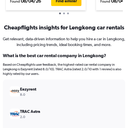
08/04/26
08/04/
Find similar
Found
Found
Cheapflights insights for Lengkong car rentals
Get relevant, data-driven information to help you hire a car in Lengkong,
including pricing trends, ideal booking times, and more.
What is the best car rental company in Lengkong?
Based on Cheapflights user feedback, the highest-rated car rental company in
Lengkong is Eazyrent (rated 8.0/10). TRAC Astra (rated 2.0/10 with 1 review) is also
highly rated by our users.
Eazyrent
8.0
TRAC Astra
2.0