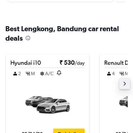
Best Lengkong, Bandung car rental
deals
Hyundai i10
₹ 530
Renault Du
/day
2
M
A/C
4
M