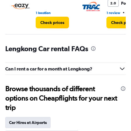
Poor
2.0
•
1 location
1 review
5 
Check prices
Check pri
Lengkong Car rental FAQs
Can I rent a car for a month at Lengkong?
Browse thousands of different
options on Cheapflights for your next
trip
Car Hires at Airports