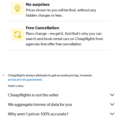
No surprises
Prices shown to you will be final, without any
hidden charges or fees.
Free Cancellation
Plans change – we get it. And that’s why you can
search and book rental cars on Cheapflights from
agencies that offer free cancellation
Cheapflights always attempts to get accurate pricing, however,
*
prices are not guaranteed
.
Here's why:
Cheapflights is not the seller
We aggregate tonnes of data for you
Why aren’t prices 100% accurate?