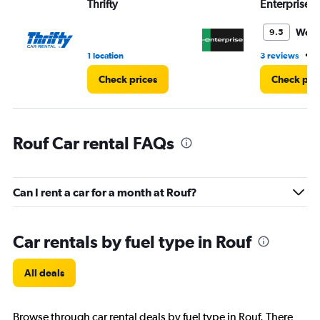
Thrifty
Enterprise 
Wond
9.5
•
1 location
3 reviews
1
Check prices
Check pri
Rouf Car rental FAQs
Can I rent a car for a month at Rouf?
Car rentals by fuel type in Rouf
All deals
Browse through car rental deals by fuel type in Rouf. There