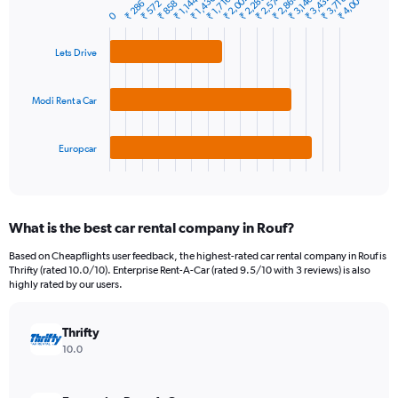
₹ 2,860
₹ 4,004
₹ 1,430
₹ 3,432
₹ 2,288
₹ 2,574
₹ 2,002
₹ 3,718
₹ 1,716
₹ 1,144
₹ 3,146
₹ 858
₹ 286
₹ 572
Bar
Chart
Y
0
graphic.
chart
axis
with
3
displaying
Lets Drive
bars.
values.
Range:
The
0
Modi Rent a Car
chart
to
has
30000.
1
Europcar
X
End
of
axis
interactive
displaying
chart
categories.
What is the best car rental company in Rouf?
Range:
3
Based on Cheapflights user feedback, the highest-rated car rental company in Rouf is
categories.
Thrifty (rated 10.0/10). Enterprise Rent-A-Car (rated 9.5/10 with 3 reviews) is also
The
highly rated by our users.
chart
has
Thrifty
1
Y
10.0
axis
displaying