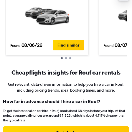
08/06/26
08/07/
Find similar
Found
Found
Cheapflights insights for Rouf car rentals
Get relevant, data-driven information to help you hire a car in Rouf,
including pricing trends, ideal booking times, and more.
How far in advance should I hire a car in Rouf?
To get the best deal on car hire in Rouf, book about 68 days before your trip. At that
point, average daily prices are around ₹ 1,523, which is about 4,111% cheaper than
the typical rate.