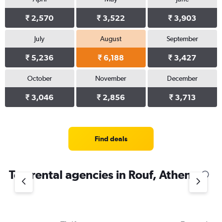
₹ 2,570
₹ 3,522
₹ 3,903
July
August
September
₹ 5,236
₹ 6,188
₹ 3,427
October
November
December
₹ 3,046
₹ 2,856
₹ 3,713
Find deals
Top rental agencies in Rouf, Athens