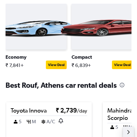
Economy
Compact
₹ 7,841+
₹ 6,839+
View Deal
View Deal
Best Rouf, Athens car rental deals
Toyota Innova
₹ 2,739
Mahindra
/day
Scorpio
5
M
A/C
5
M