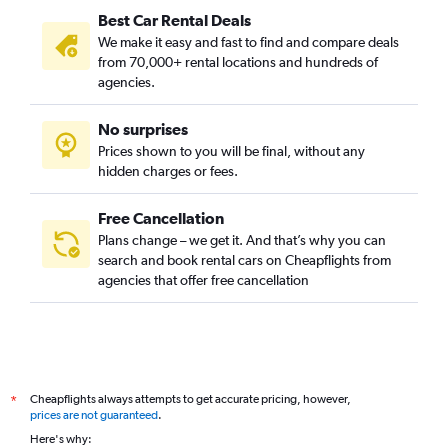
Best Car Rental Deals
We make it easy and fast to find and compare deals
from 70,000+ rental locations and hundreds of
agencies.
No surprises
Prices shown to you will be final, without any
hidden charges or fees.
Free Cancellation
Plans change – we get it. And that’s why you can
search and book rental cars on Cheapflights from
agencies that offer free cancellation
Cheapflights always attempts to get accurate pricing, however,
*
prices are not guaranteed
.
Here's why: