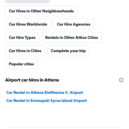
Car Hires in Other Neighbourhoods
Car Hires Worldwide
Car Hire Agencies
Car Hire Types
Rentals in Other Attica Cities
Car Hires in Cities
Complete your trip
Popular cities
Airport car hires in Athens
Car Rental in Athens Eleftherios V. Airport
Car Rental in Ermoupoli Syros Island Airport