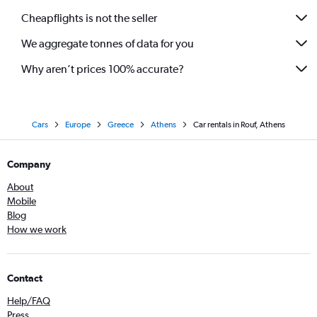
Cheapflights is not the seller
We aggregate tonnes of data for you
Why aren’t prices 100% accurate?
Cars
Europe
Greece
Athens
Car rentals in Rouf, Athens
Company
About
Mobile
Blog
How we work
Contact
Help/FAQ
Press