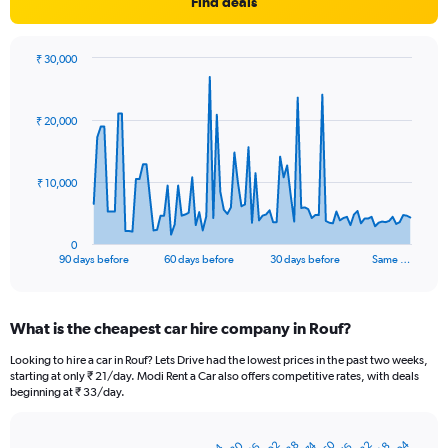
Find deals
₹ 30,000
Chart
Chart
graphic.
with
91
₹ 20,000
data
points.
The
₹ 10,000
chart
has
1
0
X
End
90 days before
60 days before
30 days before
Same …
of
axis
interactive
displaying
chart
categories.
What is the cheapest car hire company in Rouf?
Range:
91
Looking to hire a car in Rouf? Lets Drive had the lowest prices in the past two weeks,
categories.
starting at only ₹ 21/day. Modi Rent a Car also offers competitive rates, with deals
The
beginning at ₹ 33/day.
chart
has
1