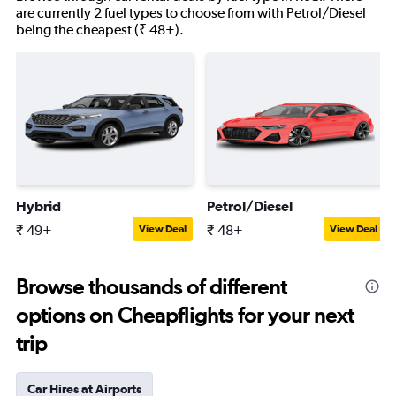
are currently 2 fuel types to choose from with Petrol/Diesel
being the cheapest (₹ 48+).
Hybrid
Petrol/Diesel
₹ 49+
₹ 48+
View Deal
View Deal
Browse thousands of different
options on Cheapflights for your next
trip
Car Hires at Airports