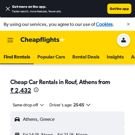
Get more on the app
.
Get the app
Faster search, more features, fewer ads.
By using our services, you agree to our use of
Cookies
.
Find Rentals
Popular Cars
Rental Deals
Insights
A
Cheap Car Rentals in Rouf, Athens from
₹ 2,432
Same drop-off
Driver's age:
25-65
Athens, Greece
Fri 14/8
Noon
-
Fri 21/8
Noon