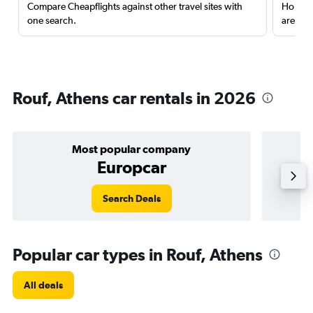
Compare Cheapflights against other travel sites with
Holding
one search.
are red
Rouf, Athens car rentals in 2026
Most popular company
Europcar
Search Deals
Popular car types in Rouf, Athens
All deals