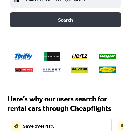
Search
Here’s why our users search for
rental cars through Cheapflights
Save over 41%