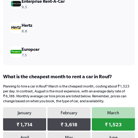
values.
Enterprise Rent-A-Car
Range:
9.5
0
to
4004.
Hertz
8.8
Europcar
7.5
What is the cheapest month to rent a car in Rouf?
Planning to hire a car in Rouf? March is the cheapest month, costing about ₹ 1,523
per day. In contrast, August is the most expensive, with an average daily rate of
₹ 6,188. Monthly average car hire prices are listed below. Remember, prices can
change based on when you book, the type of car, and availability.
January
February
March
₹ 1,714
₹ 3,618
₹ 1,523
April
May
June