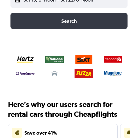
Search
Here’s why our users search for
rental cars through Cheapflights
Save over 41%