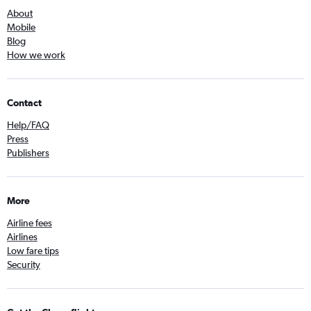
About
Mobile
Blog
How we work
Contact
Help/FAQ
Press
Publishers
More
Airline fees
Airlines
Low fare tips
Security