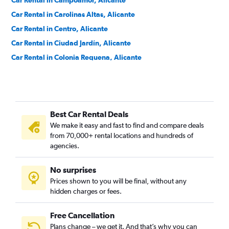
Car Rental in Campoamor, Alicante
Car Rental in Carolinas Altas, Alicante
Car Rental in Centro, Alicante
Car Rental in Ciudad Jardín, Alicante
Car Rental in Colonia Requena, Alicante
Car Rental in Cuatrocientas Viviendas, Alicante
Car Rental in Divina Pastora, Alicante
Car Rental in El Palmeral-Urbanova-Tabarca, Alicante
Best Car Rental Deals
Car Rental in Els Àngels, Alicante
We make it easy and fast to find and compare deals
Car Rental in Ensanche Diputación, Alicante
from 70,000+ rental locations and hundreds of
Car Rental in Florida Alta, Alicante
agencies.
Car Rental in Florida Baixa, Alicante
No surprises
Car Rental in Garbinet, Alicante
Prices shown to you will be final, without any
Car Rental in Juan XXIII, Alicante
hidden charges or fees.
Free Cancellation
Plans change – we get it. And that’s why you can