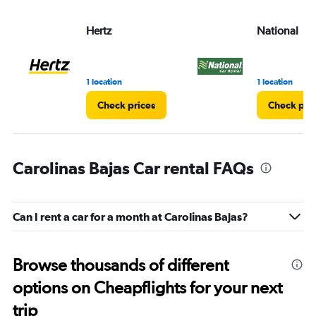
Hertz
National
1 location
1 location
Check prices
Check pri
Carolinas Bajas Car rental FAQs
Can I rent a car for a month at Carolinas Bajas?
Browse thousands of different
options on Cheapflights for your next
trip