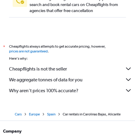
search and book rental cars on Cheapflights from
agencies that offer free cancellation
Cheapflights always attempts to get accurate pricing, however,
*
prices are not guaranteed
.
Here's why:
Cheapflights is not the seller
We aggregate tonnes of data for you
Why aren’t prices 100% accurate?
Cars
Europe
Spain
Car rentals in Carolinas Bajas, Alicante
Company