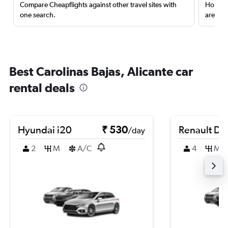
Compare Cheapflights against other travel sites with
Holding
one search.
are red
Best Carolinas Bajas, Alicante car
rental deals
Hyundai i20
₹ 530
Renault Du
/day
2
M
A/C
4
M