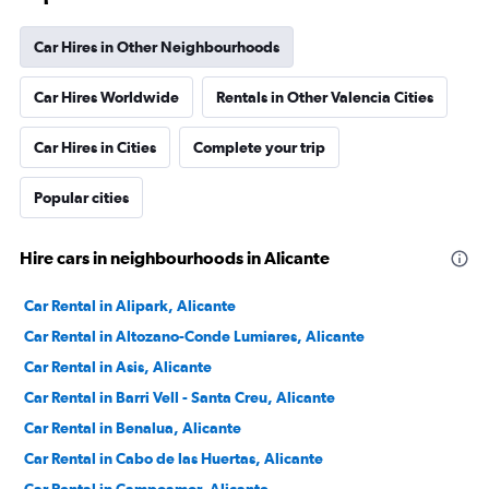
Car Hires in Other Neighbourhoods
Car Hires Worldwide
Rentals in Other Valencia Cities
Car Hires in Cities
Complete your trip
Popular cities
Hire cars in neighbourhoods in Alicante
Car Rental in Alipark, Alicante
Car Rental in Altozano-Conde Lumiares, Alicante
Car Rental in Asis, Alicante
Car Rental in Barri Vell - Santa Creu, Alicante
Car Rental in Benalua, Alicante
Car Rental in Cabo de las Huertas, Alicante