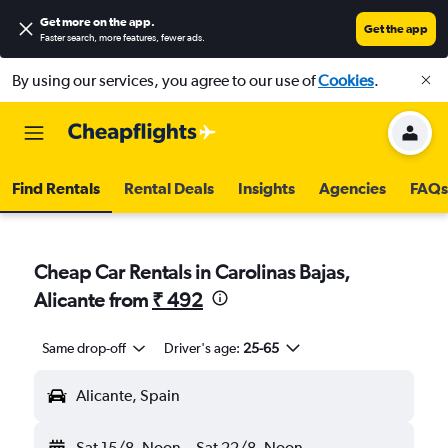
Get more on the app
.
Get the app
Faster search, more features, fewer ads.
By using our services, you agree to our use of
Cookies
.
Find Rentals
Rental Deals
Insights
Agencies
FAQs
Cheap Car Rentals in Carolinas Bajas,
Alicante from
₹ 492
Same drop-off
Driver's age:
25-65
Alicante, Spain
Sat 15/8
Noon
-
Sat 22/8
Noon