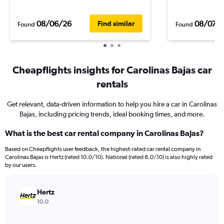
08/06/26
08/07/
Find similar
Found
Found
Cheapflights insights for Carolinas Bajas car
rentals
Get relevant, data-driven information to help you hire a car in Carolinas
Bajas, including pricing trends, ideal booking times, and more.
What is the best car rental company in Carolinas Bajas?
Based on Cheapflights user feedback, the highest-rated car rental company in
Carolinas Bajas is Hertz (rated 10.0/10). National (rated 8.0/10) is also highly rated
by our users.
Hertz
10.0