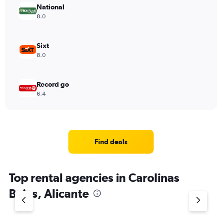
National
8.0
Sixt
8.0
Record go
6.4
Find deals
Top rental agencies in Carolinas
Bajas, Alicante