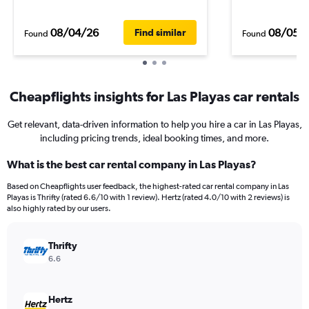
08/04/26
08/05/
Find similar
Found
Found
Cheapflights insights for Las Playas car rentals
Get relevant, data-driven information to help you hire a car in Las Playas,
including pricing trends, ideal booking times, and more.
What is the best car rental company in Las Playas?
Based on Cheapflights user feedback, the highest-rated car rental company in Las
Playas is Thrifty (rated 6.6/10 with 1 review). Hertz (rated 4.0/10 with 2 reviews) is
also highly rated by our users.
Thrifty
6.6
Hertz