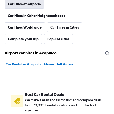
Car Hires at Airports
Car Hires in Other Neighbourhoods
Car Hires Worldwide
Car Hires in Cities
Complete your trip
Popular cities
Airport car hires in Acapulco
Car Rental in Acapulco Alvarez Intl Airport
Best Car Rental Deals
We make it easy and fast to find and compare deals
from 70,000+ rental locations and hundreds of
agencies.