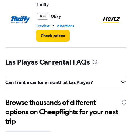
Thrifty
He
Okay
6.6
•
1 review
2 locations
2 r
Check prices
Las Playas Car rental FAQs
Can I rent a car for a month at Las Playas?
Browse thousands of different
options on Cheapflights for your next
trip