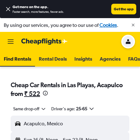
Get more on the app
.
Get the app
Faster search, more features, fewer ads.
By using our services, you agree to our use of
Cookies
.
Find Rentals
Rental Deals
Insights
Agencies
FAQs
Cheap Car Rentals in Las Playas, Acapulco
from
₹ 522
Same drop-off
Driver's age:
25-65
Acapulco, Mexico
Sun 16/8
Noon
-
Sun 23/8
Noon