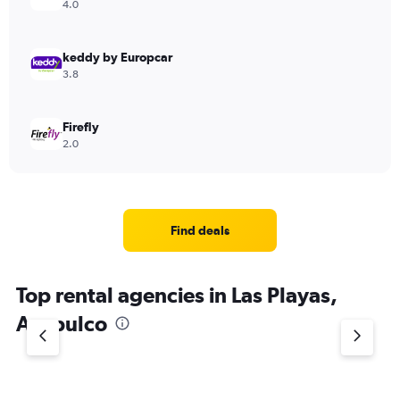
4.0
keddy by Europcar
3.8
Firefly
2.0
Find deals
Top rental agencies in Las Playas,
Acapulco