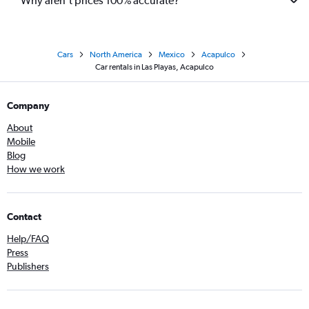
Why aren’t prices 100% accurate?
Cars
North America
Mexico
Acapulco
Car rentals in Las Playas, Acapulco
Company
About
Mobile
Blog
How we work
Contact
Help/FAQ
Press
Publishers