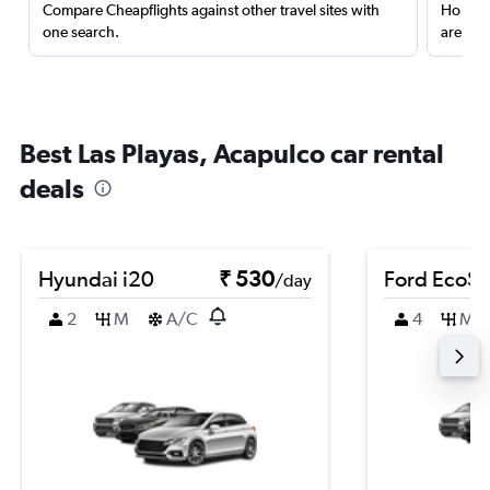
Compare Cheapflights against other travel sites with
Holding
one search.
are red
Best Las Playas, Acapulco car rental
deals
Hyundai i20
₹ 530
Ford EcoSp
/day
2
M
A/C
4
M