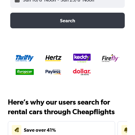
Search
Here’s why our users search for
rental cars through Cheapflights
Save over 41%