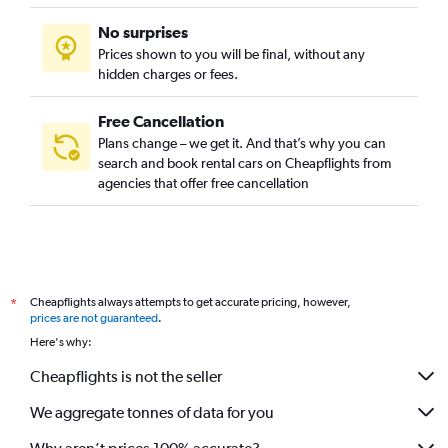
No surprises
Prices shown to you will be final, without any
hidden charges or fees.
Free Cancellation
Plans change – we get it. And that’s why you can
search and book rental cars on Cheapflights from
agencies that offer free cancellation
Cheapflights always attempts to get accurate pricing, however,
*
prices are not guaranteed
.
Here's why:
Cheapflights is not the seller
We aggregate tonnes of data for you