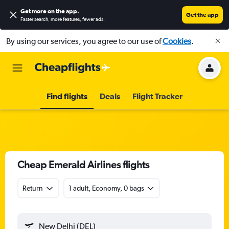
Get more on the app
.
Get the app
Faster search, more features, fewer ads.
By using our services, you agree to our use of
Cookies
.
Find flights
Deals
Flight Tracker
Cheap Emerald Airlines flights
Return
1 adult, Economy, 0 bags
New Delhi (DEL)