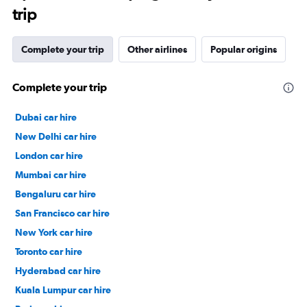
trip
Complete your trip
Other airlines
Popular origins
Complete your trip
Dubai car hire
New Delhi car hire
London car hire
Mumbai car hire
Bengaluru car hire
San Francisco car hire
New York car hire
Toronto car hire
Hyderabad car hire
Kuala Lumpur car hire