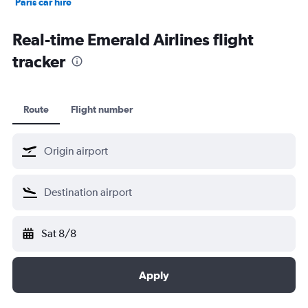
Paris car hire
Kochi car hire
Real-time Emerald Airlines flight
tracker
Route
Flight number
Sat 8/8
Apply