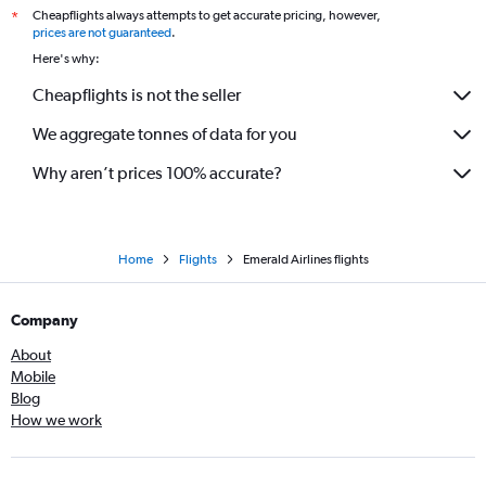
Cheapflights always attempts to get accurate pricing, however,
*
prices are not guaranteed
.
Here's why:
Cheapflights is not the seller
We aggregate tonnes of data for you
Why aren’t prices 100% accurate?
Home
Flights
Emerald Airlines flights
Company
About
Mobile
Blog
How we work