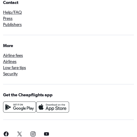
Contact
Help/FAQ
Press
Publishers
More
Airline fees
Airlines
Low fare tips
Security
Get the Cheapflights app