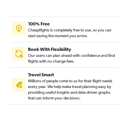
100% Free
Cheapflights is completely free to use, so you can
start saving the moment you arrive.
Book With Flexibility
Our users can plan ahead with confidence and find
flights with no change fees.
Travel Smart
Millions of people come to us for their flight needs
every year. We help make travel planning easy by
providing useful insights and data-driven graphs
that can inform your decisions.