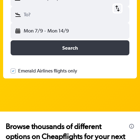
To?
Mon 7/9
-
Mon 14/9
Search
Emerald Airlines flights only
Browse thousands of different
options on Cheapflights for your next