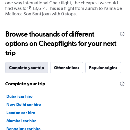
one-way international Chair flight, the cheapest we could
find was for ₹ 13,614. This is a flight from Zurich to Palma de
Mallorca Son Sant Joan with 0 stops.
Browse thousands of different
options on Cheapflights for your next
trip
Complete your trip
Other airlines
Popular origins
Complete your trip
Dubai car hire
New Delhi car hire
London car hire
Mumbai car hire
Bengaluru car hire