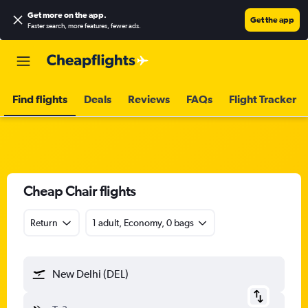
Get more on the app
.
Get the app
Faster search, more features, fewer ads.
Find flights
Deals
Reviews
FAQs
Flight Tracker
Cheap Chair flights
Return
1 adult, Economy, 0 bags
New Delhi (DEL)