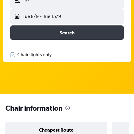
To?
Tue 8/9
-
Tue 15/9
Search
Chair flights only
Chair information
Cheapest Route