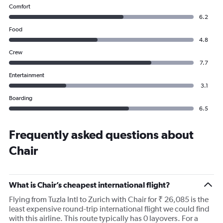
Comfort
6.2
Food
4.8
Crew
7.7
Entertainment
3.1
Boarding
6.5
Frequently asked questions about
Chair
What is Chair’s cheapest international flight?
Flying from Tuzla Intl to Zurich with Chair for ₹ 26,085 is the
least expensive round-trip international flight we could find
with this airline. This route typically has 0 layovers. For a