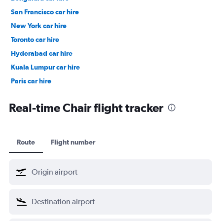
San Francisco car hire
New York car hire
Toronto car hire
Hyderabad car hire
Kuala Lumpur car hire
Paris car hire
Kochi car hire
Real-time Chair flight tracker
Route
Flight number