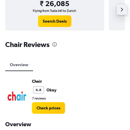
₹ 26,085
Flying from Tuzla Intl to Zurich
Flying 
Search Deals
Chair Reviews
Overview
Chair
Okay
6.8
7 reviews
Check prices
Overview