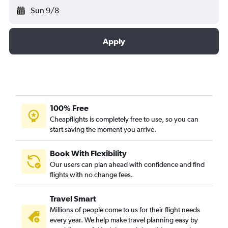
Sun 9/8
Apply
100% Free
Cheapflights is completely free to use, so you can
start saving the moment you arrive.
Book With Flexibility
Our users can plan ahead with confidence and find
flights with no change fees.
Travel Smart
Millions of people come to us for their flight needs
every year. We help make travel planning easy by