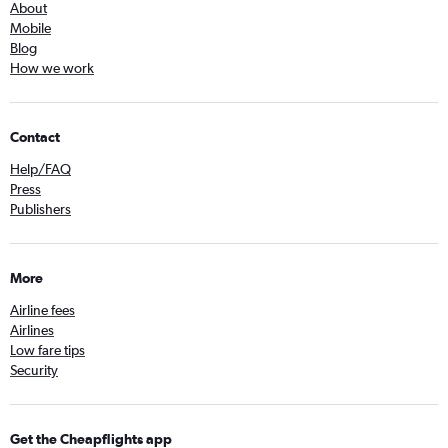
About
Mobile
Blog
How we work
Contact
Help/FAQ
Press
Publishers
More
Airline fees
Airlines
Low fare tips
Security
Get the Cheapflights app