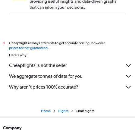
providing useful insights and data-driven graphs
that can inform your decisions.
Cheapflights always attempts to get accurate pricing, however,
*
prices are not guaranteed
.
Here's why:
Cheapflights is not the seller
We aggregate tonnes of data for you
Why aren’t prices 100% accurate?
Home
Flights
Chair flights
Company